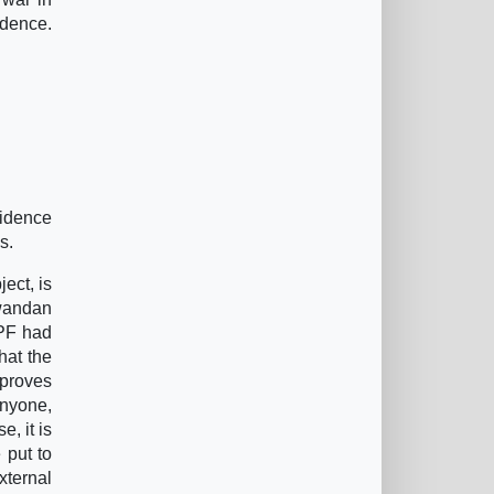
idence.
idence
s.
ect, is
Rwandan
RPF had
hat the
 proves
anyone,
e, it is
 put to
xternal