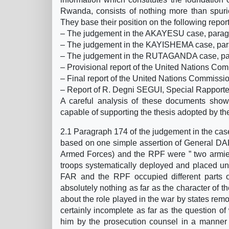
Rwanda, consists of nothing more than spurio
They base their position on the following repor
– The judgement in the AKAYESU case, para
– The judgement in the KAYISHEMA case, par
– The judgement in the RUTAGANDA case, pa
– Provisional report of the United Nations Com
– Final report of the United Nations Commissio
– Report of R. Degni SEGUI, Special Rapporte
A careful analysis of these documents show
capable of supporting the thesis adopted by t
2.1 Paragraph 174 of the judgement in the cas
based on one simple assertion of General DA
Armed Forces) and the RPF were ” two armies
troops systematically deployed and placed u
FAR and the RPF occupied different parts of
absolutely nothing as far as the character of 
about the role played in the war by states remote
certainly incomplete as far as the question of
him by the prosecution counsel in a manner d