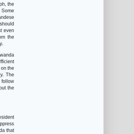
ph, the
 ” Some
wandese
 should
st even
rom the
y.
 Rwanda
ficient
, on the
ly. The
h follow
out the
sident
uppress
da that