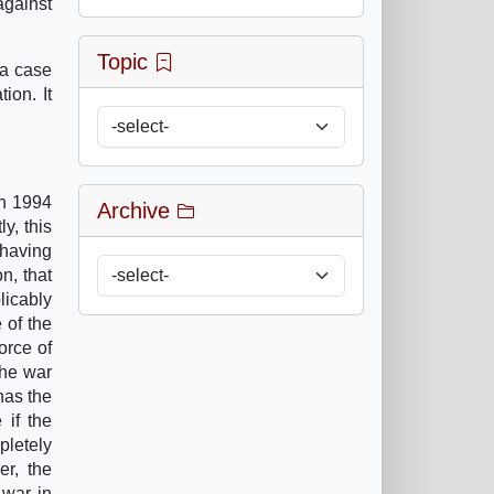
against
Topic
za case
ion. It
in 1994
Archive
y, this
 having
n, that
licably
 of the
orce of
the war
has the
 if the
pletely
er, the
 war in