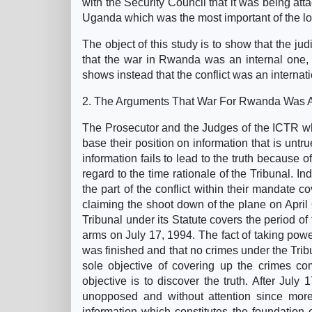
with the Security Council that it was being atta
Uganda which was the most important of the lo
The object of this study is to show that the ju
that the war in Rwanda was an internal one, is
shows instead that the conflict was an internati
2. The Arguments That War For Rwanda Was A
The Prosecutor and the Judges of the ICTR wh
base their position on information that is untru
information fails to lead to the truth because o
regard to the time rationale of the Tribunal. In
the part of the conflict within their mandate co
claiming the shoot down of the plane on April
Tribunal under its Statute covers the period 
arms on July 17, 1994. The fact of taking pow
was finished and that no crimes under the Tribu
sole objective of covering up the crimes co
objective is to discover the truth. After Ju
unopposed and without attention since more
information which constitutes the foundation o