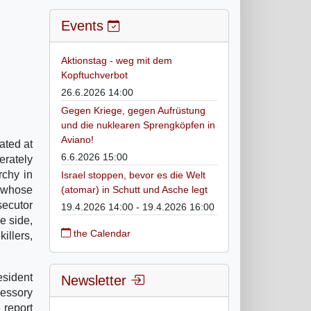
Events
Aktionstag - weg mit dem
Kopftuchverbot
26.6.2026 14:00
Gegen Kriege, gegen Aufrüstung
und die nuklearen Sprengköpfen in
Aviano!
ated at
6.6.2026 15:00
erately
rchy in
Israel stoppen, bevor es die Welt
, whose
(atomar) in Schutt und Asche legt
secutor
19.4.2026 14:00 - 19.4.2026 16:00
e side,
the Calendar
illers,
sident
Newsletter
essory
 report