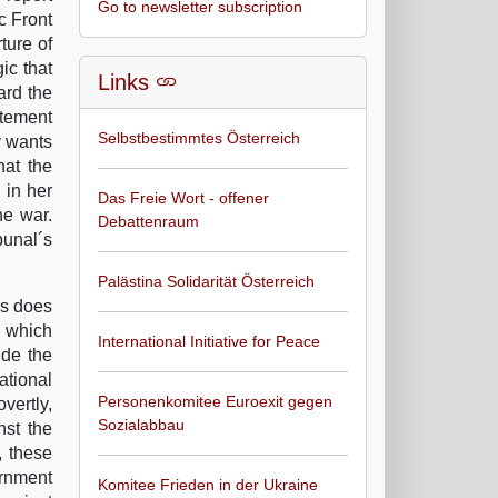
Go to newsletter subscription
c Front
ture of
ic that
Links
ard the
atement
Selbstbestimmtes Österreich
y wants
hat the
 in her
Das Freie Wort - offener
he war.
Debattenraum
bunal´s
Palästina Solidarität Österreich
as does
s which
International Initiative for Peace
ide the
ational
Personenkomitee Euroexit gegen
overtly,
Sozialabbau
nst the
, these
ernment
Komitee Frieden in der Ukraine