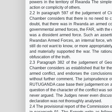
powers in the territory of Rwanda The simple f
action or complicity of others.
2.2 In paragraph 597 of the judgement of C
Chamber considers that there is no need to c
doubt, that there was in Rwanda an armed conf
governmental armed forces, the FAR, with the
was a dissident armed force. Such an assert
Rwandan Armed Forces, an internal force, whi
still do not want to know, or more appropriate
and materially supported the war. The rationa
obfuscation of the truth.
2.3 Paragraph 382 of the judgement of Ge
Chamber considers as established that for the 
armed conflict, and endorses the conclusions
without further comment. The jurisprudence o
RUTUGANDA case base their judgement on a si
question of the character of the conflict was 
never argued. The Judges never even discus
declaration was not thoroughly analysed.
2.4 The provisional report of the Commission of
in paragraph 91. The Experts write as follow