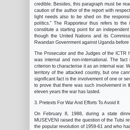
credible. Besides, this paragraph must be read
caution of the author of the report with respec
light needs also to be shed on the responsib
politics.” The Rapporteur thus refers to the
constitute a starting point for an independent 
though the United Nations and its Commissio
Rwandan Government against Uganda before the
The Prosecutor and the Judges of the ICTR ha
was internal and non-international. The fact t
criterion to characterise it as an internal war. 
territory of the attacked country, but one can
significant fact is the involvement of one or sev
to prove that there was such involvement in 
eleven years the war has lasted.
3. Pretexts For War And Efforts To Avoid It
On February 8, 1988, during a state din
MUSEVENI raised the question of the Tutsi re
the popular revolution of 1959-61 and who ha