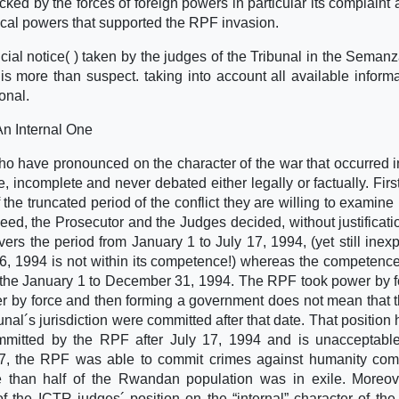
cked by the forces of foreign powers in particular its complaint 
cal powers that supported the RPF invasion.
dicial notice( ) taken by the judges of the Tribunal in the Seman
 more than suspect. taking into account all available informat
onal.
n Internal One
o have pronounced on the character of the war that occurred 
e, incomplete and never debated either legally or factually. Firstl
f the truncated period of the conflict they are willing to examine
deed, the Prosecutor and the Judges decided, without justificatio
vers the period from January 1 to July 17, 1994, (yet still inexp
 6, 1994 is not within its competence!) whereas the competence
of the January 1 to December 31, 1994. The RPF took power by f
er by force and then forming a government does not mean that 
nal´s jurisdiction were committed after that date. That position 
mmitted by the RPF after July 17, 1994 and is unacceptable
ly 17, the RPF was able to commit crimes against humanity com
 than half of the Rwandan population was in exile. Moreov
f the ICTR judges´ position on the “internal” character of the