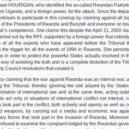
chael HOURIGAN, who identified the so-called Rwandan Patrioti
m Uganda, and a foreign power, for the attack. Since the depar
ues to participate in this coverup by claiming against all log
on of the Presidents of Rwanda and Burundi and everyone on bo
unal´s competence. She claims this despite the April 21, 2000 st
rried out by the RPF, supported by a foreign power that nobod
 of all the experts who have appeared before the Tribunal t
the trigger for all the events of 1994 in Rwanda. She persists
ms in order to protect the powerful States actually involved in t
ay of avoiding the truth and is a complete distortion of the Tri
ty Council resolutions that created it.
by claiming that the war against Rwanda was an internal war, 
ng the Tribunal, thereby ignoring the role played by the State
iolation of international law and at the same time, acting outs
o act only in situations of international conflict not internal, n
es took part in the conflict, both actively and openly as well as c
and weapons, by carrying out a media and economic war agai
y forces that took part in the invasion of Rwanda. Moreover
y refused to examine the complaint lodged by the Rwandan gov