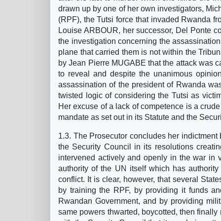
drawn up by one of her own investigators, Mi
(RPF), the Tutsi force that invaded Rwanda fro
Louise ARBOUR, her successor, Del Ponte contin
the investigation concerning the assassinati
plane that carried them is not within the Trib
by Jean Pierre MUGABE that the attack was ca
to reveal and despite the unanimous opinion
assassination of the president of Rwanda was 
twisted logic of considering the Tutsi as victi
Her excuse of a lack of competence is a crude w
mandate as set out in its Statute and the Securi
1.3. The Prosecutor concludes her indictment 
the Security Council in its resolutions creati
intervened actively and openly in the war in v
authority of the UN itself which has authority t
conflict. It is clear, however, that several Stat
by training the RPF, by providing it funds 
Rwandan Government, and by providing militar
same powers thwarted, boycotted, then finall