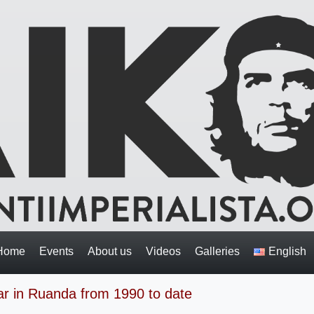
Home
Events
About us
Videos
Galleries
English
ar in Ruanda from 1990 to date