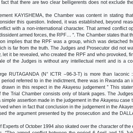
act that there are two clear belligerents does not exclude the
lement KAYISHEMA, the Chamber was content in stating that
onsider this question. Indeed, it was established, beyond rea
lict with a non-international character. That armed conflict 
 dissident armed forces, the RPF… “. The Chamber states that 
ion implies that the RPF was a group, which was detached f
ch is far from the truth. The Judges and Prosecutor did not w
ly, let it be revealed, who created the RPF and who provoked, f
le of the Judges is without any intellectual merit and is a c
orge RUTAGANDA (N° ICTR –96-3-T) is more than laconic :
period referred to in the indictment, there was in Rwanda an i
 drawn in this respect in the Akayesu judgement ” This state
f the Trial Chamber consists only of blank pages. The Judges
mple assertion made in the judgement in the Akayesu case t
solved when in fact that conclusion in the judgement in the Akay
sed the argument presented by the prosecution and the DAL
 Experts of October 1994 also skated over the character of the c
s. “The armed conflict between the period 6 April and 15 Ju