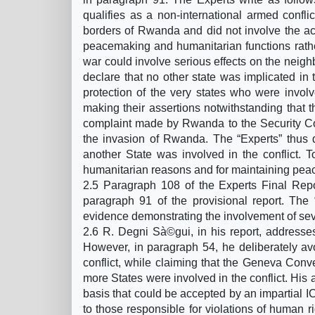
qualifies as a non-international armed conflic
borders of Rwanda and did not involve the acti
peacemaking and humanitarian functions rather
war could involve serious effects on the neighb
declare that no other state was implicated in th
protection of the very states who were invol
making their assertions notwithstanding that 
complaint made by Rwanda to the Security Cou
the invasion of Rwanda. The “Experts” thus d
another State was involved in the conflict. T
humanitarian reasons and for maintaining peace
2.5 Paragraph 108 of the Experts Final Rep
paragraph 91 of the provisional report. The 
evidence demonstrating the involvement of seve
2.6 R. Degni Sà©gui, in his report, addresses 
However, in paragraph 54, he deliberately avoi
conflict, while claiming that the Geneva Conv
more States were involved in the conflict. His a
basis that could be accepted by an impartial I
to those responsible for violations of human rig