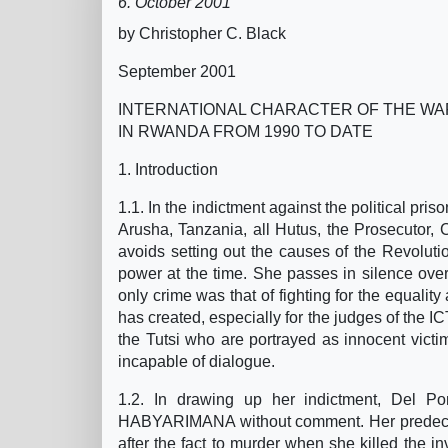
6. October 2001
by Christopher C. Black
September 2001
INTERNATIONAL CHARACTER OF THE WA
IN RWANDA FROM 1990 TO DATE
1. Introduction
1.1. In the indictment against the political pri
Arusha, Tanzania, all Hutus, the Prosecutor, C
avoids setting out the causes of the Revoluti
power at the time. She passes in silence ove
only crime was that of fighting for the equality
has created, especially for the judges of the I
the Tutsi who are portrayed as innocent victim
incapable of dialogue.
1.2. In drawing up her indictment, Del Po
HABYARIMANA without comment. Her predeces
after the fact to murder when she killed the i