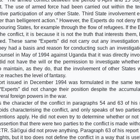
t. The use of armed force had been carried out within the terr
ve participation of any other State. Third State involvement e
 than belligerent action.” However, the Experts do not deny th
ouring States, for example through the flow of refugees. If the 
e conflict, it is because it is not the truth that interests them, 
ved. These same “Experts” did not carry out any investigation
they had a basis and reason for conducting such an investigati
nsel in May of 1994 against Uganda that it was directly invo
id not have the will or the permission to investigate whether
o maintain, as they do, that the involvement of other States 
 reaches the level of fantasy.
ort issued in December 1994 was formulated in the same te
“Experts” did not change their position despite the accumula
ral foreign powers in the war.
the character of the conflict in paragraphs 54 and 63 of his r
ds characterising the conflict, and only speaks of two parties
entions apply. He did not even try to determine whether or not
ssertion that there were two parties to the conflict is made with
CTR. Sà©gui did not prove anything. Paragraph 63 of his report 
hts, but it too does not define the conflict in a way that is use