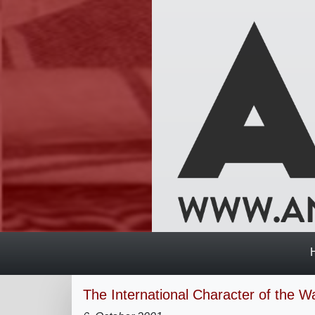
The International Character of the W