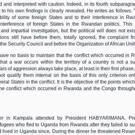
 and interpreted with caution. Indeed, in its fourth subparagra
t to his own findings is clearly revealed. He writes as follows.
ility of some foreign States and to their interference in R
 interference of foreign States in the Rwandan politics. This
and impartial investigation, but the political will does not exi
ns still have before them, totally ignored, the complaint f
 Security Council and before the Organization of African Unit
ve no basis to maintain that the conflict which occurred in
hat a war occurs within the territory of a country is not a suf
Wars of aggression always take place, at least in their first phase
not qualify them internal on the basis of this only criterion on
eral States in the conflict. It is the objective of the points whic
the conflict which occurred in Rwanda and the Congo through
ner in Kampala attended by President HABYARIMANA, Pre
fugees who fled to Uganda from Rwanda after they failed to s
d lived in Uganda since. During the dinner he threatened Rwan