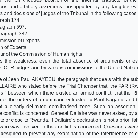
us and arbitrary assertions, unsupported by any tangible ev
ts and decisions of judges of the Tribunal in the following cases.
graph 174
agraph 597.
ragraph 382
mission of Experts
n of Experts
ur of the Commission of Human rights.
s the weakness, even the total absence of arguments or ev
he ICTR judges and by various commissions of the United Nation
e of Jean Paul AKAYESU, the paragraph that deals with the subj
LLAIRE who stated before the Trial Chamber that “the FAR (
 ” between which there existed an armed conflict, that the 
nder the orders of a command entrusted to Paul Kagame and t
 a clearly delimited demilitarised zone. Such an assertion
the conflict is concerned. General Dallaire was never asked, by 
 or close to Rwanda. If Dallaire´s declaration is not a priori fals
 who was involved in the conflict is concerned. Questions were
esigned to prevent any examination of the interference of e