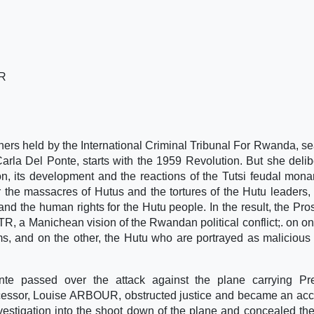
R
soners held by the International Criminal Tribunal For Rwanda, se
arla Del Ponte, starts with the 1959 Revolution. But she delib
on, its development and the reactions of the Tutsi feudal mona
r the massacres of Hutus and the tortures of the Hutu leaders
 and the human rights for the Hutu people. In the result, the Pro
CTR, a Manichean vision of the Rwandan political conflict;. on on
s, and on the other, the Hutu who are portrayed as malicious k
nte passed over the attack against the plane carrying Pre
sor, Louise ARBOUR, obstructed justice and became an acc
nvestigation into the shoot down of the plane and concealed the