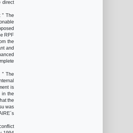
 direct
 ” The
sonable
opposed
the RPF
rom the
ant and
inanced
omplete
 ” The
nternal
ment is
 in the
hat the
esu was
LAIRE´s
onflict
ly 1994