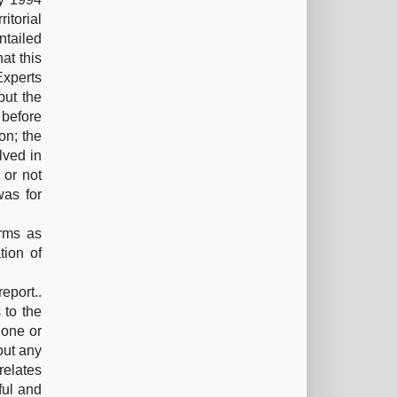
itorial
ntailed
at this
Experts
but the
 before
on; the
lved in
 or not
was for
rms as
tion of
eport..
 to the
 one or
out any
relates
ful and