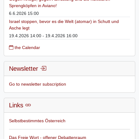
Sprengköpfen in Aviano!
6.6.2026 15:00
Israel stoppen, bevor es die Welt (atomar) in Schutt und
Asche legt
19.4.2026 14:00 - 19.4.2026 16:00
the Calendar
Newsletter
Go to newsletter subscription
Links
Selbstbestimmtes Österreich
Das Freie Wort - offener Debattenraum