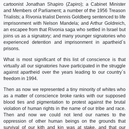
cartoonist Jonathan Shapiro (Zapiro); a Cabinet Minister
and Members of Parliament; a number of the 1956 Treason
Trialists; a Rivonia trialist Dennis Goldberg sentenced to life
imprisonment with Nelson Mandela; and Arthur Goldreich,
an escapee from that Rivonia saga who settled in Israel but
joins us as a signatory; and many younger signatories who
experienced detention and imprisonment in apartheid´s
prisons.
What is most significant of this list of conscience is that
virtually all our signatories have participated in the struggle
against apartheid over the years leading to our country´s
freedom in 1994.
Then as now we represented a tiny minority of whites who
as a matter of conscience broke ranks with our supposed
blood ties and pigmentation to protest against the brutal
violation of human rights in the name of our tribe and race.
Then and now we could not lend our names to the
oppression of other human beings on the grounds that
survival of our kith and kin was at stake, and that our