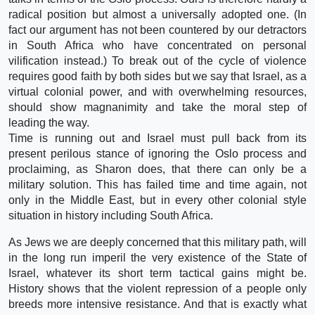
radical position but almost a universally adopted one. (In
fact our argument has not been countered by our detractors
in South Africa who have concentrated on personal
vilification instead.) To break out of the cycle of violence
requires good faith by both sides but we say that Israel, as a
virtual colonial power, and with overwhelming resources,
should show magnanimity and take the moral step of
leading the way.
Time is running out and Israel must pull back from its
present perilous stance of ignoring the Oslo process and
proclaiming, as Sharon does, that there can only be a
military solution. This has failed time and time again, not
only in the Middle East, but in every other colonial style
situation in history including South Africa.
As Jews we are deeply concerned that this military path, will
in the long run imperil the very existence of the State of
Israel, whatever its short term tactical gains might be.
History shows that the violent repression of a people only
breeds more intensive resistance. And that is exactly what