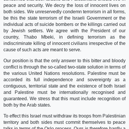
peace and security. We decry the loss of innocent lives on
both sides. We unreservedly condemn terrorism in all forms,
be this the state terrorism of the Israeli Government or the
individual acts of suicide bombers or the killings carried out
by Jewish settlers. We agree with the President of our
country, Thabo Mbeki, in defining terrorism as the
indiscriminate killing of innocent civilians irrespective of the
cause of such acts are meant to serve.
Our position is that the only answer to this bitter and bloody
conflict is through the so-called two-state solution in terms of
the various United Nations resolutions. Palestine must be
accorded its full independence and sovereignty as a
contiguous, territorial state and the existence of both Israel
and Palestine must be internationally recognised and
guaranteed. We stress that this must include recognition of
both by the Arab states.
To effect this Israel must withdraw its troops from Palestinian
territory and both sides must commit themselves to peace
talks in terms of the Oslo process. Ours is therefore hardly a