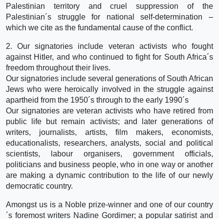
Palestinian territory and cruel suppression of the
Palestinian´s struggle for national self-determination –
which we cite as the fundamental cause of the conflict.
2. Our signatories include veteran activists who fought
against Hitler, and who continued to fight for South Africa´s
freedom throughout their lives.
Our signatories include several generations of South African
Jews who were heroically involved in the struggle against
apartheid from the 1950´s through to the early 1990´s
Our signatories are veteran activists who have retired from
public life but remain activists; and later generations of
writers, journalists, artists, film makers, economists,
educationalists, researchers, analysts, social and political
scientists, labour organisers, government officials,
politicians and business people, who in one way or another
are making a dynamic contribution to the life of our newly
democratic country.
Amongst us is a Noble prize-winner and one of our country
´s foremost writers Nadine Gordimer; a popular satirist and