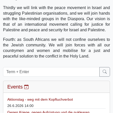
Thirdly we will link with the peace movement in Israel and
struggling Palestinian organisations, and we will join hands
with the like-minded groups in the Diaspora. Our vision is
that of an international movement calling for justice for
Palestine and peace and security for Israel and Palestine.
Fourth: as South Africans we will not confine ourselves to
the Jewish community. We will join forces with all our
countrymen and women and mobilise for a just and
peaceful solution to the conflict in the Holy Land.
Events
Aktionstag - weg mit dem Kopftuchverbot
26.6.2026 14:00
Gegen Kriege, gegen Aufrüstung und die nuklearen