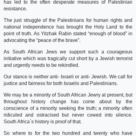
has led to the often desperate measures of Palestinian
resistance.
The just struggle of the Palestinians for human rights and
national independence has brought the Holy Land to the
point of truth. As Yitzhak Rabin stated “enough of blood” in
advocating the “peace of the brave”.
As South African Jews we support such a courageous
initiative which was tragically cut short by a Jewish terrorist
and urgently needs to be rekindled.
Our stance is neither anti- Israeli or anti- Jewish. We call for
justice and fairness for both Israelis and Palestinians.
We may be a minority of South African Jewry at present, but
throughout history change has come about by the
conscience of a minority seeking the truth; a minority often
ridiculed and ostracised but never cowed into silence.
South Africa´s history is proof of that.
So where to for the two hundred and twenty who have