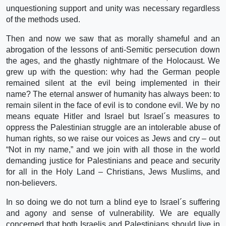
unquestioning support and unity was necessary regardless
of the methods used.
Then and now we saw that as morally shameful and an
abrogation of the lessons of anti-Semitic persecution down
the ages, and the ghastly nightmare of the Holocaust. We
grew up with the question: why had the German people
remained silent at the evil being implemented in their
name? The eternal answer of humanity has always been: to
remain silent in the face of evil is to condone evil. We by no
means equate Hitler and Israel but Israel´s measures to
oppress the Palestinian struggle are an intolerable abuse of
human rights, so we raise our voices as Jews and cry – out
“Not in my name,” and we join with all those in the world
demanding justice for Palestinians and peace and security
for all in the Holy Land – Christians, Jews Muslims, and
non-believers.
In so doing we do not turn a blind eye to Israel´s suffering
and agony and sense of vulnerability. We are equally
concerned that both Israelis and Palestinians should live in