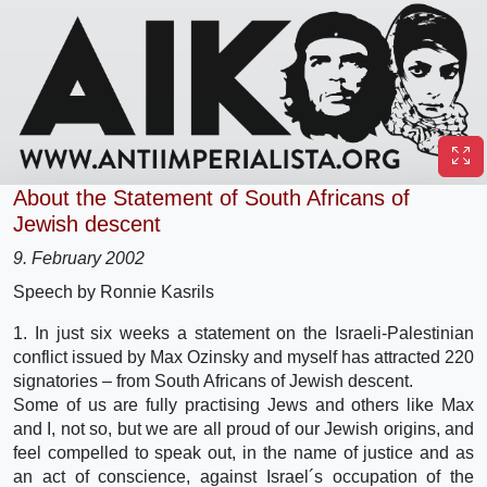
About the Statement of South Africans of
Jewish descent
9. February 2002
Speech by Ronnie Kasrils
1. In just six weeks a statement on the Israeli-Palestinian
conflict issued by Max Ozinsky and myself has attracted 220
signatories – from South Africans of Jewish descent.
Some of us are fully practising Jews and others like Max
and I, not so, but we are all proud of our Jewish origins, and
feel compelled to speak out, in the name of justice and as
an act of conscience, against Israel´s occupation of the