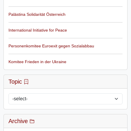
Palästina Solidarität Österreich
International Initiative for Peace
Personenkomitee Euroexit gegen Sozialabbau
Komitee Frieden in der Ukraine
Topic
Archive