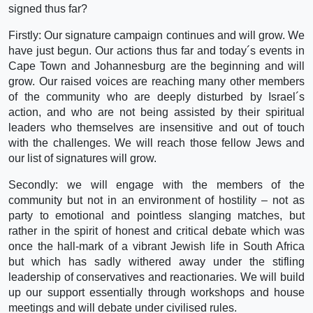
signed thus far?
Firstly: Our signature campaign continues and will grow. We
have just begun. Our actions thus far and today´s events in
Cape Town and Johannesburg are the beginning and will
grow. Our raised voices are reaching many other members
of the community who are deeply disturbed by Israel´s
action, and who are not being assisted by their spiritual
leaders who themselves are insensitive and out of touch
with the challenges. We will reach those fellow Jews and
our list of signatures will grow.
Secondly: we will engage with the members of the
community but not in an environment of hostility – not as
party to emotional and pointless slanging matches, but
rather in the spirit of honest and critical debate which was
once the hall-mark of a vibrant Jewish life in South Africa
but which has sadly withered away under the stifling
leadership of conservatives and reactionaries. We will build
up our support essentially through workshops and house
meetings and will debate under civilised rules.