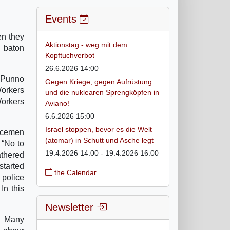
Events
en they
Aktionstag - weg mit dem
y baton
Kopftuchverbot
26.6.2026 14:00
 Punno
Gegen Kriege, gegen Aufrüstung
orkers
und die nuklearen Sprengköpfen in
orkers
Aviano!
6.6.2026 15:00
Israel stoppen, bevor es die Welt
licemen
(atomar) in Schutt und Asche legt
 “No to
19.4.2026 14:00 - 19.4.2026 16:00
athered
started
the Calendar
 police
In this
Newsletter
m. Many