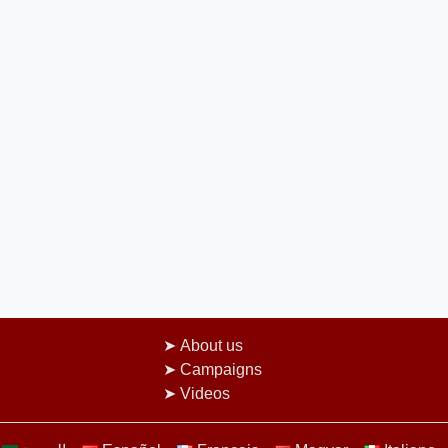
About us
Campaigns
Videos