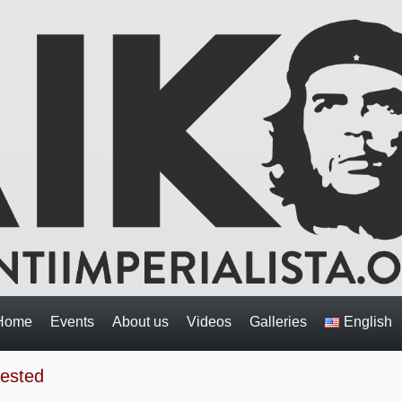
Home
Events
About us
Videos
Galleries
English
rested