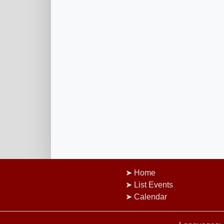
Home
List Events
Calendar