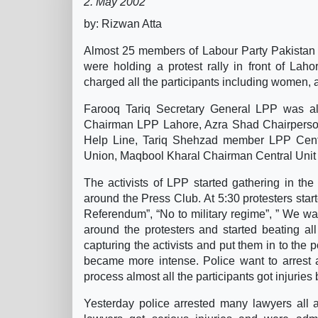
2. May 2002
by: Rizwan Atta
Almost 25 members of Labour Party Pakistan h
were holding a protest rally in front of Lah
charged all the participants including women, a
Farooq Tariq Secretary General LPP was a
Chairman LPP Lahore, Azra Shad Chairpers
Help Line, Tariq Shehzad member LPP Centr
Union, Maqbool Kharal Chairman Central Unit a
The activists of LPP started gathering in t
around the Press Club. At 5:30 protesters star
Referendum”, “No to military regime”, ” We w
around the protesters and started beating al
capturing the activists and put them in to the p
became more intense. Police want to arrest al
process almost all the participants got injuries
Yesterday police arrested many lawyers all 