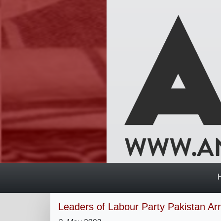
Leaders of Labour Party Pakistan Ar