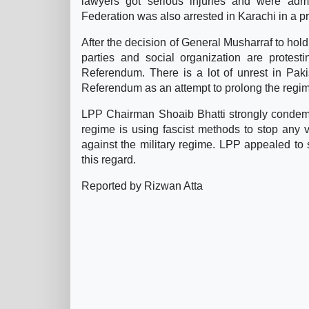
lawyers got serious injuries and were admi
Federation was also arrested in Karachi in a pr
After the decision of General Musharraf to hold
parties and social organization are protest
Referendum. There is a lot of unrest in Pakist
Referendum as an attempt to prolong the regim
LPP Chairman Shoaib Bhatti strongly condemne
regime is using fascist methods to stop any vo
against the military regime. LPP appealed to 
this regard.
Reported by Rizwan Atta