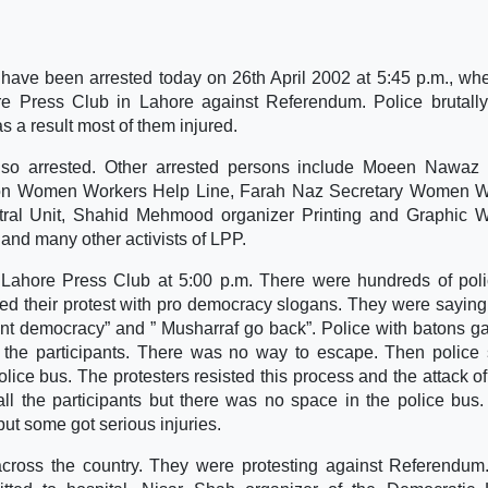
ave been arrested today on 26th April 2002 at 5:45 p.m., wh
ore Press Club in Lahore against Referendum. Police brutall
s a result most of them injured.
lso arrested. Other arrested persons include Moeen Nawaz
on Women Workers Help Line, Farah Naz Secretary Women W
al Unit, Shahid Mehmood organizer Printing and Graphic W
nd many other activists of LPP.
he Lahore Press Club at 5:00 p.m. There were hundreds of po
ted their protest with pro democracy slogans. They were saying
ant democracy” and ” Musharraf go back”. Police with batons g
l the participants. There was no way to escape. Then police 
olice bus. The protesters resisted this process and the attack of
l the participants but there was no space in the police bus. 
 but some got serious injuries.
across the country. They were protesting against Referendu