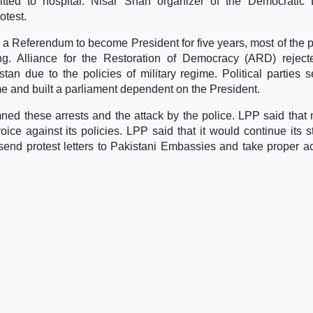
tted to hospital. Nisar Shah organizer of the Democratic 
otest.
 a Referendum to become President for five years, most of the po
ing. Alliance for the Restoration of Democracy (ARD) reject
an due to the policies of military regime. Political parties s
e and built a parliament dependent on the President.
d these arrests and the attack by the police. LPP said that m
ice against its policies. LPP said that it would continue its s
send protest letters to Pakistani Embassies and take proper ac