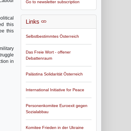
Labour
Go to newsletter subscription
litical
Links
ed this
ee this
Selbstbestimmtes Österreich
ilitary
Das Freie Wort - offener
truggle
Debattenraum
tion in
Palästina Solidarität Österreich
International Initiative for Peace
Personenkomitee Euroexit gegen
Sozialabbau
Komitee Frieden in der Ukraine