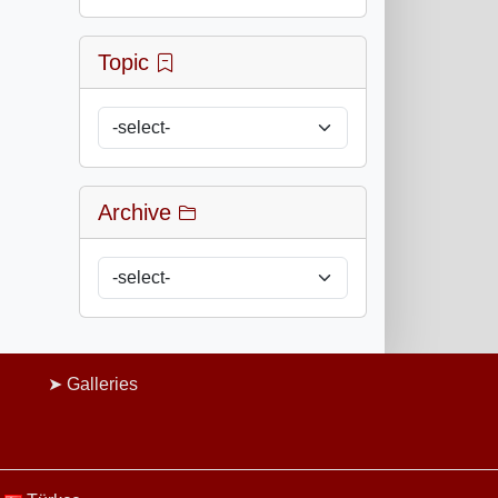
Topic
Archive
Galleries