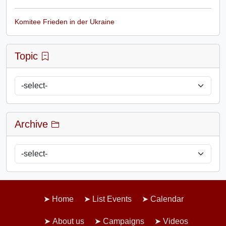
Komitee Frieden in der Ukraine
Topic
Archive
Home
List Events
Calendar
About us
Campaigns
Videos