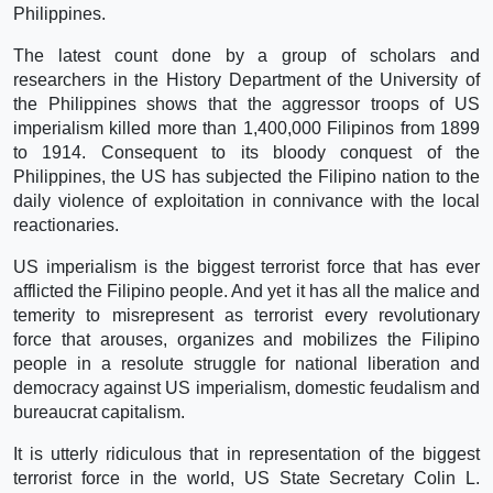
Philippines.
The latest count done by a group of scholars and
researchers in the History Department of the University of
the Philippines shows that the aggressor troops of US
imperialism killed more than 1,400,000 Filipinos from 1899
to 1914. Consequent to its bloody conquest of the
Philippines, the US has subjected the Filipino nation to the
daily violence of exploitation in connivance with the local
reactionaries.
US imperialism is the biggest terrorist force that has ever
afflicted the Filipino people. And yet it has all the malice and
temerity to misrepresent as terrorist every revolutionary
force that arouses, organizes and mobilizes the Filipino
people in a resolute struggle for national liberation and
democracy against US imperialism, domestic feudalism and
bureaucrat capitalism.
It is utterly ridiculous that in representation of the biggest
terrorist force in the world, US State Secretary Colin L.