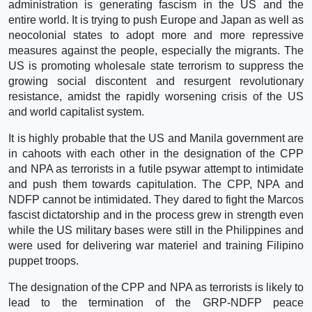
administration is generating fascism in the US and the
entire world. It is trying to push Europe and Japan as well as
neocolonial states to adopt more and more repressive
measures against the people, especially the migrants. The
US is promoting wholesale state terrorism to suppress the
growing social discontent and resurgent revolutionary
resistance, amidst the rapidly worsening crisis of the US
and world capitalist system.
It is highly probable that the US and Manila government are
in cahoots with each other in the designation of the CPP
and NPA as terrorists in a futile psywar attempt to intimidate
and push them towards capitulation. The CPP, NPA and
NDFP cannot be intimidated. They dared to fight the Marcos
fascist dictatorship and in the process grew in strength even
while the US military bases were still in the Philippines and
were used for delivering war materiel and training Filipino
puppet troops.
The designation of the CPP and NPA as terrorists is likely to
lead to the termination of the GRP-NDFP peace