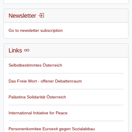
Newsletter
Go to newsletter subscription
Links
Selbstbestimmtes Österreich
Das Freie Wort - offener Debattenraum
Palästina Solidarität Österreich
International Initiative for Peace
Personenkomitee Euroexit gegen Sozialabbau