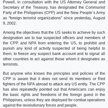
Powell, in consultation with the US Attorney General and
Secretary of the Treasury, has designated the Communist
Party of the Philippines (CPP) and the New People´s Army
as “foreign terrorist organizations” since yesterday, August
9, 2002.
Among the objectives that the US seeks to achieve by such
designation are to bar suspected officers and members of
the CPP and NPA from entering the US, to prohibit and
punish any kind of activity suspected of being helpful to
them, to freeze any suspect bank account and to signal all
other countries to act against those whom it designates as
terrorists.
But anyone who knows the principles and policies of the
CPP is aware that it does not send its members or Red
fighters of the NPA abroad to attack any US entity. The CPP
has also repeatedly pointed out that Americans can enjoy
the basic rights and freedoms of the foreign guest in the
Philippines, unless they are deployed for combat operations
against the revolutionary forces and people.