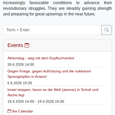
increasingly favourable conditions to advance their
revolutionary struggles. They are steadily gaining strength
and preparing for great upswings in the near future.
Events
Aktionstag - weg mit dem Kopftuchverbot
26.6.2026 14:00
Gegen Kriege, gegen Aufrüstung und die nuklearen
Sprengköpfen in Aviano!
6.6.2026 15:00
Israel stoppen, bevor es die Welt (atomar) in Schutt und
Asche legt
19.4.2026 14:00 - 19.4.2026 16:00
the Calendar