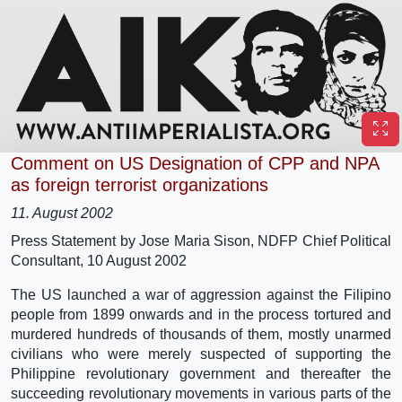
Comment on US Designation of CPP and NPA
as foreign terrorist organizations
11. August 2002
Press Statement by Jose Maria Sison, NDFP Chief Political
Consultant, 10 August 2002
The US launched a war of aggression against the Filipino
people from 1899 onwards and in the process tortured and
murdered hundreds of thousands of them, mostly unarmed
civilians who were merely suspected of supporting the
Philippine revolutionary government and thereafter the
succeeding revolutionary movements in various parts of the