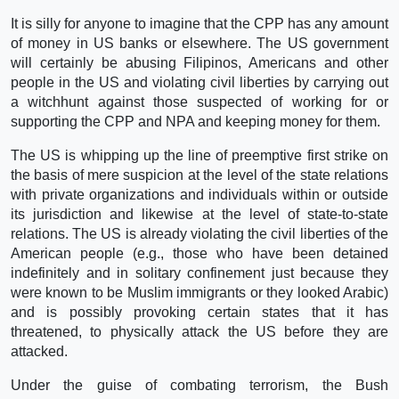
It is silly for anyone to imagine that the CPP has any amount
of money in US banks or elsewhere. The US government
will certainly be abusing Filipinos, Americans and other
people in the US and violating civil liberties by carrying out
a witchhunt against those suspected of working for or
supporting the CPP and NPA and keeping money for them.
The US is whipping up the line of preemptive first strike on
the basis of mere suspicion at the level of the state relations
with private organizations and individuals within or outside
its jurisdiction and likewise at the level of state-to-state
relations. The US is already violating the civil liberties of the
American people (e.g., those who have been detained
indefinitely and in solitary confinement just because they
were known to be Muslim immigrants or they looked Arabic)
and is possibly provoking certain states that it has
threatened, to physically attack the US before they are
attacked.
Under the guise of combating terrorism, the Bush