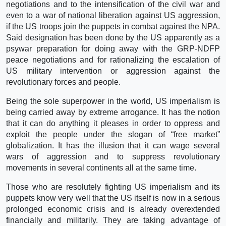
negotiations and to the intensification of the civil war and
even to a war of national liberation against US aggression,
if the US troops join the puppets in combat against the NPA.
Said designation has been done by the US apparently as a
psywar preparation for doing away with the GRP-NDFP
peace negotiations and for rationalizing the escalation of
US military intervention or aggression against the
revolutionary forces and people.
Being the sole superpower in the world, US imperialism is
being carried away by extreme arrogance. It has the notion
that it can do anything it pleases in order to oppress and
exploit the people under the slogan of “free market”
globalization. It has the illusion that it can wage several
wars of aggression and to suppress revolutionary
movements in several continents all at the same time.
Those who are resolutely fighting US imperialism and its
puppets know very well that the US itself is now in a serious
prolonged economic crisis and is already overextended
financially and militarily. They are taking advantage of