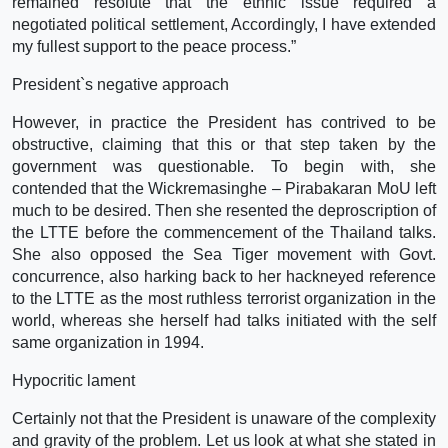
remained resolute that the ethnic issue required a
negotiated political settlement, Accordingly, I have extended
my fullest support to the peace process.”
President`s negative approach
However, in practice the President has contrived to be
obstructive, claiming that this or that step taken by the
government was questionable. To begin with, she
contended that the Wickremasinghe – Pirabakaran MoU left
much to be desired. Then she resented the deproscription of
the LTTE before the commencement of the Thailand talks.
She also opposed the Sea Tiger movement with Govt.
concurrence, also harking back to her hackneyed reference
to the LTTE as the most ruthless terrorist organization in the
world, whereas she herself had talks initiated with the self
same organization in 1994.
Hypocritic lament
Certainly not that the President is unaware of the complexity
and gravity of the problem. Let us look at what she stated in