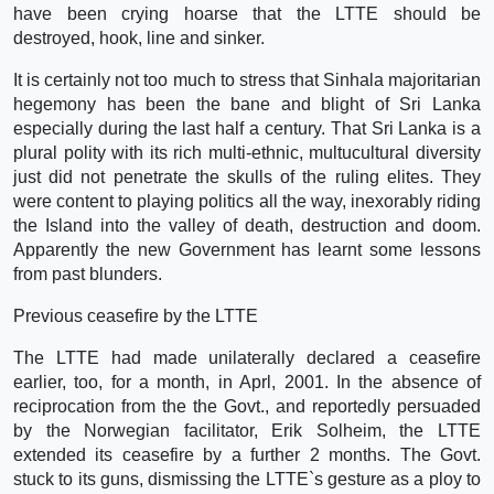
have been crying hoarse that the LTTE should be
destroyed, hook, line and sinker.
It is certainly not too much to stress that Sinhala majoritarian
hegemony has been the bane and blight of Sri Lanka
especially during the last half a century. That Sri Lanka is a
plural polity with its rich multi-ethnic, multucultural diversity
just did not penetrate the skulls of the ruling elites. They
were content to playing politics all the way, inexorably riding
the Island into the valley of death, destruction and doom.
Apparently the new Government has learnt some lessons
from past blunders.
Previous ceasefire by the LTTE
The LTTE had made unilaterally declared a ceasefire
earlier, too, for a month, in Aprl, 2001. In the absence of
reciprocation from the the Govt., and reportedly persuaded
by the Norwegian facilitator, Erik Solheim, the LTTE
extended its ceasefire by a further 2 months. The Govt.
stuck to its guns, dismissing the LTTE`s gesture as a ploy to