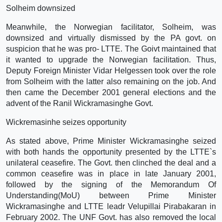
Solheim downsized
Meanwhile, the Norwegian facilitator, Solheim, was
downsized and virtually dismissed by the PA govt. on
suspicion that he was pro- LTTE. The Goivt maintained that
it wanted to upgrade the Norwegian facilitation. Thus,
Deputy Foreign Minister Vidar Helgessen took over the role
from Solheim with the latter also remaining on the job. And
then came the December 2001 general elections and the
advent of the Ranil Wickramasinghe Govt.
Wickremasinhe seizes opportunity
As stated above, Prime Minister Wickramasinghe seized
with both hands the opportunity presented by the LTTE`s
unilateral ceasefire. The Govt. then clinched the deal and a
common ceasefire was in place in late January 2001,
followed by the signing of the Memorandum Of
Understanding(MoU) between Prime Minister
Wickramasinghe and LTTE leadr Velupillai Pirabakaran in
February 2002. The UNF Govt. has also removed the local