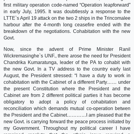
first military operation code-named “Operation leapforward”
in early July, 1995. It was doubtlessly a response to the
LTTE`s April 19 attack on the two 2 ships in the Trincomalee
harbour after the 4-month long ceasefire ended with the
breakdown of the negotiations. Cohabitation with the new
Govt.
Now, since the advent of Prime Minister Ranil
Wickremasinghe`s UNF., there arose the need for President
Chandrika Kumaratunga, leader of the PA to cohabit with
the new Govt. In a TV address to the country early last
August, the President stressed: “I have a duty to work in
cohabitation with the Cabinet of a different Party…… under
the present Constitution where the President and the
Cabinet are from 2 different political parties it has become
obligatory to adopt a policy of cohabitation and
reconciliation which demands mutual co-operation betwen
the President and the Cabinet…………I am pleased that the
new Govt. is carrying forward the peace process initiated by
my Government. Throughout my political career I have