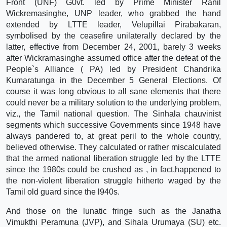
Front (UNF) G0vt. led by Prime Minister Ranil
Wickremasinghe, UNP leader, who grabbed the hand
extended by LTTE leader, Velupillai Pirabakaran,
symbolised by the ceasefire unilaterally declared by the
latter, effective from December 24, 2001, barely 3 weeks
after Wickramasinghe assumed office after the defeat of the
People`s Alliance ( PA) led by President Chandrika
Kumaratunga in the December 5 General Elections. Of
course it was long obvious to all sane elements that there
could never be a military solution to the underlying problem,
viz., the Tamil national question. The Sinhala chauvinist
segments which successive Governments since 1948 have
always pandered to, at great peril to the whole country,
believed otherwise. They calculated or rather miscalculated
that the armed national liberation struggle led by the LTTE
since the 1980s could be crushed as , in fact,happened to
the non-violent liberation struggle hitherto waged by the
Tamil old guard since the l940s.
And those on the lunatic fringe such as the Janatha
Vimukthi Peramuna (JVP), and Sihala Urumaya (SU) etc.