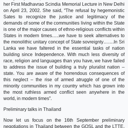
her First Madhavrao Scindia Memorial Lecture in New Delhi
on April 23, 2002. She said, “The refusal by hegemonistic
Sates to recognize the justice and legitimacy of the
demands of some of the communities living within the State
is one of the major causes of ethno-religious conflicts within
States in modern times…..we have to seek alternatives to
the monolithic unitary concept of State sovreignty…….In Sri
Lanka we have faltered in the essential tasks of nation
building since Independence. With much less diversity of
race, religion and languages than you have, we have failed
to address the issue of building a truly pluralist nation –
state. You are aware of the horrendous consequences of
this neglect – the rise of armed atruggle of one of the
minority communities in my country which has grown into
the most ruthless armed conflict seen anywhere in the
world, in modern times”.
Preliminary talks in Thailand
Now let us focus on the 16th September preliminary
negotiations in Thailand between the GOSL and the LTTE.