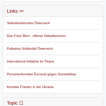
Links
Selbstbestimmtes Österreich
Das Freie Wort - offener Debattenraum
Palästina Solidarität Österreich
International Initiative for Peace
Personenkomitee Euroexit gegen Sozialabbau
Komitee Frieden in der Ukraine
Topic