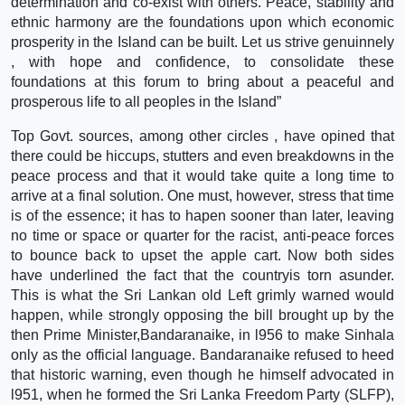
determination and co-exist with others. Peace, stability and
ethnic harmony are the foundations upon which economic
prosperity in the Island can be built. Let us strive genuinnely
, with hope and confidence, to consolidate these
foundations at this forum to bring about a peaceful and
prosperous life to all peoples in the Island”
Top Govt. sources, among other circles , have opined that
there could be hiccups, stutters and even breakdowns in the
peace process and that it would take quite a long time to
arrive at a final solution. One must, however, stress that time
is of the essence; it has to hapen sooner than later, leaving
no time or space or quarter for the racist, anti-peace forces
to bounce back to upset the apple cart. Now both sides
have underlined the fact that the countryis torn asunder.
This is what the Sri Lankan old Left grimly warned would
happen, while strongly opposing the bill brought up by the
then Prime Minister,Bandaranaike, in l956 to make Sinhala
only as the official language. Bandaranaike refused to heed
that historic warning, even though he himself advocated in
l951, when he formed the Sri Lanka Freedom Party (SLFP),