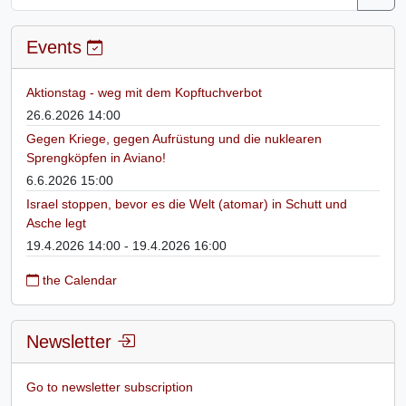
Events
Aktionstag - weg mit dem Kopftuchverbot
26.6.2026 14:00
Gegen Kriege, gegen Aufrüstung und die nuklearen
Sprengköpfen in Aviano!
6.6.2026 15:00
Israel stoppen, bevor es die Welt (atomar) in Schutt und
Asche legt
19.4.2026 14:00 - 19.4.2026 16:00
the Calendar
Newsletter
Go to newsletter subscription