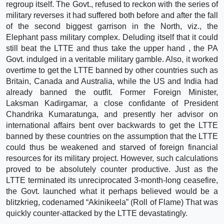
regroup itself. The Govt., refused to reckon with the series of
military reverses it had suffered both before and after the fall
of the second biggest garrison in the North, viz., the
Elephant pass military complex. Deluding itself that it could
still beat the LTTE and thus take the upper hand , the PA
Govt. indulged in a veritable military gamble. Also, it worked
overtime to get the LTTE banned by other countries such as
Britain, Canada and Australia, while the US and India had
already banned the outfit. Former Foreign Minister,
Laksman Kadirgamar, a close confidante of President
Chandrika Kumaratunga, and presently her advisor on
international affairs bent over backwards to get the LTTE
banned by these countries on the assumption that the LTTE
could thus be weakened and starved of foreign financial
resources for its military project. However, such calculations
proved to be absolutely counter productive. Just as the
LTTE terminated its unreciprocated 3-month-long ceasefire,
the Govt. launched what it perhaps believed would be a
blitzkrieg, codenamed “Akinikeela” (Roll of Flame) That was
quickly counter-attacked by the LTTE devastatingly.