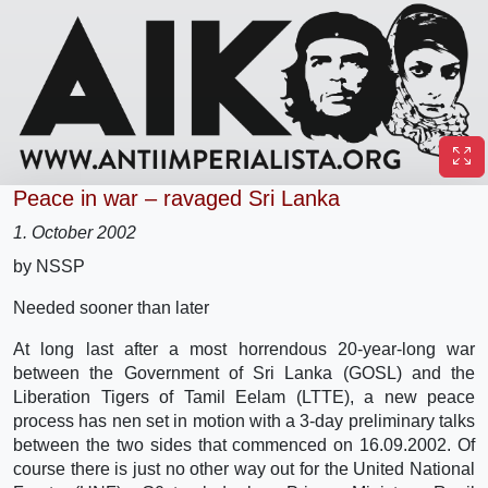
Peace in war – ravaged Sri Lanka
1. October 2002
by NSSP
Needed sooner than later
At long last after a most horrendous 20-year-long war
between the Government of Sri Lanka (GOSL) and the
Liberation Tigers of Tamil Eelam (LTTE), a new peace
process has nen set in motion with a 3-day preliminary talks
between the two sides that commenced on 16.09.2002. Of
course there is just no other way out for the United National