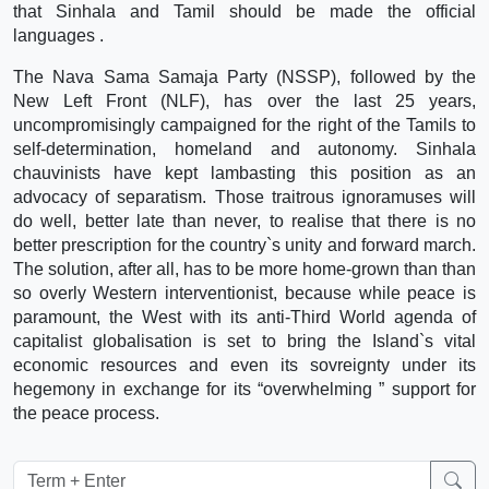
that Sinhala and Tamil should be made the official
languages .
The Nava Sama Samaja Party (NSSP), followed by the
New Left Front (NLF), has over the last 25 years,
uncompromisingly campaigned for the right of the Tamils to
self-determination, homeland and autonomy. Sinhala
chauvinists have kept lambasting this position as an
advocacy of separatism. Those traitrous ignoramuses will
do well, better late than never, to realise that there is no
better prescription for the country`s unity and forward march.
The solution, after all, has to be more home-grown than than
so overly Western interventionist, because while peace is
paramount, the West with its anti-Third World agenda of
capitalist globalisation is set to bring the Island`s vital
economic resources and even its sovreignty under its
hegemony in exchange for its “overwhelming ” support for
the peace process.