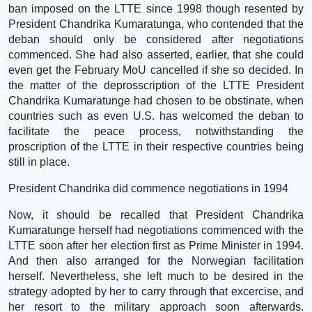
ban imposed on the LTTE since 1998 though resented by
President Chandrika Kumaratunga, who contended that the
deban should only be considered after negotiations
commenced. She had also asserted, earlier, that she could
even get the February MoU cancelled if she so decided. In
the matter of the deprosscription of the LTTE President
Chandrika Kumaratunge had chosen to be obstinate, when
countries such as even U.S. has welcomed the deban to
facilitate the peace process, notwithstanding the
proscription of the LTTE in their respective countries being
still in place.
President Chandrika did commence negotiations in 1994
Now, it should be recalled that President Chandrika
Kumaratunge herself had negotiations commenced with the
LTTE soon after her election first as Prime Minister in 1994.
And then also arranged for the Norwegian facilitation
herself. Nevertheless, she left much to be desired in the
strategy adopted by her to carry through that excercise, and
her resort to the military approach soon afterwards.