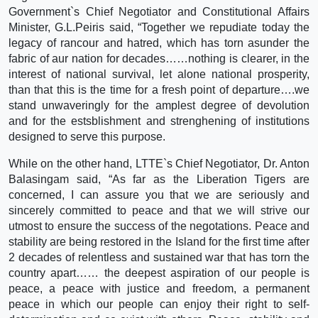
Government`s Chief Negotiator and Constitutional Affairs
Minister, G.L.Peiris said, “Together we repudiate today the
legacy of rancour and hatred, which has torn asunder the
fabric of aur nation for decades……nothing is clearer, in the
interest of national survival, let alone national prosperity,
than that this is the time for a fresh point of departure….we
stand unwaveringly for the amplest degree of devolution
and for the estsblishment and strenghening of institutions
designed to serve this purpose.
While on the other hand, LTTE`s Chief Negotiator, Dr. Anton
Balasingam said, “As far as the Liberation Tigers are
concerned, I can assure you that we are seriously and
sincerely committed to peace and that we will strive our
utmost to ensure the success of the negotations. Peace and
stability are being restored in the Island for the first time after
2 decades of relentless and sustained war that has torn the
country apart…… the deepest aspiration of our people is
peace, a peace with justice and freedom, a permanent
peace in which our people can enjoy their right to self-