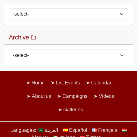
Archive
Home
List Events
Calendar
About us
Campaigns
Videos
Galleries
Languages:
العربية
Español
Français