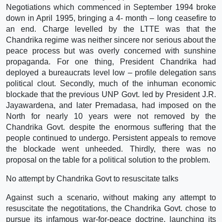
Negotiations which commenced in September 1994 broke
down in April 1995, bringing a 4- month – long ceasefire to
an end. Charge levelled by the LTTE was that the
Chandrika regime was neither sincere nor serious about the
peace process but was overly concerned with sunshine
propaganda. For one thing, President Chandrika had
deployed a bureaucrats level low – profile delegation sans
political clout. Secondly, much of the inhuman economic
blockade that the previous UNP Govt. led by President J.R.
Jayawardena, and later Premadasa, had imposed on the
North for nearly 10 years were not removed by the
Chandrika Govt. despite the enormous suffering that the
people continued to undergo. Persistent appeals to remove
the blockade went unheeded. Thirdly, there was no
proposal on the table for a political solution to the problem.
No attempt by Chandrika Govt to resuscitate talks
Against such a scenario, without making any attempt to
resuscitate the negotitations, the Chandrika Govt. chose to
pursue its infamous war-for-peace doctrine, launching its