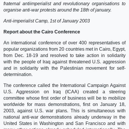
fraternal antiimperialist and revolutionary organisations to
organise anti-war protests around the 18th of january.
Anti-imperialist Camp, 1st of January 2003
Report about the Cairo Conference
An international conference of over 400 representatives of
popular organizations from 20 countries met in Cairo, Egypt,
from Dec. 18-19 and resolved to take action in solidarity
with the people of Iraq against threatened U.S. aggression
and in solidarity with the Palestinian movement for self-
determination.
The conference called the International Campaign Against
U.S. Aggression on Iraq (ICAA) created a steering
committee whose first order of business will be to mobilize
worldwide for mass demonstrations, first on January 18,
2003, against U.S. war plans. This is simultaneous with
national anti-war demonstrations already underway in the
United States in Washington and San Francisco and with