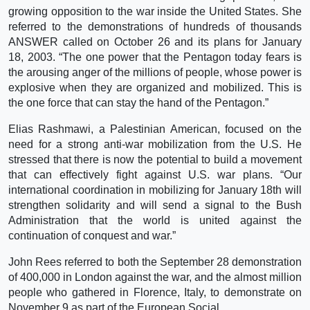
growing opposition to the war inside the United States. She
referred to the demonstrations of hundreds of thousands
ANSWER called on October 26 and its plans for January
18, 2003. “The one power that the Pentagon today fears is
the arousing anger of the millions of people, whose power is
explosive when they are organized and mobilized. This is
the one force that can stay the hand of the Pentagon.”
Elias Rashmawi, a Palestinian American, focused on the
need for a strong anti-war mobilization from the U.S. He
stressed that there is now the potential to build a movement
that can effectively fight against U.S. war plans. “Our
international coordination in mobilizing for January 18th will
strengthen solidarity and will send a signal to the Bush
Administration that the world is united against the
continuation of conquest and war.”
John Rees referred to both the September 28 demonstration
of 400,000 in London against the war, and the almost million
people who gathered in Florence, Italy, to demonstrate on
November 9 as part of the European Social