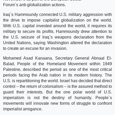
Forum`s anti-globalization actions.
Iraq`s Hammoundy connected U.S. military aggression with
the drive to impose capitalist globalization on the world.
With U.S. capital invested around the world, it requires its
military to secure its profits. Hammoundy drew attention to
the U.S. seizure of Iraq`s weapons declaration from the
United Nations, saying Washington altered the declaration
to create an excuse for an invasion.
Mohamed Asad Kanaana, Secretary General Abnaal El-
Balad, People of the Homeland Movement within 1949
Palestine, described the period as one of the most critical
periods facing the Arab nation in its modern history. The
U.S. is repartitioning the world. Israel has decided that direct
control – the return of colonialism – is the assured method to
guard their interests. But the one polar world of U.S.
imperialism is not the destiny of humanity. People`s
movements will innovate new forms of struggle to confront
imperialist arrogance.