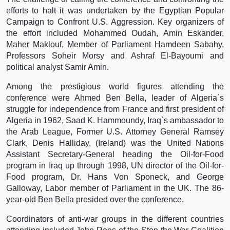
efforts to halt it was undertaken by the Egyptian Popular
Campaign to Confront U.S. Aggression. Key organizers of
the effort included Mohammed Oudah, Amin Eskander,
Maher Maklouf, Member of Parliament Hamdeen Sabahy,
Professors Soheir Morsy and Ashraf El-Bayoumi and
political analyst Samir Amin.
Among the prestigious world figures attending the
conference were Ahmed Ben Bella, leader of Algeria`s
struggle for independence from France and first president of
Algeria in 1962, Saad K. Hammoundy, Iraq`s ambassador to
the Arab League, Former U.S. Attorney General Ramsey
Clark, Denis Halliday, (Ireland) was the United Nations
Assistant Secretary-General heading the Oil-for-Food
program in Iraq up through 1998, UN director of the Oil-for-
Food program, Dr. Hans Von Sponeck, and George
Galloway, Labor member of Parliament in the UK. The 86-
year-old Ben Bella presided over the conference.
Coordinators of anti-war groups in the different countries