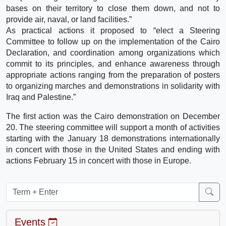
bases on their territory to close them down, and not to
provide air, naval, or land facilities.”
As practical actions it proposed to “elect a Steering
Committee to follow up on the implementation of the Cairo
Declaration, and coordination among organizations which
commit to its principles, and enhance awareness through
appropriate actions ranging from the preparation of posters
to organizing marches and demonstrations in solidarity with
Iraq and Palestine.”
The first action was the Cairo demonstration on December
20. The steering committee will support a month of activities
starting with the January 18 demonstrations internationally
in concert with those in the United States and ending with
actions February 15 in concert with those in Europe.
Events