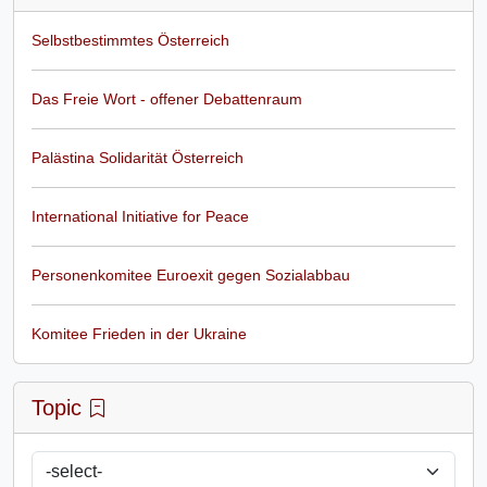
Selbstbestimmtes Österreich
Das Freie Wort - offener Debattenraum
Palästina Solidarität Österreich
International Initiative for Peace
Personenkomitee Euroexit gegen Sozialabbau
Komitee Frieden in der Ukraine
Topic