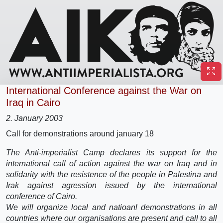
International Conference against the War on
Iraq in Cairo
2. January 2003
Call for demonstrations around january 18
The Anti-imperialist Camp declares its support for the
international call of action against the war on Iraq and in
solidarity with the resistence of the people in Palestina and
Irak against agression issued by the international
conference of Cairo.
We will organize local and natioanl demonstrations in all
countries where our organisations are present and call to all