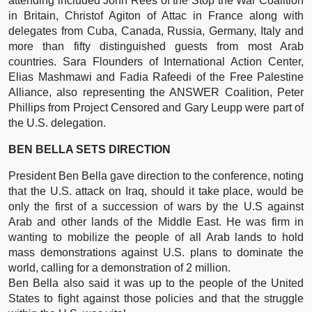
attending included John Rees of the Stop the War Coalition
in Britain, Christof Agiton of Attac in France along with
delegates from Cuba, Canada, Russia, Germany, Italy and
more than fifty distinguished guests from most Arab
countries. Sara Flounders of International Action Center,
Elias Mashmawi and Fadia Rafeedi of the Free Palestine
Alliance, also representing the ANSWER Coalition, Peter
Phillips from Project Censored and Gary Leupp were part of
the U.S. delegation.
BEN BELLA SETS DIRECTION
President Ben Bella gave direction to the conference, noting
that the U.S. attack on Iraq, should it take place, would be
only the first of a succession of wars by the U.S against
Arab and other lands of the Middle East. He was firm in
wanting to mobilize the people of all Arab lands to hold
mass demonstrations against U.S. plans to dominate the
world, calling for a demonstration of 2 million.
Ben Bella also said it was up to the people of the United
States to fight against those policies and that the struggle