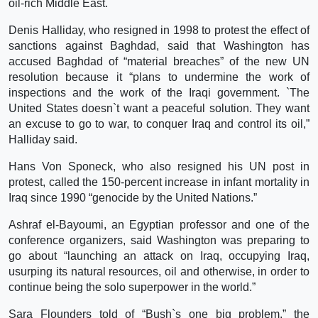
oil-rich Middle East.
Denis Halliday, who resigned in 1998 to protest the effect of
sanctions against Baghdad, said that Washington has
accused Baghdad of “material breaches” of the new UN
resolution because it “plans to undermine the work of
inspections and the work of the Iraqi government. `The
United States doesn`t want a peaceful solution. They want
an excuse to go to war, to conquer Iraq and control its oil,”
Halliday said.
Hans Von Sponeck, who also resigned his UN post in
protest, called the 150-percent increase in infant mortality in
Iraq since 1990 “genocide by the United Nations.”
Ashraf el-Bayoumi, an Egyptian professor and one of the
conference organizers, said Washington was preparing to
go about “launching an attack on Iraq, occupying Iraq,
usurping its natural resources, oil and otherwise, in order to
continue being the solo superpower in the world.”
Sara Flounders told of “Bush`s one big problem,” the