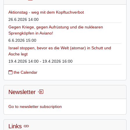
Aktionstag - weg mit dem Kopftuchverbot
26.6.2026 14:00
Gegen Kriege, gegen Aufrüstung und die nuklearen
Sprengköpfen in Aviano!
6.6.2026 15:00
Israel stoppen, bevor es die Welt (atomar) in Schutt und
Asche legt
19.4.2026 14:00 - 19.4.2026 16:00
the Calendar
Newsletter
Go to newsletter subscription
Links