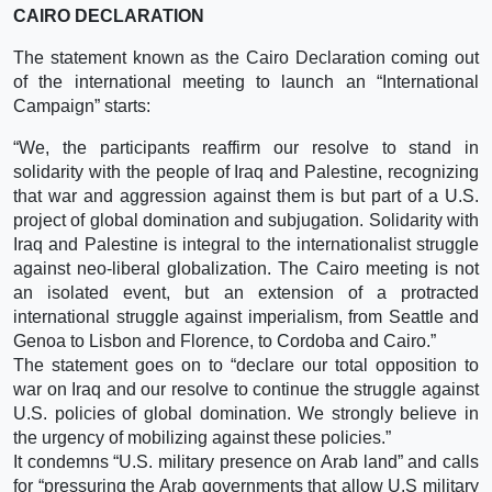
CAIRO DECLARATION
The statement known as the Cairo Declaration coming out
of the international meeting to launch an “International
Campaign” starts:
“We, the participants reaffirm our resolve to stand in
solidarity with the people of Iraq and Palestine, recognizing
that war and aggression against them is but part of a U.S.
project of global domination and subjugation. Solidarity with
Iraq and Palestine is integral to the internationalist struggle
against neo-liberal globalization. The Cairo meeting is not
an isolated event, but an extension of a protracted
international struggle against imperialism, from Seattle and
Genoa to Lisbon and Florence, to Cordoba and Cairo.”
The statement goes on to “declare our total opposition to
war on Iraq and our resolve to continue the struggle against
U.S. policies of global domination. We strongly believe in
the urgency of mobilizing against these policies.”
It condemns “U.S. military presence on Arab land” and calls
for “pressuring the Arab governments that allow U.S military