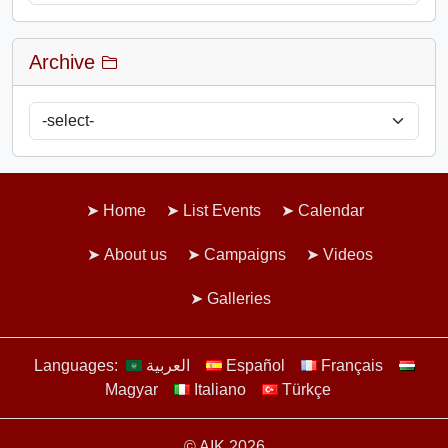
Archive
Home
List Events
Calendar
About us
Campaigns
Videos
Galleries
Languages:
العربية
Español
Français
Magyar
Italiano
Türkçe
© AIK 2026