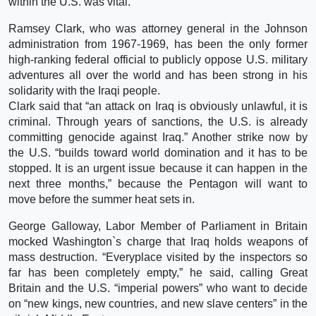
within the U.S. was vital.
Ramsey Clark, who was attorney general in the Johnson
administration from 1967-1969, has been the only former
high-ranking federal official to publicly oppose U.S. military
adventures all over the world and has been strong in his
solidarity with the Iraqi people.
Clark said that “an attack on Iraq is obviously unlawful, it is
criminal. Through years of sanctions, the U.S. is already
committing genocide against Iraq.” Another strike now by
the U.S. “builds toward world domination and it has to be
stopped. It is an urgent issue because it can happen in the
next three months,” because the Pentagon will want to
move before the summer heat sets in.
George Galloway, Labor Member of Parliament in Britain
mocked Washington`s charge that Iraq holds weapons of
mass destruction. “Everyplace visited by the inspectors so
far has been completely empty,” he said, calling Great
Britain and the U.S. “imperial powers” who want to decide
on “new kings, new countries, and new slave centers” in the