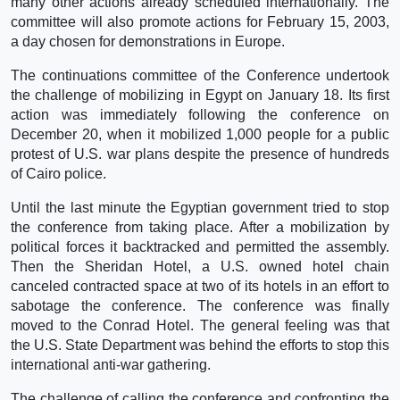
many other actions already scheduled internationally. The
committee will also promote actions for February 15, 2003,
a day chosen for demonstrations in Europe.
The continuations committee of the Conference undertook
the challenge of mobilizing in Egypt on January 18. Its first
action was immediately following the conference on
December 20, when it mobilized 1,000 people for a public
protest of U.S. war plans despite the presence of hundreds
of Cairo police.
Until the last minute the Egyptian government tried to stop
the conference from taking place. After a mobilization by
political forces it backtracked and permitted the assembly.
Then the Sheridan Hotel, a U.S. owned hotel chain
canceled contracted space at two of its hotels in an effort to
sabotage the conference. The conference was finally
moved to the Conrad Hotel. The general feeling was that
the U.S. State Department was behind the efforts to stop this
international anti-war gathering.
The challenge of calling the conference and confronting the