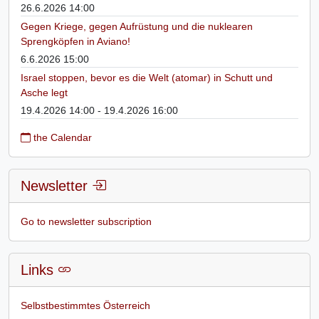
26.6.2026 14:00
Gegen Kriege, gegen Aufrüstung und die nuklearen
Sprengköpfen in Aviano!
6.6.2026 15:00
Israel stoppen, bevor es die Welt (atomar) in Schutt und
Asche legt
19.4.2026 14:00 - 19.4.2026 16:00
the Calendar
Newsletter
Go to newsletter subscription
Links
Selbstbestimmtes Österreich