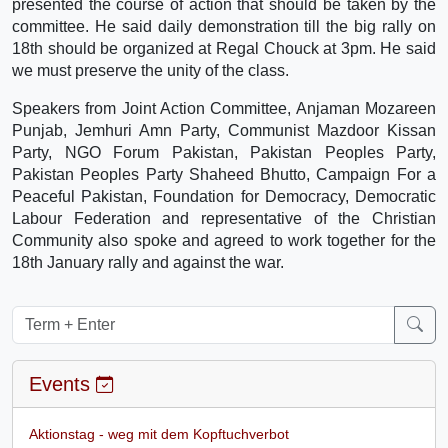
presented the course of action that should be taken by the
committee. He said daily demonstration till the big rally on
18th should be organized at Regal Chouck at 3pm. He said
we must preserve the unity of the class.
Speakers from Joint Action Committee, Anjaman Mozareen
Punjab, Jemhuri Amn Party, Communist Mazdoor Kissan
Party, NGO Forum Pakistan, Pakistan Peoples Party,
Pakistan Peoples Party Shaheed Bhutto, Campaign For a
Peaceful Pakistan, Foundation for Democracy, Democratic
Labour Federation and representative of the Christian
Community also spoke and agreed to work together for the
18th January rally and against the war.
Events
Aktionstag - weg mit dem Kopftuchverbot