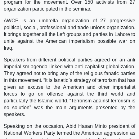
program for the movement. Over 150 activists from 27
organization participated in the seminar.
AWCP is an umbrella organization of 27 progressive
political, social, professional and trade unions organization.
It brings together all the Left groups and parties in Lahore to
unite against the American imperialism possible war on
Iraq.
Speakers from different political parties agreed on an anti
imperialism agenda linked with anti capitalist globalization.
They agreed not to bring any of the religious fanatic parties
in this movement. “It is fanatic`s strategy of terrorism that has
given an excuse to the American and other imperialist
forces to go on offense against the third world and
particularly the Islamic world. “Terrorism against terrorism is
no solution” was the main arguments presented by the
speakers.
Speaking on the occasion, Abid Hasan Minto president of
National Workers Party termed the American aggression as