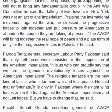
sheer gangsters that must be opposed by all. Supporting the
call not to bring any fundamentalist group in the Anti War
Committee he said that falling of twin towers in New York
was not an act of anti imperialism. Praising the international
movement against the war, he stressed the progressive
forces to join together and put pressure on Americans to
abandon the course they are taking at present. “The AWCP
will bring together the real hope of peace and a plate form of
unity for the progressive forces in Pakistan” he said.
Farooq Tariq, general secretary Labour Party Pakistan said
that only Left forces were consistent in their opposition of
the American imperialism. “It is us who can proudly say that
we are the genuine revolutionary forces against the
Americans imperialism” The religious fanatics are the new
kind of fascist who is for more war and less peace. He said
that unfortunate,´it is only in Pakistan where the right wing
forces are in the lead against the American imperialism and
not Left forces. But we have to change that, he said.
Furakh Suhail Goindi, secretary general of AWCP