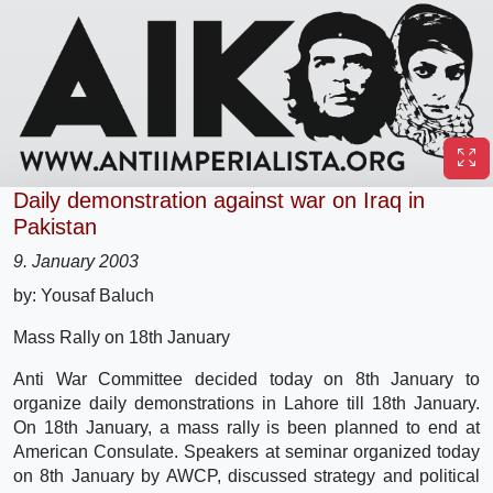
Daily demonstration against war on Iraq in
Pakistan
9. January 2003
by: Yousaf Baluch
Mass Rally on 18th January
Anti War Committee decided today on 8th January to
organize daily demonstrations in Lahore till 18th January.
On 18th January, a mass rally is been planned to end at
American Consulate. Speakers at seminar organized today
on 8th January by AWCP, discussed strategy and political