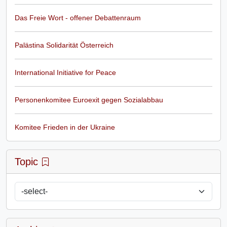
Das Freie Wort - offener Debattenraum
Palästina Solidarität Österreich
International Initiative for Peace
Personenkomitee Euroexit gegen Sozialabbau
Komitee Frieden in der Ukraine
Topic