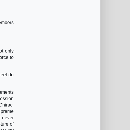
members
ot only
orce to
heet do
vements
ression
Chirac.
Supreme
l never
ture of