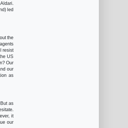
Aldari.
nd) led
out the
 agents
 resist
 the US
on? Our
and our
tion as
 But as
sitate.
ver, it
nue our