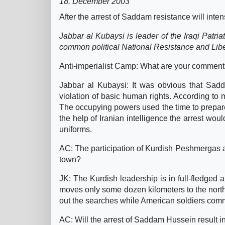
18. December 2003
After the arrest of Saddam resistance will inte
Jabbar al Kubaysi is leader of the Iraqi Patria
common political National Resistance and Libe
Anti-imperialist Camp: What are your comment
Jabbar al Kubaysi: It was obvious that Sadd
violation of basic human rights. According t
The occupying powers used the time to prepare
the help of Iranian intelligence the arrest wo
uniforms.
AC: The participation of Kurdish Peshmergas at t
town?
JK: The Kurdish leadership is in full-fledged 
moves only some dozen kilometers to the nort
out the searches while American soldiers comm
AC: Will the arrest of Saddam Hussein result in