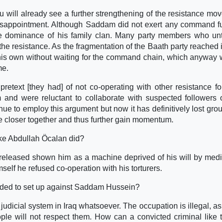
u will already see a further strengthening of the resistance mo
disappointment. Although Saddam did not exert any command f
he dominance of his family clan. Many party members who un
he resistance. As the fragmentation of the Baath party reached it
is own without waiting for the command chain, which anyway
me.
retext [they had] of not co-operating with other resistance fo
d were reluctant to collaborate with suspected followers o
ue to employ this argument but now it has definitively lost gro
ove closer together and thus further gain momentum.
like Abdullah Öcalan did?
 released shown him as a machine deprived of his will by medi
elf he refused co-operation with his torturers.
alded to set up against Saddam Hussein?
udicial system in Iraq whatsoever. The occupation is illegal, as 
ple will not respect them. How can a convicted criminal like