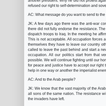
another president. Why he did not protest agai
refused our right to self-determination and sove
AC: What message do you want to send to the
JK: A few days ago there was the anti-war con
there did not fully endorse the resistance. T
dispatch troops to Iraq. In the meeting he aff
This is not acceptable. All occupation forces an
themselves they have to leave our country oth
called to leave the past behind and start a n
occupation. All our politics start from that v
possible. We will continue fighting until our ho
for peace and justice have to accept our right 
help in one way or another the imperialist ene
AC: And to the Arab people?
JK: We know that the vast majority of the Arab
all sons of the same nation. The resistance wil
the invaders have left.