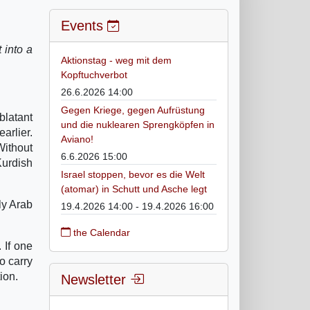
Events
 into a
Aktionstag - weg mit dem
Kopftuchverbot
26.6.2026 14:00
Gegen Kriege, gegen Aufrüstung
blatant
und die nuklearen Sprengköpfen in
arlier.
Aviano!
Without
6.6.2026 15:00
Kurdish
Israel stoppen, bevor es die Welt
(atomar) in Schutt und Asche legt
ly Arab
19.4.2026 14:00 - 19.4.2026 16:00
the Calendar
 If one
o carry
ion.
Newsletter