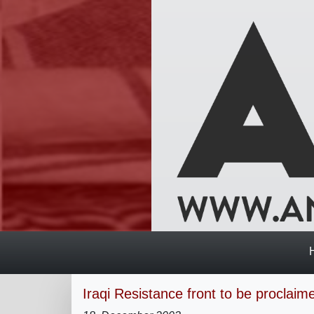
Iraqi Resistance front to be proclai