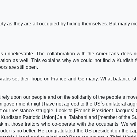
 party as they are all occupied by hiding themselves. But many 
s unbelievable. The collaboration with the Americans does n
ulation as well. This explains why we could not find a Kurdish f
ors are still open.
 Arabs set their hope on France and Germany. What balance s
tirely upon our people and on the solidarity of the people`s mo
n government might have not agreed to the US`s unilateral agg
ort our resistance struggle. Look to [French President Jacques] 
he Kurdistan Patriotic Union] Jalal Talabani and [member of the 
Hakim, those traitors who co-operate with the occupants. We wil
öder is no better. He congratulated the US president on the cap