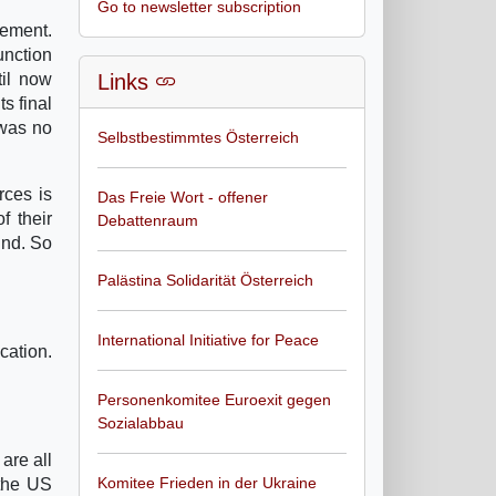
Go to newsletter subscription
vement.
unction
til now
Links
s final
 was no
Selbstbestimmtes Österreich
rces is
Das Freie Wort - offener
f their
Debattenraum
und. So
Palästina Solidarität Österreich
International Initiative for Peace
cation.
Personenkomitee Euroexit gegen
Sozialabbau
are all
Komitee Frieden in der Ukraine
 the US