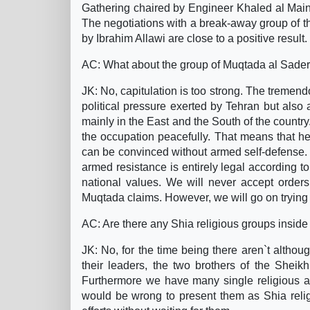
Gathering chaired by Engineer Khaled al Maini.
The negotiations with a break-away group of 
by Ibrahim Allawi are close to a positive result.
AC: What about the group of Muqtada al Sader
JK: No, capitulation is too strong. The tremen
political pressure exerted by Tehran but also
mainly in the East and the South of the countr
the occupation peacefully. That means that he
can be convinced without armed self-defense. 
armed resistance is entirely legal according t
national values. We will never accept orders
Muqtada claims. However, we will go on trying
AC: Are there any Shia religious groups inside 
JK: No, for the time being there aren`t altho
their leaders, the two brothers of the Sheik
Furthermore we have many single religious au
would be wrong to present them as Shia religi