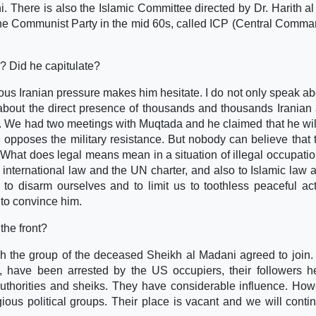
 There is also the Islamic Committee directed by Dr. Harith al 
the Communist Party in the mid 60s, called ICP (Central Comma
? Did he capitulate?
dous Iranian pressure makes him hesitate. I do not only speak ab
 about the direct presence of thousands and thousands Iranian
y. We had two meetings with Muqtada and he claimed that he will
 opposes the military resistance. But nobody can believe that
What does legal means mean in a situation of illegal occupati
o international law and the UN charter, and also to Islamic law 
 to disarm ourselves and to limit us to toothless peaceful ac
 to convince him.
the front?
ugh the group of the deceased Sheikh al Madani agreed to join.
h, have been arrested by the US occupiers, their followers he
thorities and sheiks. They have considerable influence. Howe
ous political groups. Their place is vacant and we will conti