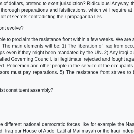
f dollars, pretend to exert jurisdiction? Ridiculous! Anyway, th
thorough preparations and falsifications, which will require at 
lot of secrets contradicting their propaganda lies.
ront evolve?
able to proclaim the resistance front within a few weeks. We are 
. The main elements will be: 1) The liberation of Iraq from occ
ops even if they might been mandated by the UN. 2) Any Iraqi au
led Governing Council, is illegitimate, rejected and fought agai
d. Policemen and other people in the service of the occupants 
ors must pay reparations. 5) The resistance front strives to 
ist constituent assembly?
.
re different national democratic forces like for example the Nas
 Iraq our House of Abdel Latif al Mailmayah or the Iraqi Inde