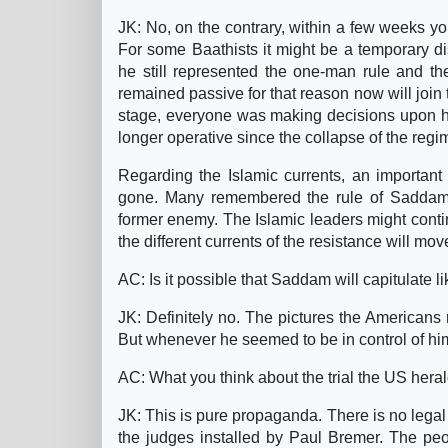
JK: No, on the contrary, within a few weeks yo
For some Baathists it might be a temporary 
he still represented the one-man rule and t
remained passive for that reason now will join t
stage, everyone was making decisions upon h
longer operative since the collapse of the regi
Regarding the Islamic currents, an important p
gone. Many remembered the rule of Saddam an
former enemy. The Islamic leaders might contin
the different currents of the resistance will m
AC: Is it possible that Saddam will capitulate 
JK: Definitely no. The pictures the Americans
But whenever he seemed to be in control of hims
AC: What you think about the trial the US her
JK: This is pure propaganda. There is no legal j
the judges installed by Paul Bremer. The peo