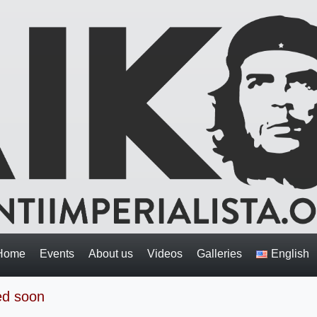
Home
Events
About us
Videos
Galleries
English
med soon