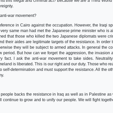
nst this illegal and criminal act? Because we are a Third World
reignty.
 anti-war movement?
ference in Cairo against the occupation. However, the Iraqi s
he very same man had met the Japanese prime minister who is a
irmed that those who killed the two Japanese diplomats were cri
d their aides are legitimate targets of the resistance. In order 
erwise they will be subject to armed attacks. In general the c
ew period. But how can we forget the aggression, the invasion 
ery fact. I ask the anti-war movement to take sides. Neutrality
meland is liberated. This is our right and our duty. Those who rea
to self-determination and must support the resistance. All the ot
my.
 people backs the resistance in Iraq as well as in Palestine as
l continue to grow and to unify our people. We will fight togethe