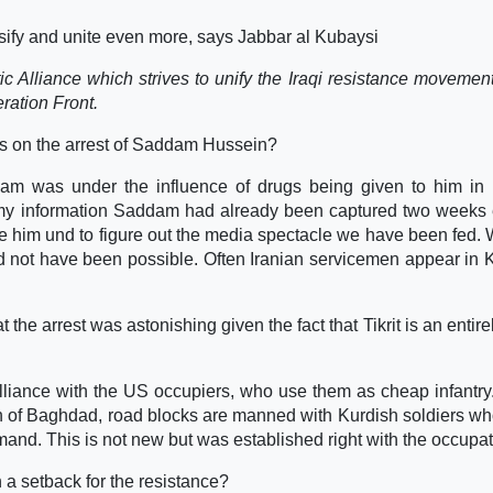
nsify and unite even more, says Jabbar al Kubaysi
tic Alliance which strives to unify the Iraqi resistance movement
ration Front.
s on the arrest of Saddam Hussein?
am was under the influence of drugs being given to him in 
o my information Saddam had already been captured two weeks e
 him und to figure out the media spectacle we have been fed. 
uld not have been possible. Often Iranian servicemen appear in 
he arrest was astonishing given the fact that Tikrit is an entire
alliance with the US occupiers, who use them as cheap infantry.
h of Baghdad, road blocks are manned with Kurdish soldiers wh
and. This is not new but was established right with the occupat
 a setback for the resistance?