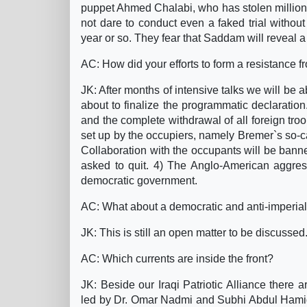
puppet Ahmed Chalabi, who has stolen millions o
not dare to conduct even a faked trial without 
year or so. They fear that Saddam will reveal a 
AC: How did your efforts to form a resistance f
JK: After months of intensive talks we will be 
about to finalize the programmatic declaration
and the complete withdrawal of all foreign tro
set up by the occupiers, namely Bremer`s so-cal
Collaboration with the occupants will be banne
asked to quit. 4) The Anglo-American aggress
democratic government.
AC: What about a democratic and anti-imperial
JK: This is still an open matter to be discussed
AC: Which currents are inside the front?
JK: Beside our Iraqi Patriotic Alliance there a
led by Dr. Omar Nadmi and Subhi Abdul Hamid,