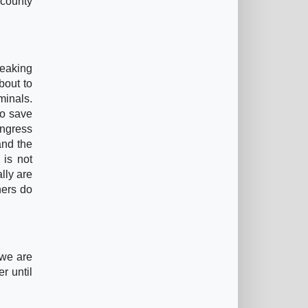
 county
peaking
bout to
minals.
to save
ongress
and the
 is not
lly are
hers do
 we are
r until