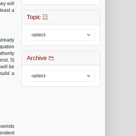
ey will
least a
Topic
already
upation
thority
Archive
nst. 3)
will be
build a
serists
pendent