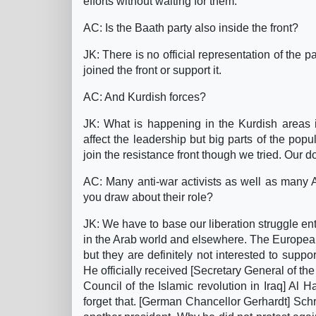
efforts without waiting for them.
AC: Is the Baath party also inside the front?
JK: There is no official representation of the
joined the front or support it.
AC: And Kurdish forces?
JK: What is happening in the Kurdish areas i
affect the leadership but big parts of the pop
join the resistance front though we tried. Our do
AC: Many anti-war activists as well as many
you draw about their role?
JK: We have to base our liberation struggle en
in the Arab world and elsewhere. The Europea
but they are definitely not interested to supp
He officially received [Secretary General of t
Council of the Islamic revolution in Iraq] Al 
forget that. [German Chancellor Gerhardt] Schr