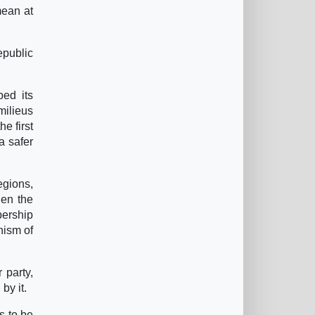
mean at
epublic
bed its
milieus
he first
 a safer
egions,
hen the
bership
hism of
r party,
by it.
s to be