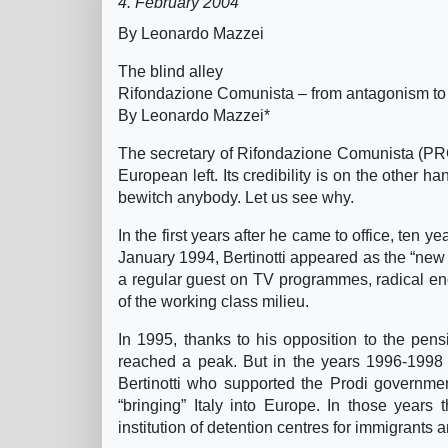
4. February 2004
By Leonardo Mazzei
The blind alley
Rifondazione Comunista – from antagonism to
By Leonardo Mazzei*
The secretary of Rifondazione Comunista (PRC, 
European left. Its credibility is on the other 
bewitch anybody. Let us see why.
In the first years after he came to office, ten
January 1994, Bertinotti appeared as the “new ma
a regular guest on TV programmes, radical eno
of the working class milieu.
In 1995, thanks to his opposition to the pen
reached a peak. But in the years 1996-1998 t
Bertinotti who supported the Prodi governmen
“bringing” Italy into Europe. In those years
institution of detention centres for immigrants 