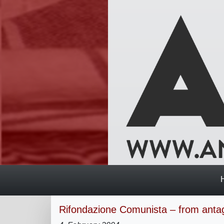
Rifondazione Comunista – from anta