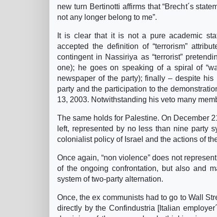
new turn Bertinotti affirms that “Brecht´s sta
not any longer belong to me”.
It is clear that it is not a pure academic sta
accepted the definition of “terrorism” attribu
contingent in Nassiriya as “terrorist” pretend
one); he goes on speaking of a spiral of “wa
newspaper of the party); finally – despite his
party and the participation to the demonstrati
13, 2003. Notwithstanding his veto many membe
The same holds for Palestine. On December 21, 
left, represented by no less than nine party
colonialist policy of Israel and the actions of t
Once again, “non violence” does not represent a
of the ongoing confrontation, but also and ma
system of two-party alternation.
Once, the ex communists had to go to Wall Stre
directly by the Confindustria [Italian employe