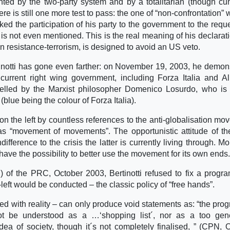
nted by the two-party system and by a totalitarian (though cu
ere is still one more test to pass: the one of “non-confrontation” 
ked the participation of his party to the government to the reque
 is not even mentioned. This is the real meaning of his declarat
n resistance-terrorism, is designed to avoid an US veto.
rtinotti has gone even farther: on November 19, 2003, he demon
 current right wing government, including Forza Italia and A
elled by the Marxist philosopher Domenico Losurdo, who is
blue being the colour of Forza Italia).
n the left by countless references to the anti-globalisation mo
as “movement of movements”. The opportunistic attitude of 
fference to the crisis the latter is currently living through. Mo
 have the possibility to better use the movement for its own ends.
) of the PRC, October 2003, Bertinotti refused to fix a progr
left would be conducted – the classic policy of “free hands”.
 with reality – can only produce void statements as: “the pr
nnot be understood as a …‘shopping list´, nor as a too gen
a of society, though it´s not completely finalised, ” (CPN, 