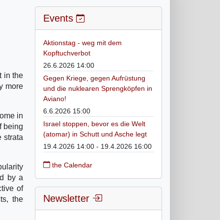
Events
Aktionstag - weg mit dem
Kopftuchverbot
26.6.2026 14:00
 in the
Gegen Kriege, gegen Aufrüstung
ny more
und die nuklearen Sprengköpfen in
Aviano!
6.6.2026 15:00
Rome in
Israel stoppen, bevor es die Welt
f being
(atomar) in Schutt und Asche legt
 strata
19.4.2026 14:00 - 19.4.2026 16:00
the Calendar
ularity
ed by a
tive of
Newsletter
ts, the