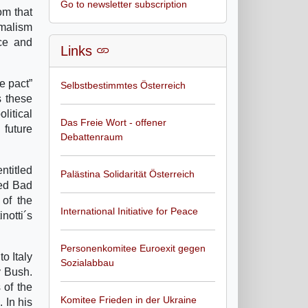
Go to newsletter subscription
om that
imalism
uce and
Links
e pact”
Selbstbestimmtes Österreich
s these
litical
Das Freie Wort - offener
 future
Debattenraum
ntitled
Palästina Solidarität Österreich
ted Bad
 of the
International Initiative for Peace
notti´s
Personenkomitee Euroexit gegen
to Italy
Sozialabbau
y Bush.
 of the
Komitee Frieden in der Ukraine
 In his