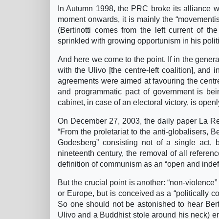
In Autumn 1998, the PRC broke its alliance wit
moment onwards, it is mainly the “movementist
(Bertinotti comes from the left current of the
sprinkled with growing opportunism in his polit
And here we come to the point. If in the genera
with the Ulivo [the centre-left coalition], and
agreements were aimed at favouring the centre-l
and programmatic pact of government is bein
cabinet, in case of an electoral victory, is open
On December 27, 2003, the daily paper La Repu
“From the proletariat to the anti-globalisers,
Godesberg” consisting not of a single act, bu
nineteenth century, the removal of all referenc
definition of communism as an “open and indefi
But the crucial point is another: “non-violence” 
or Europe, but is conceived as a “politically co
So one should not be astonished to hear Bertin
Ulivo and a Buddhist stole around his neck) em