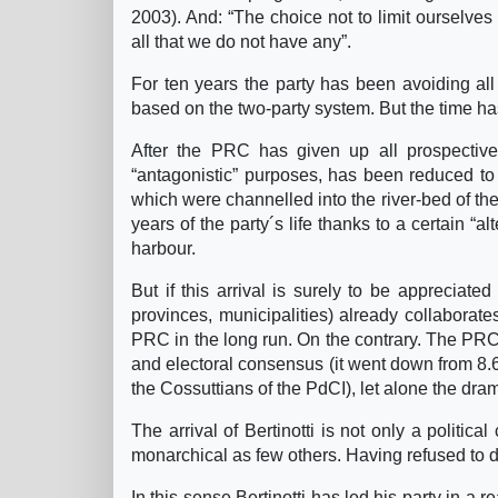
2003). And: “The choice not to limit ourselves
all that we do not have any”.
For ten years the party has been avoiding all 
based on the two-party system. But the time h
After the PRC has given up all prospective
“antagonistic” purposes, has been reduced to 
which were channelled into the river-bed of the i
years of the party´s life thanks to a certain “al
harbour.
But if this arrival is surely to be appreciate
provinces, municipalities) already collaborates 
PRC in the long run. On the contrary. The PRC 
and electoral consensus (it went down from 8.6
the Cossuttians of the PdCI), let alone the drama
The arrival of Bertinotti is not only a political
monarchical as few others. Having refused to d
In this sense Bertinotti has led his party in a 