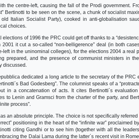
h the centre-left, causing the fall of the Prodi government. Fr
” Bertinotti to be seen on the scene, a chunk of socialist max
 old Italian Socialist Party), cooked in anti-globalisation sa
ical choices.
l elections of 1996 the PRC could get off thanks to a “desistenc
 in 2001 it cut a so-called “non-belligerence” deal (in both case
eft in the uninominal colleges), for the elections 2004 a real po
g prepared, and the presence of communist ministers in the
ly discussed.
bblica dedicated a long article to the secretary of the PRC e
 Bertinotti´s Bad Godesberg”. The columnist speaks of a “protrac
t in a concatenation of acts. It cites Bertinotti´s evaluation
es to Lenin and Gramsci from the charter of the party, and Berti
nite process”.
as an absolute principle. The choice is not specifically referred 
rrect” positioning in the heart of the “infinite war” proclaimed b
otti citing Gandhi or to see him (together with all the leaders
bracing the Dalai Lama during the latter´s recent visit in Rome.