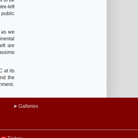
re-left
 public
r as we
inental
eft are
Massimo
 at its
and the
rnment.
Galleries