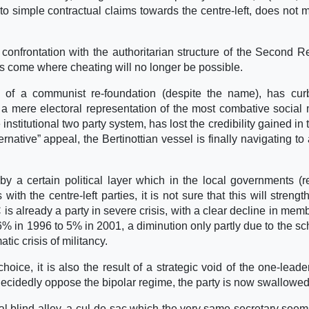
 to simple contractual claims towards the centre-left, does not 
confrontation with the authoritarian structure of the Second R
as come where cheating will no longer be possible.
 of a communist re-foundation (despite the name), has cur
a mere electoral representation of the most combative social 
nstitutional two party system, has lost the credibility gained in t
ternative” appeal, the Bertinottian vessel is finally navigating to
d by a certain political layer which in the local governments (r
with the centre-left parties, it is not sure that this will strengt
is already a party in severe crisis, with a clear decline in mem
% in 1996 to 5% in 2001, a diminution only partly due to the sc
tic crisis of militancy.
 choice, it is also the result of a strategic void of the one-leade
ecidedly oppose the bipolar regime, the party is now swallowed 
real blind alley, a cul-de-sac which the very same secretary seem