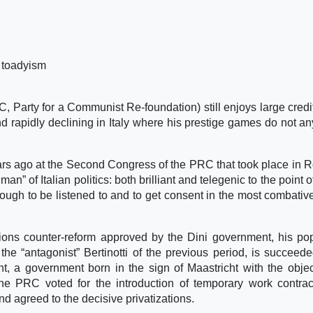
 toadyism
Party for a Communist Re-foundation) still enjoys large credit
hand rapidly declining in Italy where his prestige games do not a
 years ago at the Second Congress of the PRC that took place in 
n” of Italian politics: both brilliant and telegenic to the point o
ugh to be listened to and to get consent in the most combative
sions counter-reform approved by the Dini government, his pop
he “antagonist” Bertinotti of the previous period, is succeed
t, a government born in the sign of Maastricht with the objec
 the PRC voted for the introduction of temporary work contrac
and agreed to the decisive privatizations.