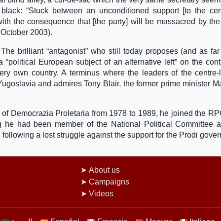
n black: “Stuck between an unconditioned support [to the cent
with the consequence that [the party] will be massacred by the
 October 2003).
. The brilliant “antagonist” who still today proposes (and as fa
 “political European subject of an alternative left” on the cont
ery own country. A terminus where the leaders of the centre-l
 Yugoslavia and admires Tony Blair, the former prime minister 
of Democrazia Proletaria from 1978 to 1989, he joined the RPC
ng he had been member of the National Political Committee 
97 following a lost struggle against the support for the Prodi gove
About us
Campaigns
Videos