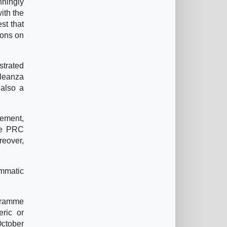
nningly
with the
st that
ions on
strated
lleanza
 also a
vement,
the PRC
reover,
ammatic
ogramme
eric or
October