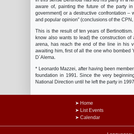
aware of, painting the future of the party i
government] or a destructive confrontation – 
and popular opinion” (conclusions of the CPN,
This is the result of ten years of Bertinottism
know also wants to lead) the construction of a
arena, has reach the end of the line in his v
awaiting him, first of all the one who bombed
D´Alema.
* Leonardo Mazzei, after having been member 
foundation in 1991. Since the very beginni
National Direction until he left the party in 19
Home
List Events
Calendar