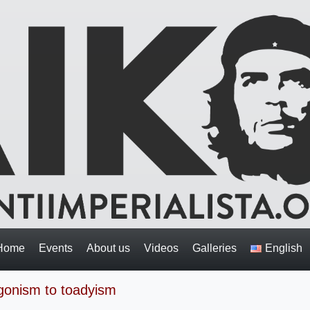
Home
Events
About us
Videos
Galleries
English
gonism to toadyism