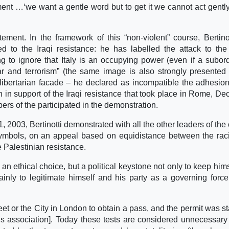
tement …‘we want a gentle word but to get it we cannot act gentl
tement. In the framework of this “non-violent” course, Bertino
ted to the Iraqi resistance: he has labelled the attack to the 
ing to ignore that Italy is an occupying power (even if a subor
r and terrorism” (the same image is also strongly presented
 libertarian facade – he declared as incompatible the adhesion
on in support of the Iraqi resistance that took place in Rome, D
rs of the participated in the demonstration.
2003, Bertinotti demonstrated with all the other leaders of the 
 symbols, on an appeal based on equidistance between the rac
he Palestinian resistance.
n ethical choice, but a political keystone not only to keep hims
inly to legitimate himself and his party as a governing force
et or the City in London to obtain a pass, and the permit was 
r´s association]. Today these tests are considered unnecessary