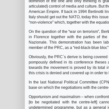
dominion of the one and only thinking is gra
articulated) control of media and culture. But th
American Empire. If back in 1994 Bertinotti lin
Italy should get out the NATO, today this issue
“non-violence” which, together with the equatio
On the question of the “war on terrorism”, Be
in Florence together with the parties of the
Nazionale. This demonstration has been lab
member of the PRC, as a “red-black-blue bloc” (
Obviously, the PRC´s derive is being covered o
pompously defined in its conference theses 
towards the movement is proved by its total indi
this crisis is denied and covered up in order to
In the last National Political Committee (CPN
base on which the negotiations with the centre-
Opportunism and maximalism – when confronted
[to be negotiated with the centre-left] ca
undetermined programme, but as a general ide