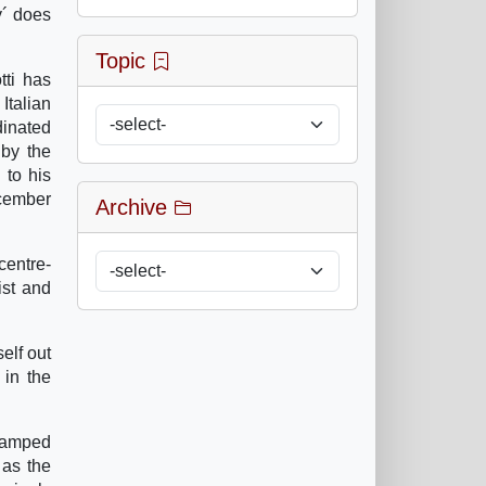
y´ does
Topic
tti has
Italian
dinated
 by the
 to his
ecember
Archive
centre-
ist and
elf out
 in the
stamped
 as the