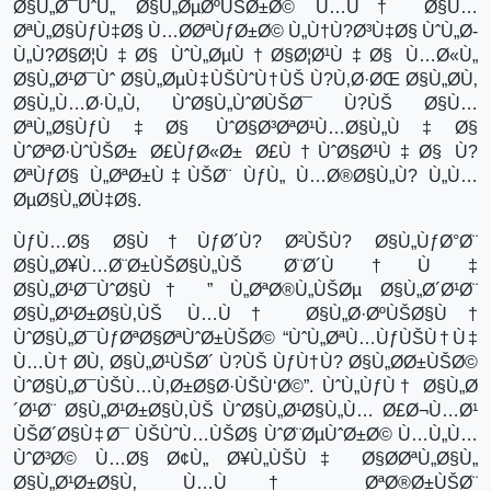
Ø§Ù„Ø¯ÙˆÙ„ Ø§Ù„ØµØºÙŠØ±Ø© Ù…Ù† Ø§Ù…
ØªÙ„Ø§ÙƒÙ‡Ø§ Ù…Ø­ØªÙƒØ±Ø© Ù„Ù†Ù?Ø³Ù‡Ø§ ÙˆÙ„Ø­
Ù„Ù?Ø§Ø¦Ù‡Ø§ ÙˆÙ„ØµÙ†Ø§Ø¦Ø¹Ù‡Ø§ Ù…Ø«Ù„
Ø§Ù„Ø¹Ø¯Ùˆ Ø§Ù„ØµÙ‡ÙŠÙˆÙ†ÙŠ Ù?Ù‚Ø·ØŒ Ø§Ù„Ø­Ù‚
Ø§Ù„Ù…Ø·Ù„Ù‚ ÙˆØ§Ù„ÙˆØ­ÙŠØ¯ Ù?ÙŠ Ø§Ù…
ØªÙ„Ø§ÙƒÙ‡Ø§ ÙˆØ§Ø³ØªØ¹Ù…Ø§Ù„Ù‡Ø§
ÙˆØªØ·ÙˆÙŠØ± Ø£ÙƒØ«Ø± Ø£Ù†ÙˆØ§Ø¹Ù‡Ø§ Ù?
ØªÙƒØ§ Ù„ØªØ±Ù‡ÙŠØ¨ ÙƒÙ„ Ù…Ø®Ø§Ù„Ù? Ù„Ù…
ØµØ§Ù„Ø­Ù‡Ø§.
ÙƒÙ…Ø§ Ø§Ù†ÙƒØ´Ù? Ø²ÙŠÙ? Ø§Ù„ÙƒØ°Ø¨
Ø§Ù„Ø¥Ù…Ø¨Ø±ÙŠØ§Ù„ÙŠ Ø¨Ø´Ù†Ù‡
Ø§Ù„Ø¹Ø¯ÙˆØ§Ù† ” Ù„ØªØ®Ù„ÙŠØµ Ø§Ù„Ø´Ø¹Ø¨
Ø§Ù„Ø¹Ø±Ø§Ù‚ÙŠ Ù…Ù† Ø§Ù„Ø·ØºÙŠØ§Ù†
ÙˆØ§Ù„Ø¯ÙƒØªØ§ØªÙˆØ±ÙŠØ© “ÙˆÙ„ØªÙ…ÙƒÙŠÙ†Ù‡
Ù…Ù† Ø­Ù‚ Ø§Ù„Ø¹ÙŠØ´ Ù?ÙŠ ÙƒÙ†Ù? Ø§Ù„Ø­Ø±ÙŠØ©
ÙˆØ§Ù„Ø¯ÙŠÙ…Ù‚Ø±Ø§Ø·ÙŠÙ‘Ø©”. ÙˆÙ„ÙƒÙ† Ø§Ù„Ø
´Ø¹Ø¨ Ø§Ù„Ø¹Ø±Ø§Ù‚ÙŠ ÙˆØ§Ù„Ø¹Ø§Ù„Ù… Ø£Ø¬Ù…Ø¹
ÙŠØ´Ø§Ù‡Ø¯ ÙŠÙˆÙ…ÙŠØ§ ÙˆØ¨ØµÙˆØ±Ø© Ù…Ù„Ù…
ÙˆØ³Ø© Ù…Ø§ Ø¢Ù„ Ø¥Ù„ÙŠÙ‡ Ø§Ø­ØªÙ„Ø§Ù„
Ø§Ù„Ø¹Ø±Ø§Ù‚ Ù…Ù† ØªØ®Ø±ÙŠØ¨