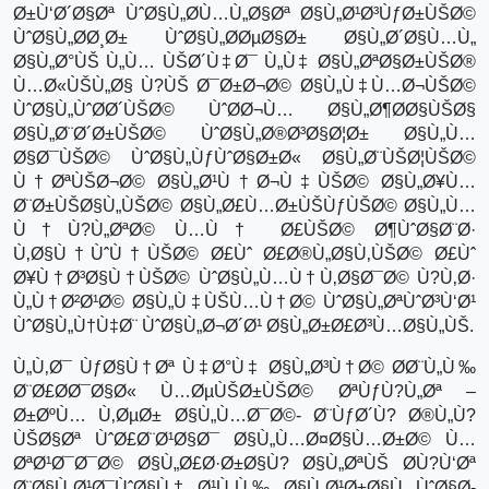
Ø±Ù‘Ø´Ø§Øª ÙˆØ§Ù„Ø­Ù…Ù„Ø§Øª Ø§Ù„Ø¹Ø³ÙƒØ±ÙŠØ©
ÙˆØ§Ù„Ø­Ø¸Ø± ÙˆØ§Ù„Ø­ØµØ§Ø± Ø§Ù„Ø´Ø§Ù…Ù„
Ø§Ù„Ø°ÙŠ Ù„Ù… ÙŠØ´Ù‡Ø¯ Ù„Ù‡ Ø§Ù„ØªØ§Ø±ÙŠØ®
Ù…Ø«ÙŠÙ„Ø§ Ù?ÙŠ Ø¯Ø±Ø¬Ø© Ø§Ù„Ù‡Ù…Ø¬ÙŠØ©
ÙˆØ§Ù„ÙˆØ­Ø´ÙŠØ© ÙˆØ­Ø¬Ù… Ø§Ù„Ø¶Ø­Ø§ÙŠØ§
Ø§Ù„Ø¨Ø´Ø±ÙŠØ© ÙˆØ§Ù„Ø®Ø³Ø§Ø¦Ø± Ø§Ù„Ù…
Ø§Ø¯ÙŠØ© ÙˆØ§Ù„ÙƒÙˆØ§Ø±Ø« Ø§Ù„Ø¨ÙŠØ¦ÙŠØ©
Ù†ØªÙŠØ¬Ø© Ø§Ù„Ø¹Ù†Ø¬Ù‡ÙŠØ© Ø§Ù„Ø¥Ù…
Ø¨Ø±ÙŠØ§Ù„ÙŠØ© Ø§Ù„Ø£Ù…Ø±ÙŠÙƒÙŠØ© Ø§Ù„Ù…
Ù†Ù?Ù„ØªØ© Ù…Ù† Ø£ÙŠØ© Ø¶ÙˆØ§Ø¨Ø·
Ù‚Ø§Ù†ÙˆÙ†ÙŠØ© Ø£Ùˆ Ø£Ø®Ù„Ø§Ù‚ÙŠØ© Ø£Ùˆ
Ø¥Ù†Ø³Ø§Ù†ÙŠØ© ÙˆØ§Ù„Ù…Ù†Ù‚Ø§Ø¯Ø© Ù?Ù‚Ø·
Ù„Ù†Ø²Ø¹Ø© Ø§Ù„Ù‡ÙŠÙ…Ù†Ø© ÙˆØ§Ù„ØªÙˆØ³Ù‘Ø¹
ÙˆØ§Ù„Ù†Ù‡Ø¨ ÙˆØ§Ù„Ø¬Ø´Ø¹ Ø§Ù„Ø±Ø£Ø³Ù…Ø§Ù„ÙŠ.
Ù„Ù‚Ø¯ ÙƒØ§Ù†Øª Ù‡Ø°Ù‡ Ø§Ù„Ø³Ù†Ø© Ø­Ø¨Ù„Ù‰
Ø¨Ø£Ø­Ø¯Ø§Ø« Ù…ØµÙŠØ±ÙŠØ© ØªÙƒÙ?Ù„Øª –
Ø±ØºÙ… Ù‚ØµØ± Ø§Ù„Ù…Ø¯Ø©- Ø¨ÙƒØ´Ù? Ø®Ù„Ù?
ÙŠØ§Øª ÙˆØ£Ø¨Ø¹Ø§Ø¯ Ø§Ù„Ù…Ø¤Ø§Ù…Ø±Ø© Ù…
ØªØ¹Ø¯Ø¯Ø© Ø§Ù„Ø£Ø·Ø±Ø§Ù? Ø§Ù„ØªÙŠ Ø­Ù?Ù‘Øª
Ø¨Ø§Ù„Ø¹Ø¯ÙˆØ§Ù† Ø¹Ù„Ù‰ Ø§Ù„Ø¹Ø±Ø§Ù‚ ÙˆØ§Ø­