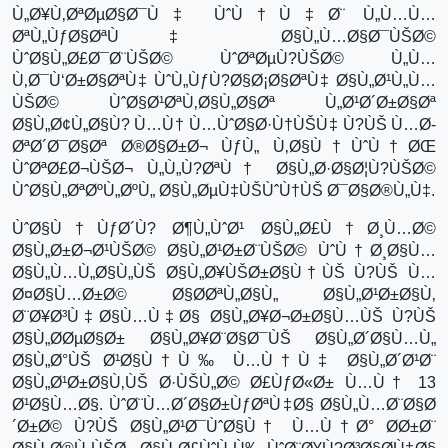
Ù„Ø¥Ù‚ØªØµØ§Ø¯Ù‡ ÙˆÙ†Ù‡Ø¨ Ù„Ù…Ù…
ØªÙ„ÙƒØ§ØªÙ‡ Ø§Ù„Ù…Ø§Ø¯ÙŠØ©
ÙˆØ§Ù„Ø£Ø¯Ø¨ÙŠØ© ÙˆØªØµÙ?ÙŠØ© Ù„Ù…
Ù‚Ø¯Ù‘Ø±Ø§ØªÙ‡ ÙˆÙ„ÙƒÙ?Ø§Ø¡Ø§ØªÙ‡ Ø§Ù„Ø¹Ù„Ù…
ÙŠØ© ÙˆØ§Ø¹ØªÙ‚Ø§Ù„Ø§Øª Ù„Ø¹Ø´Ø±Ø§Øª
Ø§Ù„Ø¢Ù„Ø§Ù? Ù…Ù† Ù…ÙˆØ§Ø·Ù†ÙŠÙ‡ Ù?ÙŠ Ù…Ø­
ØªØ´Ø¯Ø§Øª Ø®Ø§Ø±Ø¬ ÙƒÙ„ Ù‚Ø§Ù†ÙˆÙ†ØŒ
ÙˆØªØ£Ø¬ÙŠØ¬ Ù„Ù„Ù?ØªÙ† Ø§Ù„Ø·Ø§Ø¦Ù?ÙŠØ©
ÙˆØ§Ù„ØªØºÙ„ØºÙ„ Ø§Ù„ØµÙ‡ÙŠÙˆÙ†ÙŠ Ø¯Ø§Ø®Ù„Ù‡.
ÙˆØ§Ù†ÙƒØ´Ù? Ø¶Ù„ÙˆØ¹ Ø§Ù„Ø£Ù†Ø¸Ù…Ø©
Ø§Ù„Ø±Ø¬Ø¹ÙŠØ© Ø§Ù„Ø¹Ø±Ø¨ÙŠØ© ÙˆÙ†Ø¸Ø§Ù…
Ø§Ù„Ù…Ù„Ø§Ù„ÙŠ Ø§Ù„Ø¥ÙŠØ±Ø§Ù†ÙŠ Ù?ÙŠ Ù…
Ø¤Ø§Ù…Ø±Ø© Ø§Ø­ØªÙ„Ø§Ù„ Ø§Ù„Ø¹Ø±Ø§Ù‚
Ø¨Ø¥Ø³Ù‡Ø§Ù…Ù‡Ø§ Ø§Ù„Ø¥Ø¬Ø±Ø§Ù…ÙŠ Ù?ÙŠ
Ø§Ù„Ø­ØµØ§Ø± Ø§Ù„Ø¥Ø¨Ø§Ø¯ÙŠ Ø§Ù„Ø´Ø§Ù…Ù„
Ø§Ù„Ø°ÙŠ Ø¹Ø§Ù†Ù‰ Ù…Ù†Ù‡ Ø§Ù„Ø´Ø¹Ø¨
Ø§Ù„Ø¹Ø±Ø§Ù‚ÙŠ Ø·ÙŠÙ„Ø© Ø£ÙƒØ«Ø± Ù…Ù† 13
Ø¹Ø§Ù…Ø§. ÙˆØ¨Ù…Ø´Ø§Ø±ÙƒØªÙ‡Ø§ Ø§Ù„Ù…Ø¨Ø§Ø
´Ø±Ø© Ù?ÙŠ Ø§Ù„Ø¹Ø¯ÙˆØ§Ù† Ù…Ù†Ø° Ø­Ø±Ø¨