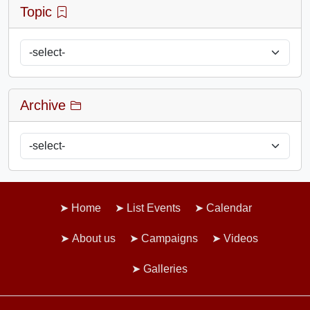
Topic
Archive
Home
List Events
Calendar
About us
Campaigns
Videos
Galleries