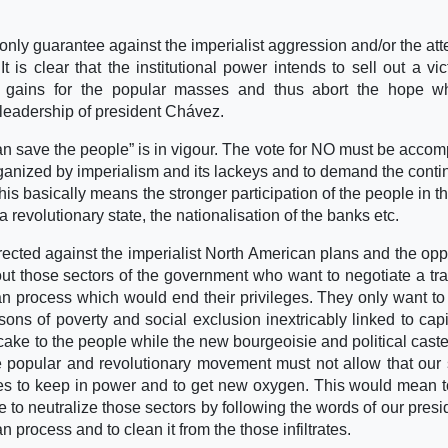
 only guarantee against the imperialist aggression and/or the att
It is clear that the institutional power intends to sell out a vic
d gains for the popular masses and thus abort the hope wh
 leadership of president Chávez.
an save the people” is in vigour. The vote for NO must be acco
rganized by imperialism and its lackeys and to demand the conti
is basically means the stronger participation of the people in th
a revolutionary state, the nationalisation of the banks etc.
irected against the imperialist North American plans and the opp
ut those sectors of the government who want to negotiate a tra
ian process which would end their privileges. They only want to
asons of poverty and social exclusion inextricably linked to capi
 cake to the people while the new bourgeoisie and political cast
e popular and revolutionary movement must not allow that our
rces to keep in power and to get new oxygen. This would mean 
 to neutralize those sectors by following the words of our presid
an process and to clean it from the those infiltrates.