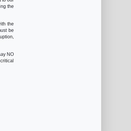
ing the
ith the
must be
uption,
 say NO
ritical