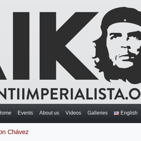
Home
Events
About us
Videos
Galleries
English
 on Chávez