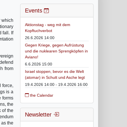
Events
r which
Aktionstag - weg mit dem
tionary
Kopftuchverbot
all. If
26.6.2026 14:00
entation
Gegen Kriege, gegen Aufrüstung
und die nuklearen Sprengköpfen in
vereign
Aviano!
 defend
6.6.2026 15:00
ch from
Israel stoppen, bevor es die Welt
(atomar) in Schutt und Asche legt
19.4.2026 14:00 - 19.4.2026 16:00
 force,
gs is a
the Calendar
e forms
ns, the
 of the
Newsletter
erendum
 as the