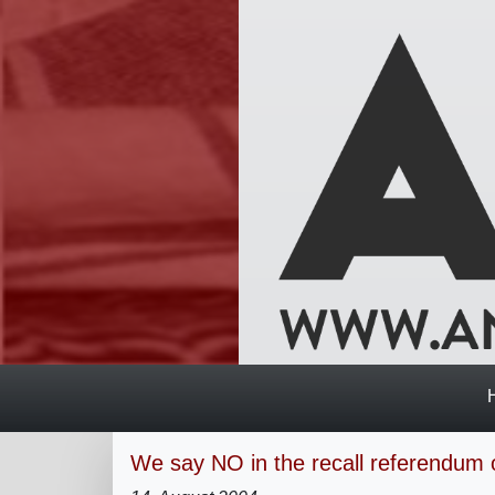
We say NO in the recall referendum