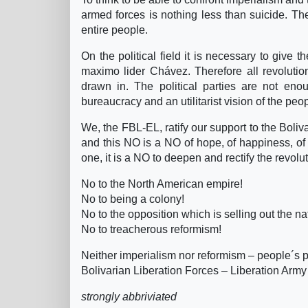
armed forces is nothing less than suicide. Th
entire people.
On the political field it is necessary to give t
maximo lider Chávez. Therefore all revolution
drawn in. The political parties are not enou
bureaucracy and an utilitarist vision of the pe
We, the FBL-EL, ratify our support to the Boli
and this NO is a NO of hope, of happiness, of lo
one, it is a NO to deepen and rectify the revolu
No to the North American empire!
No to being a colony!
No to the opposition which is selling out the na
No to treacherous reformism!
Neither imperialism nor reformism – people´s 
Bolivarian Liberation Forces – Liberation Army
strongly abbriviated