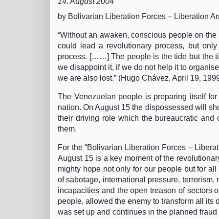
14. August 2004
by Bolivarian Liberation Forces – Liberation 
“Without an awaken, conscious people on the 
could lead a revolutionary process, but only
process. [……] The people is the tide but the tid
we disappoint it, if we do not help it to organis
we are also lost.” (Hugo Chávez, April 19, 199
The Venezuelan people is preparing itself for a
nation. On August 15 the dispossessed will sho
their driving role which the bureaucratic and 
them.
For the “Bolivarian Liberation Forces – Liberat
August 15 is a key moment of the revolutionar
mighty hope not only for our people but for all
of sabotage, international pressure, terroris
incapacities and the open treason of sectors o
people, allowed the enemy to transform all its 
was set up and continues in the planned fraud 