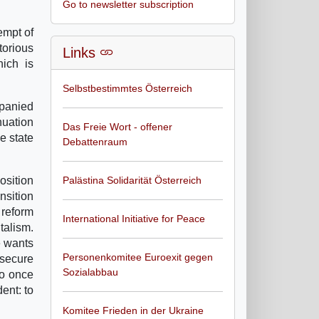
Go to newsletter subscription
empt of
torious
Links
ich is
Selbstbestimmtes Österreich
mpanied
nuation
Das Freie Wort - offener
e state
Debattenraum
osition
Palästina Solidarität Österreich
nsition
 reform
International Initiative for Peace
talism.
e wants
Personenkomitee Euroexit gegen
 secure
Sozialabbau
to once
ent: to
Komitee Frieden in der Ukraine