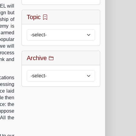
EL will
ign but
Topic
ship of
emy is
e armed
popular
we will
process
Archive
ank and
cations
ressing
ce laid
le then
ce: the
suppose
All the
 to our