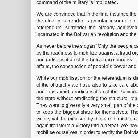
command of the military is implicated.
We are convinced that in the final instance the
the elite to surrender is popular insurrection. 
referendum, surrender the already achieve
incarnated in the Bolivarian revolution and the
As never before the slogan “Only the people c
by the readiness to mobilize against a fraud o
and radicalisation of the Bolivarian changes. Th
affairs, the construction of people´s power and 
While our mobilisation for the referendum is d
of the oligarchy we have also to take care abo
and thus avoid a radicalisation of the Bolivar
the state without eradicating the structural re
They want to give only a very small part of the
to keep the biggest share for themselves. Th
victory will be misused by those reformist fo
again transform a victory into a defeat. We have
mobilise ourselves in order to rectify the Bolivi