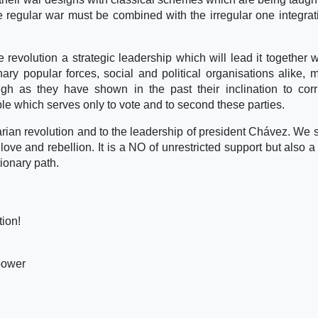
e regular war must be combined with the irregular one integrat
he revolution a strategic leadership which will lead it together w
ary popular forces, social and political organisations alike, 
gh as they have shown in the past their inclination to corr
ople which serves only to vote and to second these parties.
varian revolution and to the leadership of president Chávez. We
ve and rebellion. It is a NO of unrestricted support but also a c
tionary path.
tion!
power