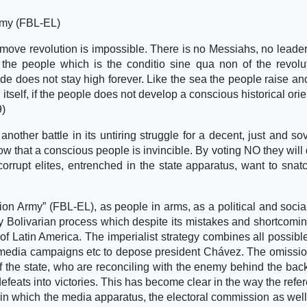
Army (FBL-EL)
move revolution is impossible. There is no Messiahs, no leade
 the people which is the conditio sine qua non of the revolu
e does not stay high forever. Like the sea the people raise and f
e itself, if the people does not develop a conscious historical ori
9)
nother battle in its untiring struggle for a decent, just and so
w that a conscious people is invincible. By voting NO they will
corrupt elites, entrenched in the state apparatus, want to snat
ion Army” (FBL-EL), as people in arms, as a political and social
y Bolivarian process which despite its mistakes and shortcomin
 of Latin America. The imperialist strategy combines all possibl
m, media campaigns etc to depose president Chávez. The omissio
f the state, who are reconciling with the enemy behind the back
defeats into victories. This has become clear in the way the ref
in which the media apparatus, the electoral commission as well