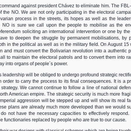
h command against president Chávez to eliminate him. The FBL-
 of the NO. We are not only participating in the electoral campa
varian process in the streets, its hopes as well as the leader
 NO is sure we call upon the people to mobilise as the en
referendum soliciting an international intervention or one by th
have to deepen the struggle by permanent mobilisations, by 
 in the political as well as in the military field. On August 15 
n and must convert the Bolivarian revolution into a authentic 
l to maintain the electoral patrols and to convert them into r
say into organs of people´s power.
s leadership will be obliged to undergo profound strategic rectifi
 in order to carry the process to its final consequences. It is a p
trategy. We cannot continue to follow a line of national defen
rth American empire. The strategic security is much more fragi
imperial aggression will be stepped up and will show its real fa
 These plans are already much more developed than we would 
do not have the necessary capacities to effectively respond. 
he functionaries replaced by people who are true to our cause.
 their war designs with classical schemes which are being taught