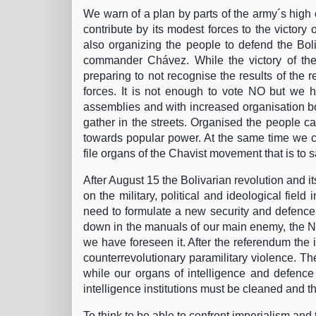
We warn of a plan by parts of the army´s hig
contribute by its modest forces to the victory
also organizing the people to defend the Boli
commander Chávez. While the victory of the
preparing to not recognise the results of the 
forces. It is not enough to vote NO but we 
assemblies and with increased organisation both
gather in the streets. Organised the people ca
towards popular power. At the same time we cal
file organs of the Chavist movement that is to 
After August 15 the Bolivarian revolution and it
on the military, political and ideological field
need to formulate a new security and defence s
down in the manuals of our main enemy, the No
we have foreseen it. After the referendum the 
counterrevolutionary paramilitary violence.
while our organs of intelligence and defence 
intelligence institutions must be cleaned and t
To think to be able to confront imperialism and