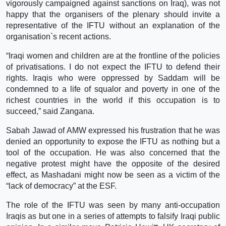
vigorously campaigned against sanctions on Iraq), was not
happy that the organisers of the plenary should invite a
representative of the IFTU without an explanation of the
organisation`s recent actions.
“Iraqi women and children are at the frontline of the policies
of privatisations. I do not expect the IFTU to defend their
rights. Iraqis who were oppressed by Saddam will be
condemned to a life of squalor and poverty in one of the
richest countries in the world if this occupation is to
succeed,” said Zangana.
Sabah Jawad of AMW expressed his frustration that he was
denied an opportunity to expose the IFTU as nothing but a
tool of the occupation. He was also concerned that the
negative protest might have the opposite of the desired
effect, as Mashadani might now be seen as a victim of the
“lack of democracy” at the ESF.
The role of the IFTU was seen by many anti-occupation
Iraqis as but one in a series of attempts to falsify Iraqi public