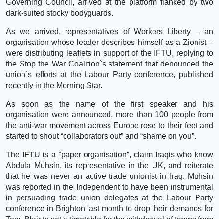
Governing Council, arrived at the platform flanked by two
dark-suited stocky bodyguards.
As we arrived, representatives of Workers Liberty – an
organisation whose leader describes himself as a Zionist –
were distributing leaflets in support of the IFTU, replying to
the Stop the War Coalition`s statement that denounced the
union`s efforts at the Labour Party conference, published
recently in the Morning Star.
As soon as the name of the first speaker and his
organisation were announced, more than 100 people from
the anti-war movement across Europe rose to their feet and
started to shout “collaborators out” and “shame on you”.
The IFTU is a “paper organisation”, claim Iraqis who know
Abdula Muhsin, its representative in the UK, and reiterate
that he was never an active trade unionist in Iraq. Muhsin
was reported in the Independent to have been instrumental
in persuading trade union delegates at the Labour Party
conference in Brighton last month to drop their demands for