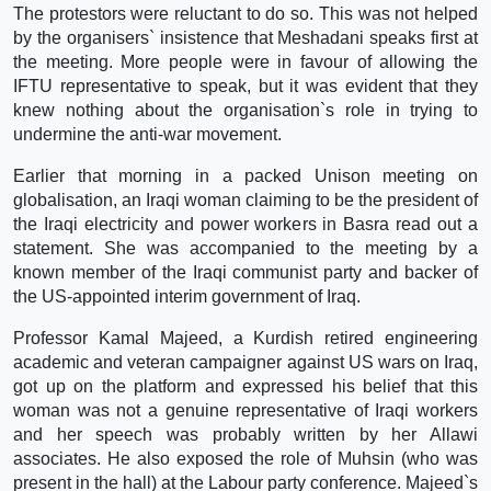
The protestors were reluctant to do so. This was not helped
by the organisers` insistence that Meshadani speaks first at
the meeting. More people were in favour of allowing the
IFTU representative to speak, but it was evident that they
knew nothing about the organisation`s role in trying to
undermine the anti-war movement.
Earlier that morning in a packed Unison meeting on
globalisation, an Iraqi woman claiming to be the president of
the Iraqi electricity and power workers in Basra read out a
statement. She was accompanied to the meeting by a
known member of the Iraqi communist party and backer of
the US-appointed interim government of Iraq.
Professor Kamal Majeed, a Kurdish retired engineering
academic and veteran campaigner against US wars on Iraq,
got up on the platform and expressed his belief that this
woman was not a genuine representative of Iraqi workers
and her speech was probably written by her Allawi
associates. He also exposed the role of Muhsin (who was
present in the hall) at the Labour party conference. Majeed`s