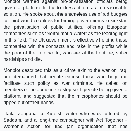
Monbiot warned against pro-privatisation officials being
given a platform to try to dress it up as a reasonable
solution. He spoke about the shameless use of aid budgets
for third-world countries for bribing governments to kickstart
the privatisation of public utilities, offering European
companies such as “Northumbria Water” as the leading light
in this field. The UK government is effectively helping these
companies win the contracts and rake in the profits while
the poor of the third world, who are at the frontline, suffer
hardships and die.
Monbiot described this as a crime akin to the war on Iraq,
and demanded that people expose those who help and
facilitate such policy as war criminals. He called on
members of the audience to stop such people being given a
platform, and suggested that the microphones should be
ripped out of their hands.
Haifa Zangana, a Kurdish writer who was tortured by
Saddam, and a long-time campaigner with Act Together –
Women`s Action for Iraq (an organisation that has