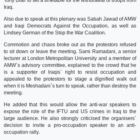
Tony Blair to set a timetable for the withdrawal of troops from
Iraq.
Also due to speak at this plenary was Sabah Jawad of AMW
and Iraqi Democrats Against the Occupation, as well as
Lindsey German of the Stop the War Coalition.
Commotion and chaos broke out as the protestors refused
to sit down or leave the meeting. Sami Ramadani, a senior
lecturer at London Metropolitan University and a member of
AMW`s advisory committee, explained to the crowd that he
is a supporter of Iraqis` right to resist occupation and
appealed to the protestors to stage a dignified walk out
when it is Meshadani`s turn to speak, rather than destroy the
meeting.
He added that this would allow the anti-war speakers to
expose the role of the IFTU and US crimes in Iraq to the
large audience. He also strongly criticised the organisers`
decision to invite a pro-occupation speaker to an anti-
occupation rally.