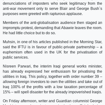
denunciations of imposters who seek legitimacy from the
anti-war movement only to serve Blair and George Bush`s
purposes were greeted with rapturous applause.
Members of the anti-globalisation audience then staged an
impromptu protest, demanding that Abawie leaves the room.
He had little choice but to do so.
Muhsin, in one of his articles published in the Morning Star,
said the IFTU is in favour of public-private partnership – a
euphemism often used in the UK for the privatisation of
public services.
Nisreen Parwari, the interim Iraqi general works minister,
has already expressed her enthusiasm for privatising the
utilities in Iraq. This policy, together with order number 39 –
allowing foreign investors to own the utilities and take out of
Iraq 100% of the profits with a low taxation percentage of
15% – will spell disaster for the already impoverished Iraqis.
On Friday afternoon, writer and Guardian columnist George