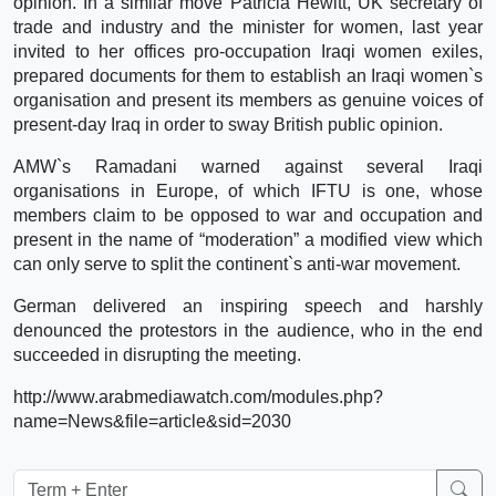
opinion. In a similar move Patricia Hewitt, UK secretary of
trade and industry and the minister for women, last year
invited to her offices pro-occupation Iraqi women exiles,
prepared documents for them to establish an Iraqi women`s
organisation and present its members as genuine voices of
present-day Iraq in order to sway British public opinion.
AMW`s Ramadani warned against several Iraqi
organisations in Europe, of which IFTU is one, whose
members claim to be opposed to war and occupation and
present in the name of “moderation” a modified view which
can only serve to split the continent`s anti-war movement.
German delivered an inspiring speech and harshly
denounced the protestors in the audience, who in the end
succeeded in disrupting the meeting.
http://www.arabmediawatch.com/modules.php?
name=News&file=article&sid=2030