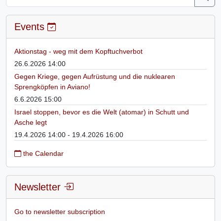
Events
Aktionstag - weg mit dem Kopftuchverbot
26.6.2026 14:00
Gegen Kriege, gegen Aufrüstung und die nuklearen
Sprengköpfen in Aviano!
6.6.2026 15:00
Israel stoppen, bevor es die Welt (atomar) in Schutt und
Asche legt
19.4.2026 14:00 - 19.4.2026 16:00
the Calendar
Newsletter
Go to newsletter subscription