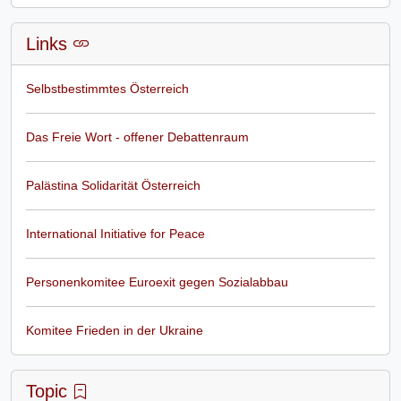
Links
Selbstbestimmtes Österreich
Das Freie Wort - offener Debattenraum
Palästina Solidarität Österreich
International Initiative for Peace
Personenkomitee Euroexit gegen Sozialabbau
Komitee Frieden in der Ukraine
Topic