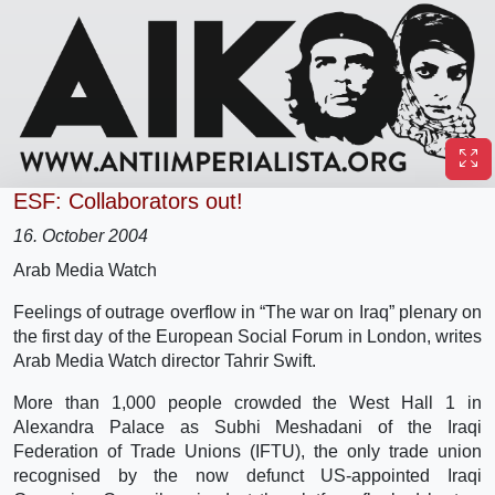
ESF: Collaborators out!
16. October 2004
Arab Media Watch
Feelings of outrage overflow in “The war on Iraq” plenary on
the first day of the European Social Forum in London, writes
Arab Media Watch director Tahrir Swift.
More than 1,000 people crowded the West Hall 1 in
Alexandra Palace as Subhi Meshadani of the Iraqi
Federation of Trade Unions (IFTU), the only trade union
recognised by the now defunct US-appointed Iraqi