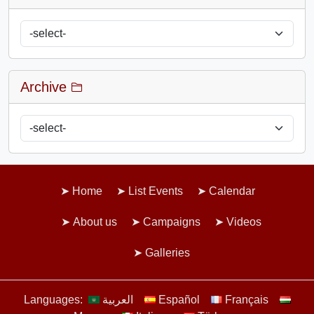
Archive
Home
List Events
Calendar
About us
Campaigns
Videos
Galleries
Languages:
العربية
Español
Français