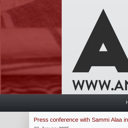
Press conference with Sammi Alaa in