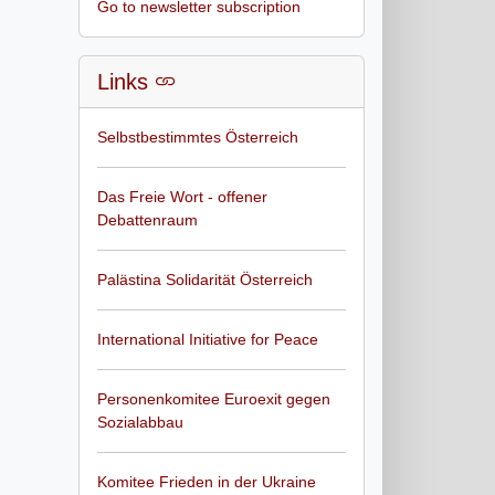
Go to newsletter subscription
Links
Selbstbestimmtes Österreich
Das Freie Wort - offener
Debattenraum
Palästina Solidarität Österreich
International Initiative for Peace
Personenkomitee Euroexit gegen
Sozialabbau
Komitee Frieden in der Ukraine