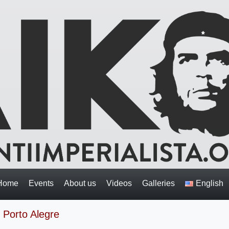
Home
Events
About us
Videos
Galleries
English
 Porto Alegre