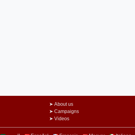
About us
Campaigns
Videos