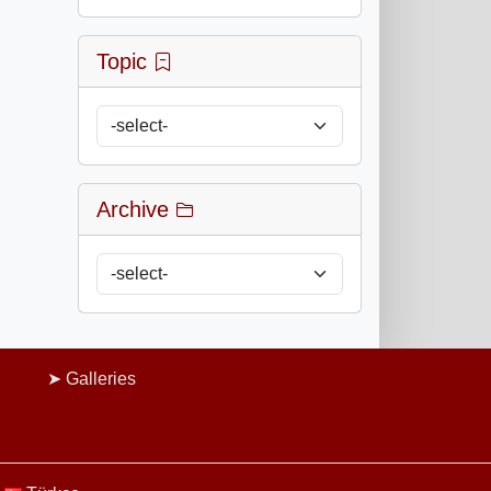
Topic
Archive
Galleries