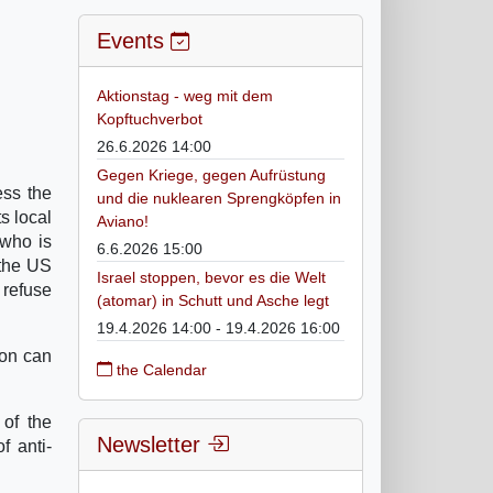
Events
Aktionstag - weg mit dem
Kopftuchverbot
26.6.2026 14:00
Gegen Kriege, gegen Aufrüstung
ess the
und die nuklearen Sprengköpfen in
s local
Aviano!
 who is
6.6.2026 15:00
 the US
Israel stoppen, bevor es die Welt
 refuse
(atomar) in Schutt und Asche legt
19.4.2026 14:00 - 19.4.2026 16:00
ion can
the Calendar
 of the
Newsletter
f anti-