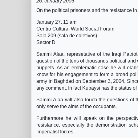
26. January 2005
On the political prisoners and the resistance in
January 27, 11 am
Centro Cultural World Social Forum
Sala 209 (sala de coletivos)
Sector D
Sammi Alaa, represetative of the Iraqi Patriot
question of the tens of thousands political and
puppets. As an emblematic case he will elabo
know for his engagement to form a broad polit
army in Baghdad on September 3, 2004. Since 
any comment. In fact Kubaysi has the status of
Sammi Alaa will also touch the questions of th
only serve the aims of the occupants.
Furthermore he will speak on the perspecti
resistance, especially the demonstration sch
imperialist forces.