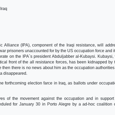
 Iraq
ic Alliance (IPA), component of the Iraqi resistance, will addr
 war prisoners unaccounted for by the US occupation force and it
rate on the IPA`s president Abduljabber al-Kubaysi. Kubaysi,
ical front of the all resistance forces, has been kidnapped by
then there is no news about him as the occupation authorities
 a disappeared.
e forthcoming election farce in Iraq, as ballots under occupat
ves of the movement against the occupation and in support
eduled for January 30 in Porto Alegre by a ad-hoc coalition o