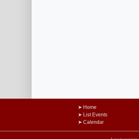
Home
List Events
Calendar