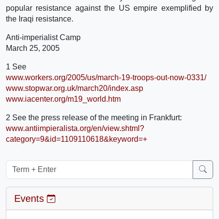
popular resistance against the US empire exemplified by
the Iraqi resistance.
Anti-imperialist Camp
March 25, 2005
1 See
www.workers.org/2005/us/march-19-troops-out-now-0331/
www.stopwar.org.uk/march20/index.asp
www.iacenter.org/m19_world.htm
2 See the press release of the meeting in Frankfurt:
www.antiimpieralista.org/en/view.shtml?
category=9&id=1109110618&keyword=+
Events