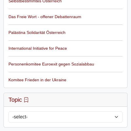
Selbstbestimmtes Österreich
Das Freie Wort - offener Debattenraum
Palästina Solidarität Österreich
International Initiative for Peace
Personenkomitee Euroexit gegen Sozialabbau
Komitee Frieden in der Ukraine
Topic