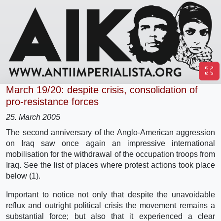
March 19/20: despite crisis, consolidation of
pro-resistance forces
25. March 2005
The second anniversary of the Anglo-American aggression
on Iraq saw once again an impressive international
mobilisation for the withdrawal of the occupation troops from
Iraq. See the list of places where protest actions took place
below (1).
Important to notice not only that despite the unavoidable
reflux and outright political crisis the movement remains a
substantial force; but also that it experienced a clear