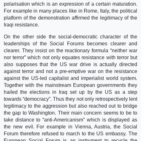
polarisation which is an expression of a certain maturation.
For example in many places like in Rome, Italy, the political
platform of the demonstration affirmed the legitimacy of the
Iraqi resistance.
On the other side the social-democratic character of the
leaderships of the Social Forums becomes clearer and
clearer. They insist on the reactionary formula “neither war
nor terror” which not only equates resistance with terror but
also supposes that the US war drive is actually directed
against terror and not a pre-emptive war on the resistance
against the US-led capitalist and imperialist world system.
Together with the mainstream European governments they
hailed the elections in Iraq set up by the US as a step
towards “democracy”. Thus they not only retrospectively lent
legitimacy to the aggression but also reached out to bridge
the gap to Washington. Their main concern seems to be to
take distance to “anti-Americanism” which is displayed as
the new evil. For example in Vienna, Austria, the Social
Forum therefore refused to march to the US embassy. The
European Social Forum is an instrument to recycle the