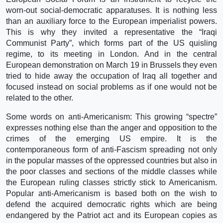
worn-out social-democratic apparatuses. It is nothing less
than an auxiliary force to the European imperialist powers.
This is why they invited a representative the “Iraqi
Communist Party”, which forms part of the US quisling
regime, to its meeting in London. And in the central
European demonstration on March 19 in Brussels they even
tried to hide away the occupation of Iraq all together and
focused instead on social problems as if one would not be
related to the other.
Some words on anti-Americanism: This growing “spectre”
expresses nothing else than the anger and opposition to the
crimes of the emerging US empire. It is the
contemporaneous form of anti-Fascism spreading not only
in the popular masses of the oppressed countries but also in
the poor classes and sections of the middle classes while
the European ruling classes strictly stick to Americanism.
Popular anti-Americanism is based both on the wish to
defend the acquired democratic rights which are being
endangered by the Patriot act and its European copies as