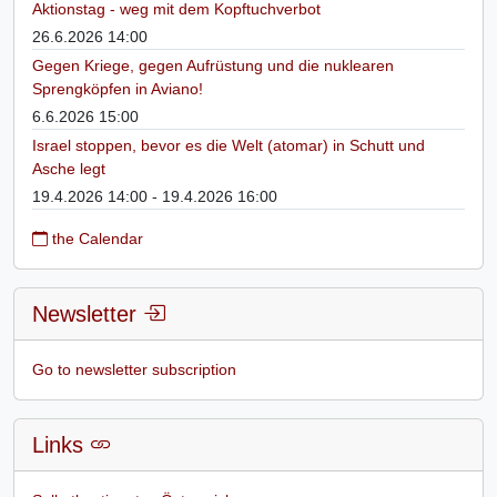
Aktionstag - weg mit dem Kopftuchverbot
26.6.2026 14:00
Gegen Kriege, gegen Aufrüstung und die nuklearen
Sprengköpfen in Aviano!
6.6.2026 15:00
Israel stoppen, bevor es die Welt (atomar) in Schutt und
Asche legt
19.4.2026 14:00 - 19.4.2026 16:00
the Calendar
Newsletter
Go to newsletter subscription
Links