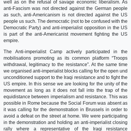
well as on the refusal of savage economic liberalism. As
anti-Fascism was not directed against the German people
as such, anti-Americanism is not directed against the US
people us such. The democratic (not to be confused with the
Democratic Party) and anti-imperialist opposition in the US
is part of the anti-Americanist movement fighting the US
empire.
The Anti-imperialist Camp actively participated in the
mobilisations promoting as its common platform “Troops
withdrawal, legitimacy to the resistance”. At the same time
we organised anti-imperialist blocks calling for the open und
unconditioned support to the Iraqi resistance and to fight the
US empire. In this sense we are looking for the unity of the
movement as long as it does not fall into the trap of the
equidistance between imperialism and resistance. This was
possible in Rome because the Social Forum was absent as
it was calling for the demonstration in Brussels in order to
avoid a defeat on the street at home. We were participating
in the demonstration and holding an anti-imperialist closing
rally where a representative of the Iraqi resistance