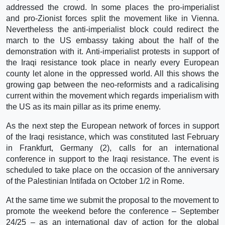
addressed the crowd. In some places the pro-imperialist
and pro-Zionist forces split the movement like in Vienna.
Nevertheless the anti-imperialist block could redirect the
march to the US embassy taking about the half of the
demonstration with it. Anti-imperialist protests in support of
the Iraqi resistance took place in nearly every European
county let alone in the oppressed world. All this shows the
growing gap between the neo-reformists and a radicalising
current within the movement which regards imperialism with
the US as its main pillar as its prime enemy.
As the next step the European network of forces in support
of the Iraqi resistance, which was constituted last February
in Frankfurt, Germany (2), calls for an international
conference in support to the Iraqi resistance. The event is
scheduled to take place on the occasion of the anniversary
of the Palestinian Intifada on October 1/2 in Rome.
At the same time we submit the proposal to the movement to
promote the weekend before the conference – September
24/25 – as an international day of action for the global