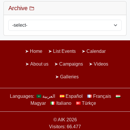
Archive
Home
List Events
Calendar
About us
Campaigns
Videos
Galleries
Languages:
العربية
Español
Français
Magyar
Italiano
Türkçe
© AIK 2026
Visitors: 66.477