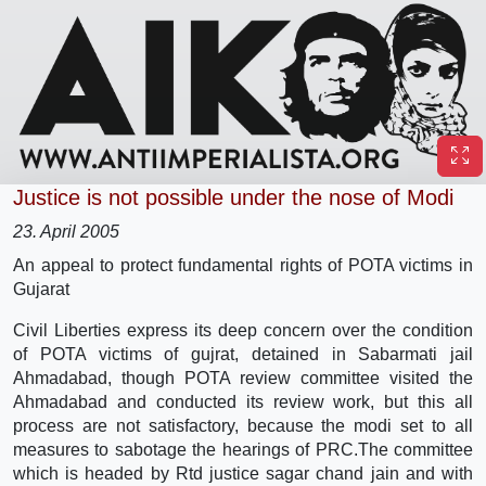
Justice is not possible under the nose of Modi
23. April 2005
An appeal to protect fundamental rights of POTA victims in
Gujarat
Civil Liberties express its deep concern over the condition
of POTA victims of gujrat, detained in Sabarmati jail
Ahmadabad, though POTA review committee visited the
Ahmadabad and conducted its review work, but this all
process are not satisfactory, because the modi set to all
measures to sabotage the hearings of PRC.The committee
which is headed by Rtd justice sagar chand jain and with