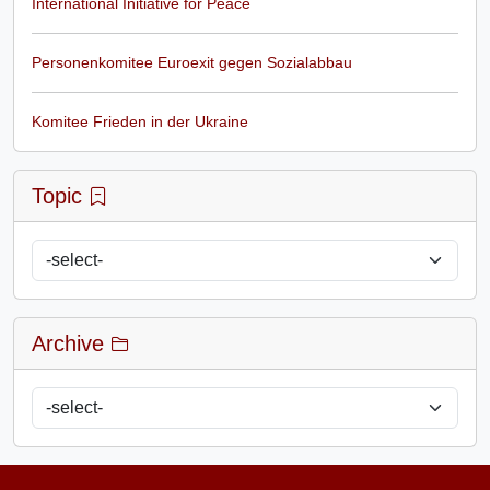
International Initiative for Peace
Personenkomitee Euroexit gegen Sozialabbau
Komitee Frieden in der Ukraine
Topic
Archive