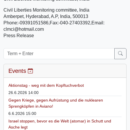
Civil Liberties Monitoring committee, India
Amberpet, Hyderabad, A.P, India, 500013
Phone:-09391051586,Fax:-040-27403392,Email:
clmci@hotmail.com
Press Release
Events
Aktionstag - weg mit dem Kopftuchverbot
26.6.2026 14:00
Gegen Kriege, gegen Aufrüstung und die nuklearen
Sprengköpfen in Aviano!
6.6.2026 15:00
Israel stoppen, bevor es die Welt (atomar) in Schutt und
Asche legt