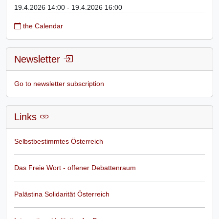
19.4.2026 14:00 - 19.4.2026 16:00
the Calendar
Newsletter
Go to newsletter subscription
Links
Selbstbestimmtes Österreich
Das Freie Wort - offener Debattenraum
Palästina Solidarität Österreich