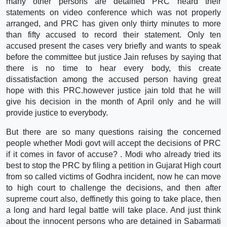
many other persons are detained PRC heard their
statements on video conference which was not properly
arranged, and PRC has given only thirty minutes to more
than fifty accused to record their statement. Only ten
accused present the cases very briefly and wants to speak
before the committee but justice Jain refuses by saying that
there is no time to hear every body, this create
dissatisfaction among the accused person having great
hope with this PRC.however justice jain told that he will
give his decision in the month of April only and he will
provide justice to everybody.
But there are so many questions raising the concerned
people whether Modi govt will accept the decisions of PRC
if it comes in favor of accuse? . Modi who already tried its
best to stop the PRC by filing a petition in Gujarat High court
from so called victims of Godhra incident, now he can move
to high court to challenge the decisions, and then after
supreme court also, deffinetly this going to take place, then
a long and hard legal battle will take place. And just think
about the innocent persons who are detained in Sabarmati