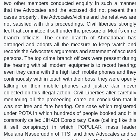
two other members conducted enquiry in such a manner
that the Advocates and the accused did not present their
cases properly , the Advocates/victims and the relatives are
not satisfied with this proceedings. Civil liberties strongly
feel that committee it self under the pressure of Modi´s crime
branch officials. The crime branch of Ahmadabad has
arranged and adopts all the measure to keep watch and
records the Advocates arguments and statement of accused
persons. The top crime branch officers were present during
the hearing with all modern equipments to record hearing;
even they came with the high tech mobile phones and they
continuously with in touch with their boss, they were openly
talking on their mobile phones and justice Jain never
objected on this illegal action. Civil Liberties after carefully
monitoring all the proceeding came on conclusion that it
was not free and fare hearing. One case which registered
under POTA in which hundreds of people booked and it is
commonly called JIHADI Conspiracy Case (calling like this
it self conspiracy) in which POPULAR mass leader
Moulana Naseeruddin of TTSI and three Advocates and so