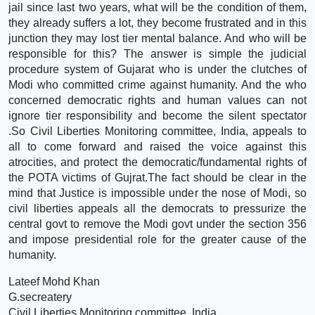
jail since last two years, what will be the condition of them,
they already suffers a lot, they become frustrated and in this
junction they may lost tier mental balance. And who will be
responsible for this? The answer is simple the judicial
procedure system of Gujarat who is under the clutches of
Modi who committed crime against humanity. And the who
concerned democratic rights and human values can not
ignore tier responsibility and become the silent spectator
.So Civil Liberties Monitoring committee, India, appeals to
all to come forward and raised the voice against this
atrocities, and protect the democratic/fundamental rights of
the POTA victims of Gujrat.The fact should be clear in the
mind that Justice is impossible under the nose of Modi, so
civil liberties appeals all the democrats to pressurize the
central govt to remove the Modi govt under the section 356
and impose presidential role for the greater cause of the
humanity.
Lateef Mohd Khan
G.secreatery
Civil Liberties Monitoring committee, India