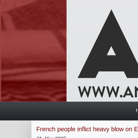
French people inflict heavy blow on 