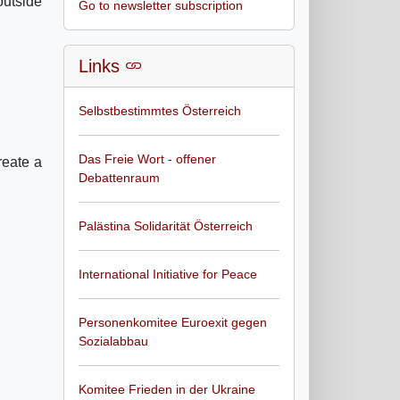
outside
Go to newsletter subscription
Links
Selbstbestimmtes Österreich
Das Freie Wort - offener
reate a
Debattenraum
Palästina Solidarität Österreich
International Initiative for Peace
Personenkomitee Euroexit gegen
Sozialabbau
Komitee Frieden in der Ukraine