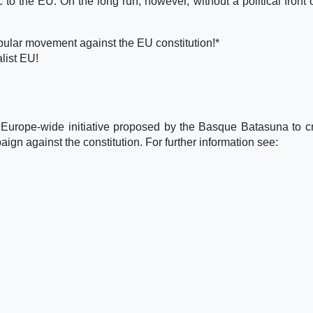
 to the EU. On the long run, however, without a political front 
pular movement against the EU constitution!*
list EU!
 Europe-wide initiative proposed by the Basque Batasuna to c
gn against the constitution. For further information see: