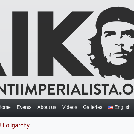
Home
Events
About us
Videos
Galleries
English
EU oligarchy