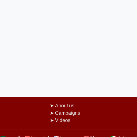
About us
Campaigns
Videos