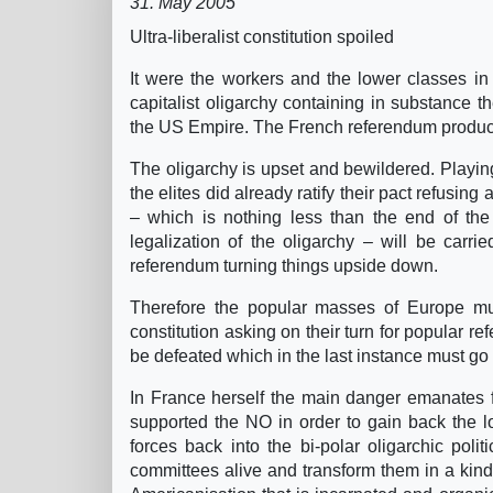
31. May 2005
Ultra-liberalist constitution spoiled
It were the workers and the lower classes in
capitalist oligarchy containing in substance th
the US Empire. The French referendum produce
The oligarchy is upset and bewildered. Playing
the elites did already ratify their pact refusing 
– which is nothing less than the end of the 
legalization of the oligarchy – will be car
referendum turning things upside down.
Therefore the popular masses of Europe mus
constitution asking on their turn for popular 
be defeated which in the last instance must go
In France herself the main danger emanates 
supported the NO in order to gain back the lo
forces back into the bi-polar oligarchic poli
committees alive and transform them in a kind o