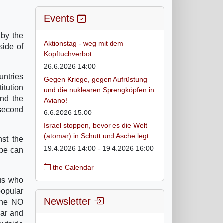
Events
 by the
Aktionstag - weg mit dem
side of
Kopftuchverbot
26.6.2026 14:00
untries
Gegen Kriege, gegen Aufrüstung
titution
und die nuklearen Sprengköpfen in
and the
Aviano!
 second
6.6.2026 15:00
Israel stoppen, bevor es die Welt
(atomar) in Schutt und Asche legt
nst the
19.4.2026 14:00 - 19.4.2026 16:00
ope can
the Calendar
ius who
popular
Newsletter
 the NO
war and