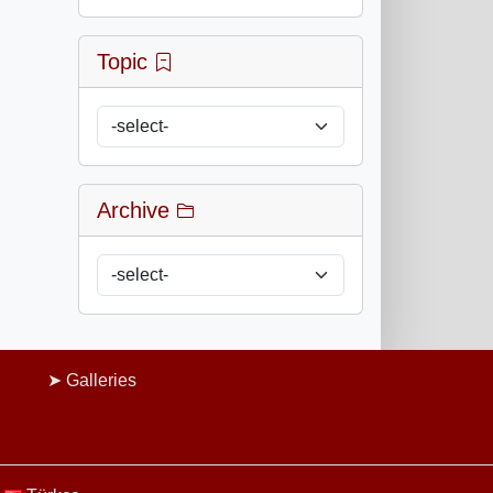
Topic
Archive
Galleries