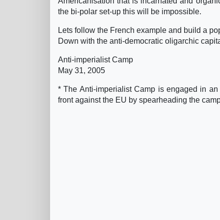
Americanisation that is incarnated and organic
the bi-polar set-up this will be impossible.
Lets follow the French example and build a po
Down with the anti-democratic oligarchic capita
Anti-imperialist Camp
May 31, 2005
* The Anti-imperialist Camp is engaged in an
front against the EU by spearheading the campai