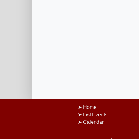
Home
List Events
Calendar