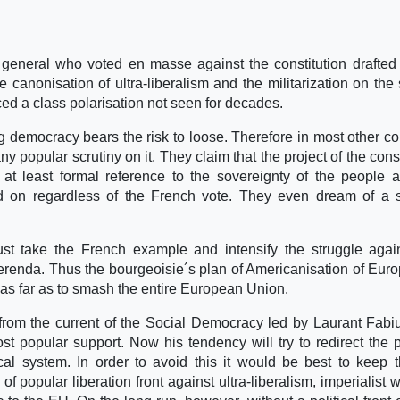
 general who voted en masse against the constitution drafted
e canonisation of ultra-liberalism and the militarization on the 
d a class polarisation not seen for decades.
 democracy bears the risk to loose. Therefore in most other co
any popular scrutiny on it. They claim that the project of the cons
at least formal reference to the sovereignty of the people 
ried on regardless of the French vote. They even dream of a
t take the French example and intensify the struggle agai
referenda. Thus the bourgeoisie´s plan of Americanisation of Eur
 as far as to smash the entire European Union.
from the current of the Social Democracy led by Laurant Fab
st popular support. Now his tendency will try to redirect the 
tical system. In order to avoid this it would be best to keep
f popular liberation front against ultra-liberalism, imperialist 