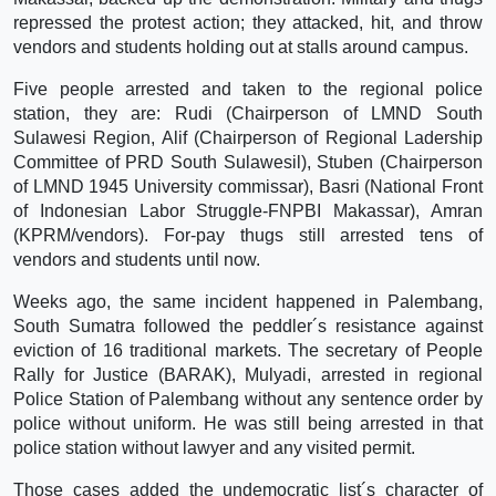
repressed the protest action; they attacked, hit, and throw
vendors and students holding out at stalls around campus.
Five people arrested and taken to the regional police
station, they are: Rudi (Chairperson of LMND South
Sulawesi Region, Alif (Chairperson of Regional Ladership
Committee of PRD South Sulawesil), Stuben (Chairperson
of LMND 1945 University commissar), Basri (National Front
of Indonesian Labor Struggle-FNPBI Makassar), Amran
(KPRM/vendors). For-pay thugs still arrested tens of
vendors and students until now.
Weeks ago, the same incident happened in Palembang,
South Sumatra followed the peddler´s resistance against
eviction of 16 traditional markets. The secretary of People
Rally for Justice (BARAK), Mulyadi, arrested in regional
Police Station of Palembang without any sentence order by
police without uniform. He was still being arrested in that
police station without lawyer and any visited permit.
Those cases added the undemocratic list´s character of