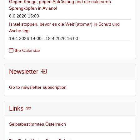
Gegen Kriege, gegen Aufrüstung und die nuklearen
Sprengköpfen in Aviano!
6.6.2026 15:00
Israel stoppen, bevor es die Welt (atomar) in Schutt und
Asche legt
19.4.2026 14:00 - 19.4.2026 16:00
the Calendar
Newsletter
Go to newsletter subscription
Links
Selbstbestimmtes Österreich