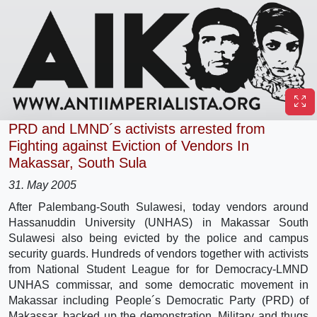
PRD and LMND´s activists arrested from
Fighting against Eviction of Vendors In
Makassar, South Sula
31. May 2005
After Palembang-South Sulawesi, today vendors around
Hassanuddin University (UNHAS) in Makassar South
Sulawesi also being evicted by the police and campus
security guards. Hundreds of vendors together with activists
from National Student League for for Democracy-LMND
UNHAS commissar, and some democratic movement in
Makassar including People´s Democratic Party (PRD) of
Makassar, backed up the demonstration. Military and thugs