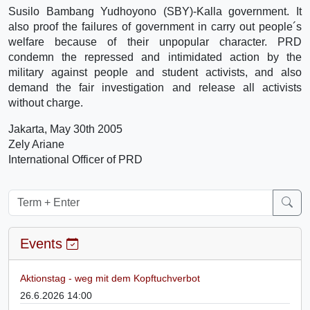
Susilo Bambang Yudhoyono (SBY)-Kalla government. It
also proof the failures of government in carry out people´s
welfare because of their unpopular character. PRD
condemn the repressed and intimidated action by the
military against people and student activists, and also
demand the fair investigation and release all activists
without charge.
Jakarta, May 30th 2005
Zely Ariane
International Officer of PRD
Events
Aktionstag - weg mit dem Kopftuchverbot
26.6.2026 14:00