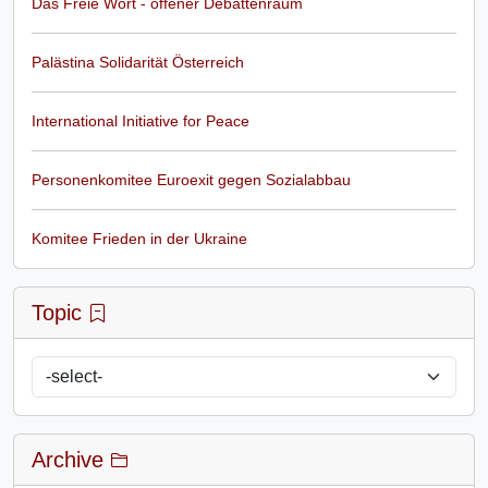
Das Freie Wort - offener Debattenraum
Palästina Solidarität Österreich
International Initiative for Peace
Personenkomitee Euroexit gegen Sozialabbau
Komitee Frieden in der Ukraine
Topic
Archive