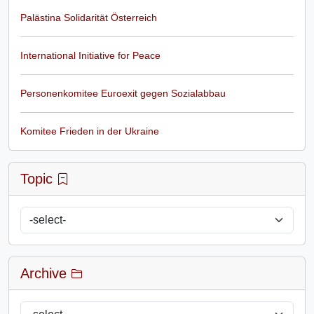
Palästina Solidarität Österreich
International Initiative for Peace
Personenkomitee Euroexit gegen Sozialabbau
Komitee Frieden in der Ukraine
Topic
Archive