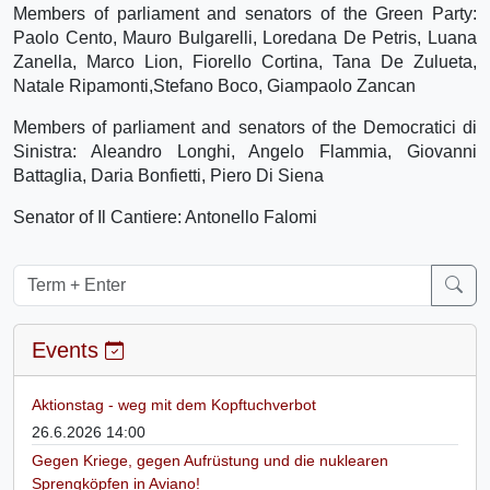
Members of parliament and senators of the Green Party:
Paolo Cento, Mauro Bulgarelli, Loredana De Petris, Luana
Zanella, Marco Lion, Fiorello Cortina, Tana De Zulueta,
Natale Ripamonti,Stefano Boco, Giampaolo Zancan
Members of parliament and senators of the Democratici di
Sinistra: Aleandro Longhi, Angelo Flammia, Giovanni
Battaglia, Daria Bonfietti, Piero Di Siena
Senator of Il Cantiere: Antonello Falomi
Events
Aktionstag - weg mit dem Kopftuchverbot
26.6.2026 14:00
Gegen Kriege, gegen Aufrüstung und die nuklearen
Sprengköpfen in Aviano!