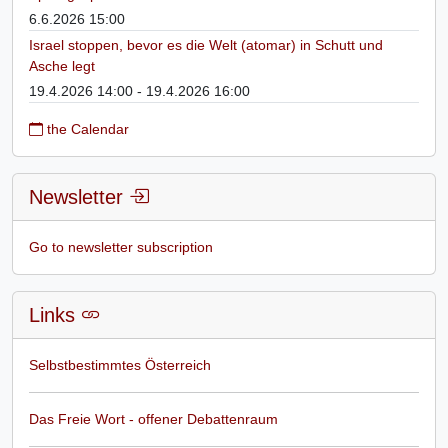
6.6.2026 15:00
Israel stoppen, bevor es die Welt (atomar) in Schutt und
Asche legt
19.4.2026 14:00 - 19.4.2026 16:00
the Calendar
Newsletter
Go to newsletter subscription
Links
Selbstbestimmtes Österreich
Das Freie Wort - offener Debattenraum