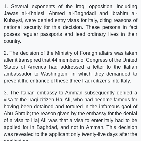
1. Several exponents of the Iraqi opposition, including
Jawas al-Khalesi, Ahmed al-Baghdadi and Ibrahim al-
Kubaysi, were denied entry visas for Italy, citing reasons of
national security for this decision. These persons in fact
posses regular passports and lead ordinary lives in their
country.
2. The decision of the Ministry of Foreign affairs was taken
after it transpired that 44 members of Congress of the United
States of America had addressed a letter to the Italian
ambassador to Washington, in which they demanded to
prevent the entrance of these three Iraqi citizens into Italy.
3. The Italian embassy to Amman subsequently denied a
visa to the Iraqi citizen Haj Ali, who had become famous for
having been detained and tortured in the infamous gaol of
Abu Ghraib; the reason given by the embassy for the denial
of a visa to Haj Ali was that a visa to enter Italy had to be
applied for in Baghdad, and not in Amman. This decision
was revealed to the applicant only twenty-five days after the