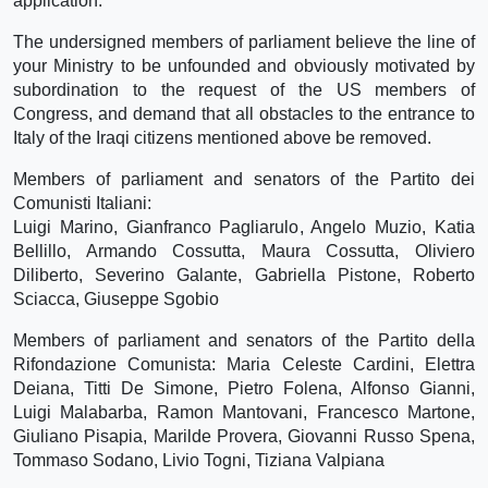
application.
The undersigned members of parliament believe the line of
your Ministry to be unfounded and obviously motivated by
subordination to the request of the US members of
Congress, and demand that all obstacles to the entrance to
Italy of the Iraqi citizens mentioned above be removed.
Members of parliament and senators of the Partito dei
Comunisti Italiani:
Luigi Marino, Gianfranco Pagliarulo, Angelo Muzio, Katia
Bellillo, Armando Cossutta, Maura Cossutta, Oliviero
Diliberto, Severino Galante, Gabriella Pistone, Roberto
Sciacca, Giuseppe Sgobio
Members of parliament and senators of the Partito della
Rifondazione Comunista: Maria Celeste Cardini, Elettra
Deiana, Titti De Simone, Pietro Folena, Alfonso Gianni,
Luigi Malabarba, Ramon Mantovani, Francesco Martone,
Giuliano Pisapia, Marilde Provera, Giovanni Russo Spena,
Tommaso Sodano, Livio Togni, Tiziana Valpiana