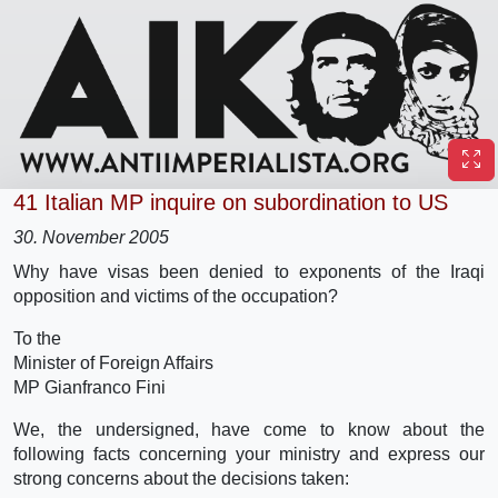
41 Italian MP inquire on subordination to US
30. November 2005
Why have visas been denied to exponents of the Iraqi
opposition and victims of the occupation?
To the
Minister of Foreign Affairs
MP Gianfranco Fini
We, the undersigned, have come to know about the
following facts concerning your ministry and express our
strong concerns about the decisions taken: