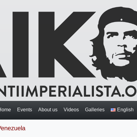
Home
Events
About us
Videos
Galleries
English
 Venezuela