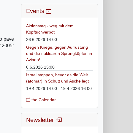
Events
Aktionstag - weg mit dem
Kopftuchverbot
to pave
26.6.2026 14:00
r 2005”
Gegen Kriege, gegen Aufrüstung
und die nuklearen Sprengköpfen in
Aviano!
6.6.2026 15:00
Israel stoppen, bevor es die Welt
(atomar) in Schutt und Asche legt
19.4.2026 14:00 - 19.4.2026 16:00
the Calendar
Newsletter