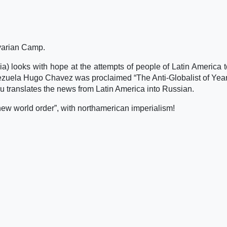
ivarian Camp.
ia) looks with hope at the attempts of people of Latin America 
enezuela Hugo Chavez was proclaimed “The Anti-Globalist of Yea
u translates the news from Latin America into Russian.
 new world order”, with northamerican imperialism!