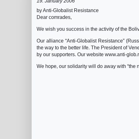
19. January 2006
by Anti-Globalist Resistance
Dear comrades,
We wish you success in the activity of the Bol
Our alliance “Anti-Globalist Resistance” (Russ
the way to the better life. The President of V
by our supporters. Our website www.anti-glob.r
We hope, our solidarity will do away with “the