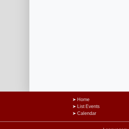
Home
List Events
Calendar