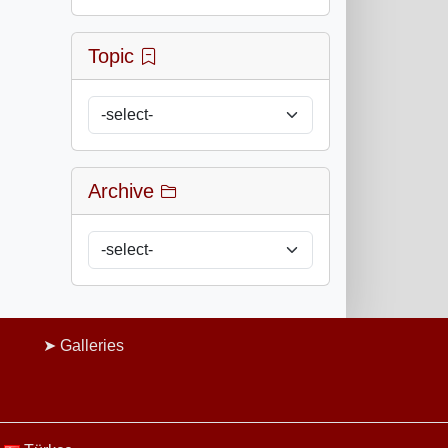
Topic
Archive
Galleries