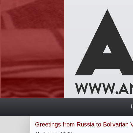
Greetings from Russia to Bolivarian