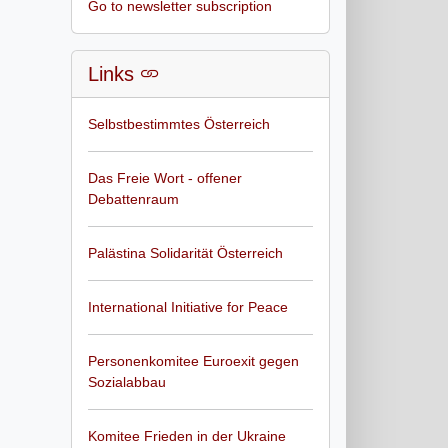
Go to newsletter subscription
Links
Selbstbestimmtes Österreich
Das Freie Wort - offener
Debattenraum
Palästina Solidarität Österreich
International Initiative for Peace
Personenkomitee Euroexit gegen
Sozialabbau
Komitee Frieden in der Ukraine