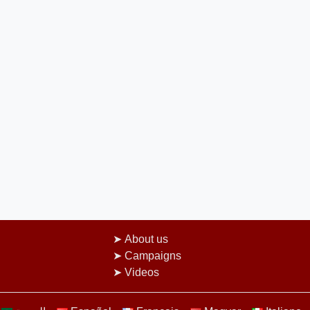
About us
Campaigns
Videos