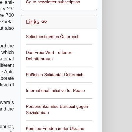
Go to newsletter subscription
e anti-
ary 23”
ome 700
Links
ezuela.
ut also
Selbstbestimmtes Österreich
ord the
s which
Das Freie Wort - offener
ational
Debattenraum
ferent
e Anti-
Palästina Solidarität Österreich
aborate
lism of
International Initiative for Peace
evara’s
Personenkomitee Euroexit gegen
and the
Sozialabbau
opular,
Komitee Frieden in der Ukraine