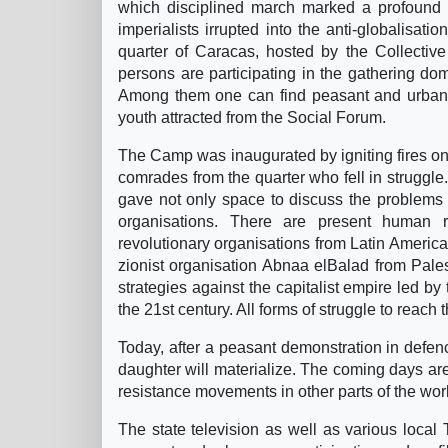
which disciplined march marked a profound di
imperialists irrupted into the anti-globalisat
quarter of Caracas, hosted by the Collectiv
persons are participating in the gathering do
Among them one can find peasant and urban po
youth attracted from the Social Forum.
The Camp was inaugurated by igniting fires on 
comrades from the quarter who fell in struggle
gave not only space to discuss the problems o
organisations. There are present human r
revolutionary organisations from Latin America
zionist organisation Abnaa elBalad from Palest
strategies against the capitalist empire led b
the 21st century. All forms of struggle to reach
Today, after a peasant demonstration in defenc
daughter will materialize. The coming days ar
resistance movements in other parts of the wor
The state television as well as various local 