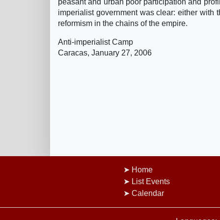
peasant and urban poor participation and profi
imperialist government was clear: either with 
reformism in the chains of the empire.
Anti-imperialist Camp
Caracas, January 27, 2006
Home
List Events
Calendar