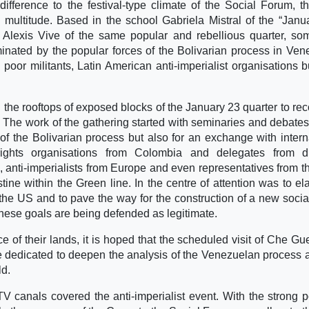
fference to the festival-type climate of the Social Forum, th
ion multitude. Based in the school Gabriela Mistral of the “Janu
e Alexis Vive of the same popular and rebellious quarter, s
minated by the popular forces of the Bolivarian process in Ven
or militants, Latin American anti-imperialist organisations b
the rooftops of exposed blocks of the January 23 quarter to rec
. The work of the gathering started with seminaries and debate
f the Bolivarian process but also for an exchange with intern
ights organisations from Colombia and delegates from dif
, anti-imperialists from Europe and even representatives from th
ine within the Green line. In the centre of attention was to el
y the US and to pave the way for the construction of a new socia
 these goals are being defended as legitimate.
e of their lands, it is hoped that the scheduled visit of Che Gu
e dedicated to deepen the analysis of the Venezuelan process 
ld.
TV canals covered the anti-imperialist event. With the strong p