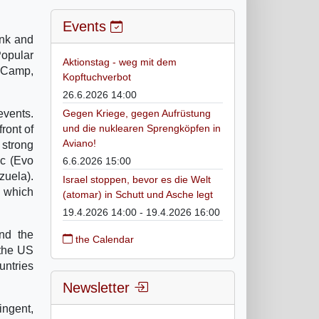
Events
ank and
Popular
Aktionstag - weg mit dem
t Camp,
Kopftuchverbot
26.6.2026 14:00
events.
Gegen Kriege, gegen Aufrüstung
und die nuklearen Sprengköpfen in
ront of
Aviano!
 strong
oc (Evo
6.6.2026 15:00
zuela).
Israel stoppen, bevor es die Welt
t which
(atomar) in Schutt und Asche legt
19.4.2026 14:00 - 19.4.2026 16:00
and the
the Calendar
 the US
untries
Newsletter
ingent,