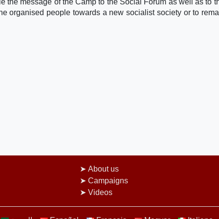
le the message of the Camp to the Social Forum as well as to th
the organised people towards a new socialist society or to rema
About us
Campaigns
Videos