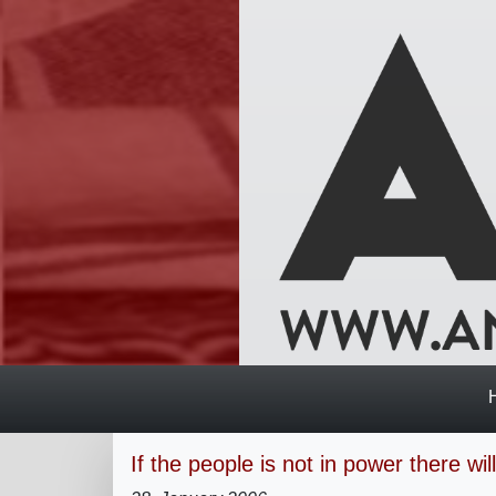
If the people is not in power there wi