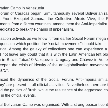
livarian Camp in Venezuela
Forum of Caracas began. Simultaneously several Bolivarian r
nt Front Ezequiel Zamora, the Collective Alexis Vive, the 
ments from different countries, among them the Anti-imperialis
edicated to break the chains of imperialism.
lisation activists as we know it from earlier Social Forum mega 
uestion which position the “social movements” should take in f
rica. Among the galaxy of collectives one can experience a
not leave any doubt that it is with the Latin American left bl
ula in Brazil, Tabarà© Vazquez in Uruguay and Chávez in Vene
eepen the crisis of identity of the anti-globalisation movemen
arty”.
enced the dynamics of the Social Forum. Anti-imperialism 
ry” are present in all official activities. Nevertheless there are
d the politics of Bush, while the resistance of the aggressed co
n the official events.
nal Bolivarian Camp was organised. With a strong peasant cont