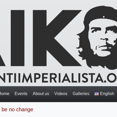
Home
Events
About us
Videos
Galleries
English
ll be no change