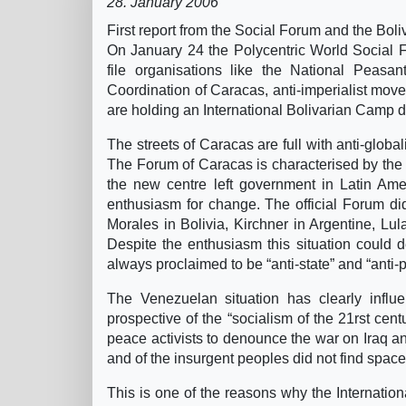
28. January 2006
First report from the Social Forum and the Bo
On January 24 the Polycentric World Social 
file organisations like the National Peasa
Coordination of Caracas, anti-imperialist move
are holding an International Bolivarian Camp d
The streets of Caracas are full with anti-globa
The Forum of Caracas is characterised by the q
the new centre left government in Latin Ame
enthusiasm for change. The official Forum did 
Morales in Bolivia, Kirchner in Argentine, L
Despite the enthusiasm this situation could d
always proclaimed to be “anti-state” and “anti-p
The Venezuelan situation has clearly influ
prospective of the “socialism of the 21rst centu
peace activists to denounce the war on Iraq an
and of the insurgent peoples did not find space i
This is one of the reasons why the Internatio