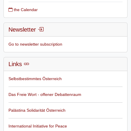
the Calendar
Newsletter
Go to newsletter subscription
Links
Selbstbestimmtes Österreich
Das Freie Wort - offener Debattenraum
Palästina Solidarität Österreich
International Initiative for Peace