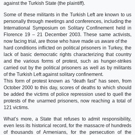
against the Turkish State (the plaintiff).
Some of these militants in the Turkish Left are known to us
personally through meetings and conferences, including the
International Symposium on Solitary Confinement held in
Florence 19 – 21 December 2003. These same activists,
now facing trial, are those who have made us aware of the
hard conditions inflicted on political prisoners in Turkey, the
lack of basic democratic rights characterizing that country
and the various forms of protest, such as hunger-strikes
carried out by the political prisoners as well as by militants
of the Turkish Left against solitary confinement.
This form of protest known as “death fast” has seen, from
October 2000 to this day, scores of deaths to which should
be added the victims of police repression used to quell the
protests of the unarmed prisoners, now reaching a total of
121 victims.
What’s more, a State that refuses to admit responsibility,
even less its historical record, for the massacre of hundreds
of thousands of Armenians, for the persecution of the