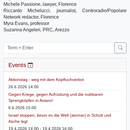
Michele Passione, lawyer, Florence
Riccardo Michelucci, journalist, Controradio/Popolare
Network redactor, Florence
Myra Evans, professor
Suzanna Angeleri, PRC, Arezzo
Events
Aktionstag - weg mit dem Kopftuchverbot
26.6.2026 14:00
Gegen Kriege, gegen Aufrüstung und die nuklearen
Sprengköpfen in Aviano!
6.6.2026 15:00
Israel stoppen, bevor es die Welt (atomar) in Schutt und
Asche legt
19.4.2026 14:00 - 19.4.2026 16:00