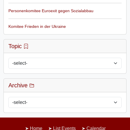
Personenkomitee Euroexit gegen Sozialabbau
Komitee Frieden in der Ukraine
Topic
Archive
Home
List Events
Calendar