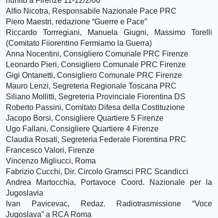
riunito a Firenze 11-12/2/06
Alfio Nicotra, Responsabile Nazionale Pace PRC
Piero Maestri, redazione “Guerre e Pace”
Riccardo Torrregiani, Manuela Giugni, Massimo Torelli
(Comitato Fiiorentino Fermiamo la Guerra)
Anna Nocentini, Consigliero Comunale PRC Firenze
Leonardo Pieri, Consigliero Comunale PRC Firenze
Gigi Ontanetti, Consigliero Comunale PRC Firenze
Mauro Lenzi, Segreteria Regionale Toscana PRC
Siliano Mollitti, Segreteria Provinciale Fiorentina DS
Roberto Passini, Comitato Difesa della Costituzione
Jacopo Borsi, Consigliere Quartiere 5 Firenze
Ugo Fallani, Consigliere Quartiere 4 Firenze
Claudia Rosati, Segreteria Federale Fiorentina PRC
Francesco Valori, Firenze
Vincenzo Migliucci, Roma
Fabrizio Cucchi, Dir. Circolo Gramsci PRC Scandicci
Andrea Martocchia, Portavoce Coord. Nazionale per la
Jugoslavia
Ivan Pavicevac, Redaz. Radiotrasmissione “Voce
Jugoslava” a RCA Roma