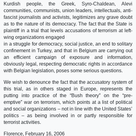
Kurdish people, the Greek, Syro-Chaldean, Alevi
communities, communists, union leaders, intellectuals, anti-
fascist journalists and activists, legitimizes any grave doubt
as to the nature of its democracy. The fact that the State is
plaintiff in a trial that levels accusations of terrorism at left-
wing organizations engaged
in a struggle for democracy, social justice, an end to solitary
confinement in Turkey, and that in Belgium are carrying out
an efficient campaign of exposure and information,
obviously legal, respecting democratic rights in accordance
with Belgian legislation, poses some serious questions.
We wish to denounce the fact that the accusatory system of
this trial, as in others staged in Europe, represents the
putting into practice of the “Bush theory” on the “pre-
emptive” war on terrorism, which points at a list of political
and social organizations – not in line with the United States’
politics – as being involved in or partly responsible for
terrorist activities.
Florence, February 16, 2006