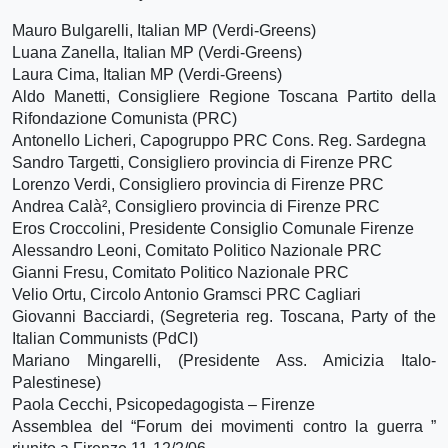
Mauro Bulgarelli, Italian MP (Verdi-Greens)
Luana Zanella, Italian MP (Verdi-Greens)
Laura Cima, Italian MP (Verdi-Greens)
Aldo Manetti, Consigliere Regione Toscana Partito della
Rifondazione Comunista (PRC)
Antonello Licheri, Capogruppo PRC Cons. Reg. Sardegna
Sandro Targetti, Consigliero provincia di Firenze PRC
Lorenzo Verdi, Consigliero provincia di Firenze PRC
Andrea Calà², Consigliero provincia di Firenze PRC
Eros Croccolini, Presidente Consiglio Comunale Firenze
Alessandro Leoni, Comitato Politico Nazionale PRC
Gianni Fresu, Comitato Politico Nazionale PRC
Velio Ortu, Circolo Antonio Gramsci PRC Cagliari
Giovanni Bacciardi, (Segreteria reg. Toscana, Party of the
Italian Communists (PdCI)
Mariano Mingarelli, (Presidente Ass. Amicizia Italo-
Palestinese)
Paola Cecchi, Psicopedagogista – Firenze
Assemblea del “Forum dei movimenti contro la guerra ”