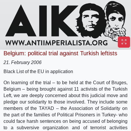
Belgium: political trial against Turkish leftists
21. February 2006
Black List of the EU in application
On learning of the trial – to be held at the Court of Bruges,
Belgium – being brought against 11 activists of the Turkish
Left, we are deeply concerned about this judicial move and
pledge our solidarity to those involved. They include some
members of the TAYAD – the Association of Solidarity on
the part of the families of Political Prisoners in Turkey- who
could face harsh sentences on being accused of belonging
to a subversive organization and of terrorist activities