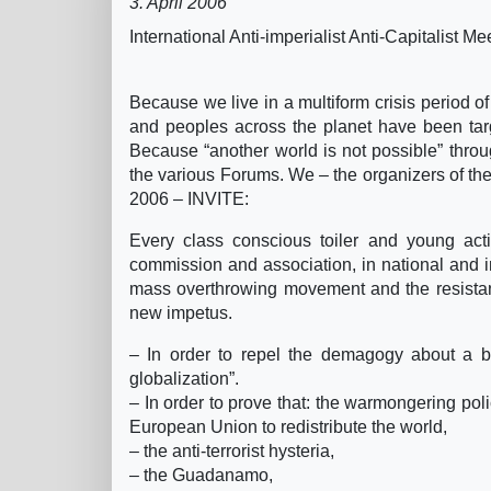
3. April 2006
International Anti-imperialist Anti-Capitalist 
Because we live in a multiform crisis period of 
and peoples across the planet have been targ
Because “another world is not possible” throug
the various Forums. We – the organizers of the 
2006 – INVITE:
Every class conscious toiler and young activi
commission and association, in national and int
mass overthrowing movement and the resistan
new impetus.
– In order to repel the demagogy about a b
globalization”.
– In order to prove that: the warmongering poli
European Union to redistribute the world,
– the anti-terrorist hysteria,
– the Guadanamo,