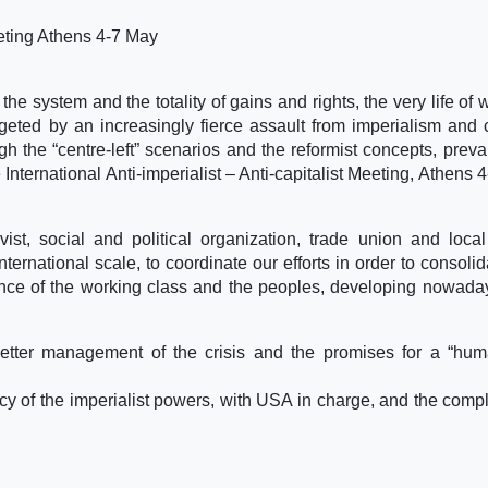
Meeting Athens 4-7 May
the system and the totality of gains and rights, the very life of 
eted by an increasingly fierce assault from imperialism and c
h the “centre-left” scenarios and the reformist concepts, prevai
International Anti-imperialist – Anti-capitalist Meeting, Athens 
st, social and political organization, trade union and local 
ernational scale, to coordinate our efforts in order to consolid
ce of the working class and the peoples, developing nowada
etter management of the crisis and the promises for a “hu
cy of the imperialist powers, with USA in charge, and the compli