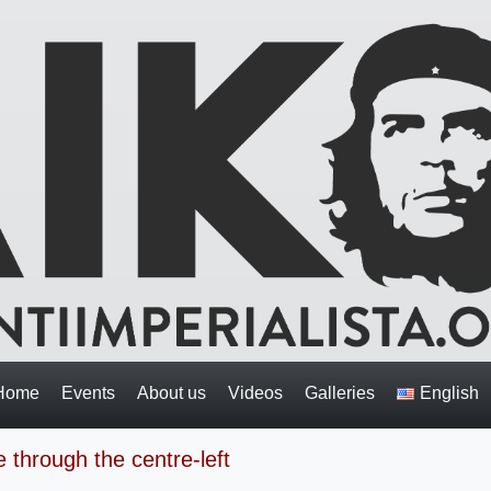
Home
Events
About us
Videos
Galleries
English
 through the centre-left