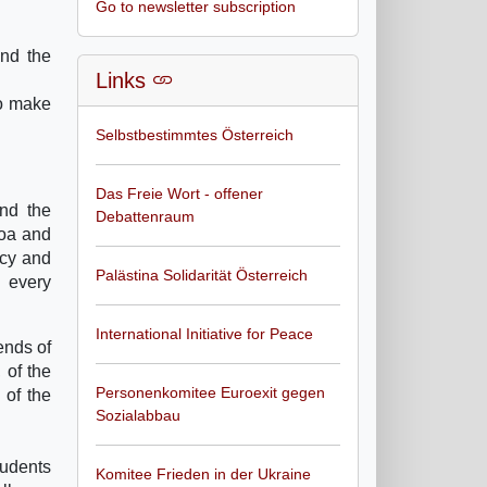
Go to newsletter subscription
and the
Links
to make
Selbstbestimmtes Österreich
Das Freie Wort - offener
and the
Debattenraum
noa and
acy and
Palästina Solidarität Österreich
d every
International Initiative for Peace
ends of
 of the
Personenkomitee Euroexit gegen
 of the
Sozialabbau
tudents
Komitee Frieden in der Ukraine