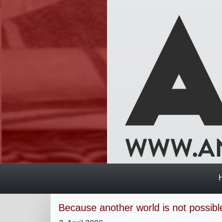
Because another world is not possible