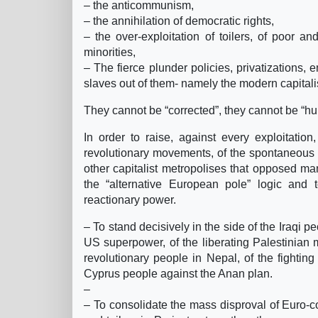
– the anticommunism,
– the annihilation of democratic rights,
– the over-exploitation of toilers, of poor 
minorities,
– The fierce plunder policies, privatizations,
slaves out of them- namely the modern capitali
They cannot be “corrected”, they cannot be “h
In order to raise, against every exploitatio
revolutionary movements, of the spontaneous m
other capitalist metropolises that opposed m
the “alternative European pole” logic and 
reactionary power.
– To stand decisively in the side of the Iraqi 
US superpower, of the liberating Palestinian 
revolutionary people in Nepal, of the fighting
Cyprus people against the Anan plan.
–
– To consolidate the mass disproval of Euro-cons