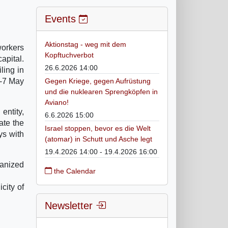
Events
Aktionstag - weg mit dem
workers
Kopftuchverbot
apital.
26.6.2026 14:00
ling in
4-7 May
Gegen Kriege, gegen Aufrüstung
und die nuklearen Sprengköpfen in
Aviano!
entity,
6.6.2026 15:00
ate the
Israel stoppen, bevor es die Welt
ys with
(atomar) in Schutt und Asche legt
19.4.2026 14:00 - 19.4.2026 16:00
manized
the Calendar
city of
Newsletter