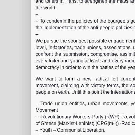
and toilers in Paris, to strengthen the mass a
the world.
–
– To condemn the policies of the bourgeois 
the implementation of the anti-people policies 
–
We pursue the strongest possible engagement an
level, in factories, trade unions, associations,
confront the submission, compromise, assimil
every toiler and young activist, and every rad
democracy in order to win the battles of the ye
We want to form a new radical left current, 
movement, claiming with victory terms, the so
people on earth. Until this point the Internation
– Trade union entities, urban movements, you
Movement
– -Revolutionary Workers Party (RWP) -Rev
of Greece (Marxist-Leninist) (CPG(m-l)) -Radic
– Youth – Communist Liberation,