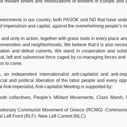
nd militant strikes and mobilizations of workers in Europe and a
governments in our country, both PASOK and ND that have und
of imperialism and capital, against the overwhelming people’s ma
d unity in action, together with grass roots in every place an
 universities and neighborhoods. We believe that it is also neces
ation and defeat currents. We stand in cooperation and solida
ical, left and subversive force caged by co-managing forces and 
ars to come.
an independent internationalist anti-capitalist and anti-impe
cial and political liberation of the labor people and every op
al Anti-imperialist, Anti-capitalist Meeting is supported by:
th collectives, People’s Militant Movements, Class Marsh, M
olutionary Communist Movement of Greece (RCMG) -Communist
al Left Front (RLF) -New Left Current (NLC)