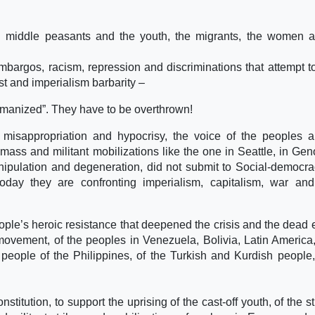
and middle peasants and the youth, the migrants, the women 
 embargos, racism, repression and discriminations that attempt 
st and imperialism barbarity –
umanized”. They have to be overthrown!
n, misappropriation and hypocrisy, the voice of the peoples 
ass and militant mobilizations like the one in Seattle, in Ge
anipulation and degeneration, did not submit to Social-democr
today they are confronting imperialism, capitalism, war an
people’s heroic resistance that deepened the crisis and the dead 
movement, of the peoples in Venezuela, Bolivia, Latin America,
 people of the Philippines, of the Turkish and Kurdish people,
titution, to support the uprising of the cast-off youth, of the s