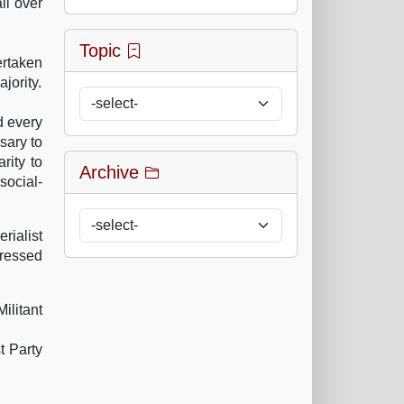
ll over
Topic
ertaken
jority.
d every
sary to
rity to
Archive
social-
rialist
pressed
ilitant
 Party