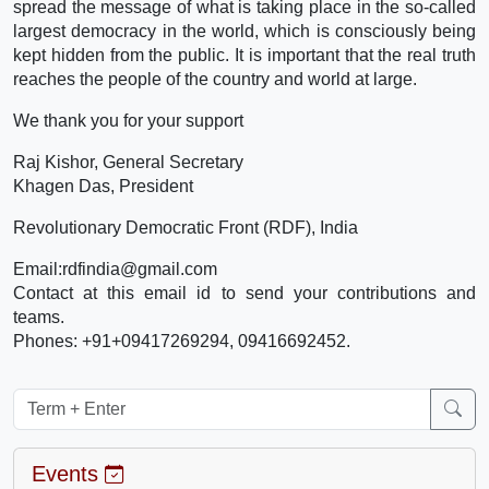
spread the message of what is taking place in the so-called
largest democracy in the world, which is consciously being
kept hidden from the public. It is important that the real truth
reaches the people of the country and world at large.
We thank you for your support
Raj Kishor, General Secretary
Khagen Das, President
Revolutionary Democratic Front (RDF), India
Email:rdfindia@gmail.com
Contact at this email id to send your contributions and
teams.
Phones: +91+09417269294, 09416692452.
Events