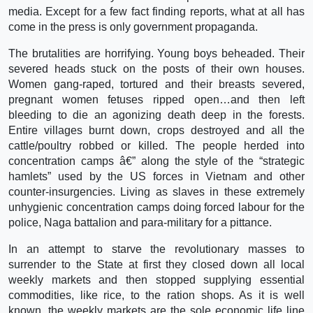
media. Except for a few fact finding reports, what at all has
come in the press is only government propaganda.
The brutalities are horrifying. Young boys beheaded. Their
severed heads stuck on the posts of their own houses.
Women gang-raped, tortured and their breasts severed,
pregnant women fetuses ripped open…and then left
bleeding to die an agonizing death deep in the forests.
Entire villages burnt down, crops destroyed and all the
cattle/poultry robbed or killed. The people herded into
concentration camps â€” along the style of the “strategic
hamlets” used by the US forces in Vietnam and other
counter-insurgencies. Living as slaves in these extremely
unhygienic concentration camps doing forced labour for the
police, Naga battalion and para-military for a pittance.
In an attempt to starve the revolutionary masses to
surrender to the State at first they closed down all local
weekly markets and then stopped supplying essential
commodities, like rice, to the ration shops. As it is well
known, the weekly markets are the sole economic life line