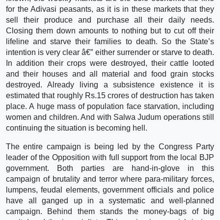
for the Adivasi peasants, as it is in these markets that they
sell their produce and purchase all their daily needs.
Closing them down amounts to nothing but to cut off their
lifeline and starve their families to death. So the State’s
intention is very clear â€” either surrender or starve to death.
In addition their crops were destroyed, their cattle looted
and their houses and all material and food grain stocks
destroyed. Already living a subsistence existence it is
estimated that roughly Rs.15 crores of destruction has taken
place. A huge mass of population face starvation, including
women and children. And with Salwa Judum operations still
continuing the situation is becoming hell.
The entire campaign is being led by the Congress Party
leader of the Opposition with full support from the local BJP
government. Both parties are hand-in-glove in this
campaign of brutality and terror where para-military forces,
lumpens, feudal elements, government officials and police
have all ganged up in a systematic and well-planned
campaign. Behind them stands the money-bags of big