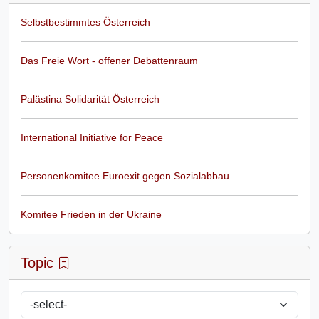
Selbstbestimmtes Österreich
Das Freie Wort - offener Debattenraum
Palästina Solidarität Österreich
International Initiative for Peace
Personenkomitee Euroexit gegen Sozialabbau
Komitee Frieden in der Ukraine
Topic