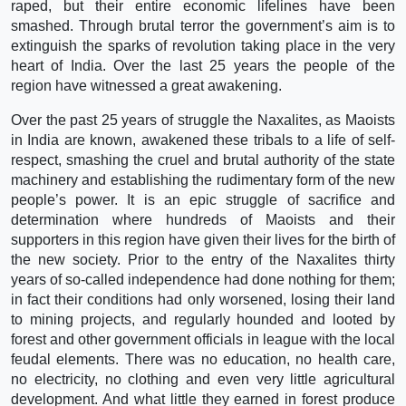
raped, but their entire economic lifelines have been
smashed. Through brutal terror the government’s aim is to
extinguish the sparks of revolution taking place in the very
heart of India. Over the last 25 years the people of the
region have witnessed a great awakening.
Over the past 25 years of struggle the Naxalites, as Maoists
in India are known, awakened these tribals to a life of self-
respect, smashing the cruel and brutal authority of the state
machinery and establishing the rudimentary form of the new
people’s power. It is an epic struggle of sacrifice and
determination where hundreds of Maoists and their
supporters in this region have given their lives for the birth of
the new society. Prior to the entry of the Naxalites thirty
years of so-called independence had done nothing for them;
in fact their conditions had only worsened, losing their land
to mining projects, and regularly hounded and looted by
forest and other government officials in league with the local
feudal elements. There was no education, no health care,
no electricity, no clothing and even very little agricultural
development. And what little they earned in forest produce