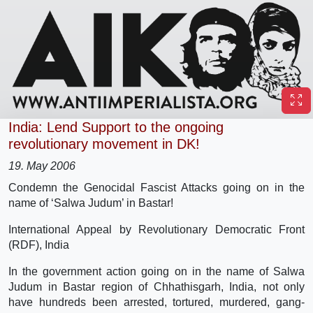
India: Lend Support to the ongoing
revolutionary movement in DK!
19. May 2006
Condemn the Genocidal Fascist Attacks going on in the
name of ‘Salwa Judum’ in Bastar!
International Appeal by Revolutionary Democratic Front
(RDF), India
In the government action going on in the name of Salwa
Judum in Bastar region of Chhathisgarh, India, not only
have hundreds been arrested, tortured, murdered, gang-