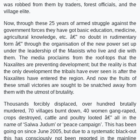
was robbed from them by traders, forest officials, and the
village elite.
Now, through these 25 years of armed struggle against the
government forces they have got basic education, medicine,
agricultural knowledge, etc. â€” no doubt in rudimentary
form â€” through the organisation of the new power set up
under the leadership of the Maoists who live and die with
them. The media proclaims from the roof-tops that the
Naxalites are preventing development; but the reality is that
the only development the tribals have ever seen is after the
Naxalites have entered the region. And now the fruits of
these small victories are sought to be snatched away from
them with the utmost of brutality.
Thousands forcibly displaced, over hundred brutally
murdered, 70 villages burnt down, 40 women gang-raped,
crops destroyed, cattle and poultry looted â€” all in the
name of ‘Salwa Judum’ or ‘peace campaign’. This has been
going on since June 2005, but due to a systematic black-out
this has consciously not been reported in the mainline