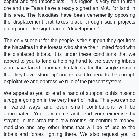
capital and the imperialists. This region is very rich in iron
ore and the Tatas have already signed an MoU for land in
this area. The Naxalites have been vehemently opposing
the displacement that takes place through such projects
going under the signboard of ‘development’.
The only succour for the people is the support they get from
the Naxalites in the forests who share their limited food with
the displaced tribals. It is under these conditions that we
appeal to you to lend a helping hand to the starving tribals
who have faced inhuman brutalities, for the single reason
that they have ‘stood up’ and refused to bend to the corrupt,
exploitative and oppressive rule of the present system.
We appeal to you to lend a hand of support to this historic
struggle going on in the very heart of India. This you can do
in varied ways and even small contributions will be
appreciated. You can come and lend your expertise by
staying in the area for a few months, or contribute money,
medicine and any other items that will be of use to the
tribals and forces fighting there. We also request you to