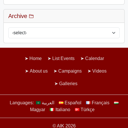
Archive
Home
List Events
Calendar
About us
Campaigns
Videos
Galleries
Languages:
العربية
Español
Français
Magyar
Italiano
Türkçe
© AIK 2026