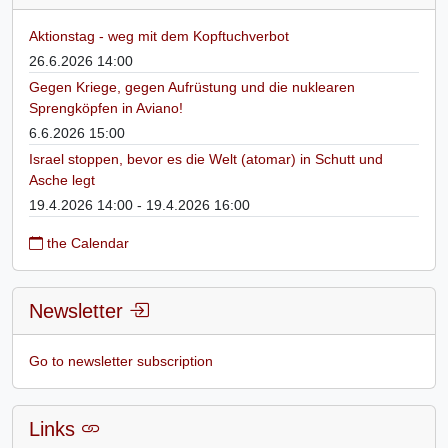
Aktionstag - weg mit dem Kopftuchverbot
26.6.2026 14:00
Gegen Kriege, gegen Aufrüstung und die nuklearen
Sprengköpfen in Aviano!
6.6.2026 15:00
Israel stoppen, bevor es die Welt (atomar) in Schutt und
Asche legt
19.4.2026 14:00 - 19.4.2026 16:00
the Calendar
Newsletter
Go to newsletter subscription
Links