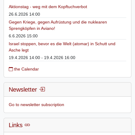
Aktionstag - weg mit dem Kopftuchverbot
26.6.2026 14:00
Gegen Kriege, gegen Aufrüstung und die nuklearen
Sprengköpfen in Aviano!
6.6.2026 15:00
Israel stoppen, bevor es die Welt (atomar) in Schutt und
Asche legt
19.4.2026 14:00 - 19.4.2026 16:00
the Calendar
Newsletter
Go to newsletter subscription
Links