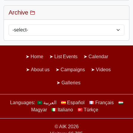
Archive
Home
List Events
Calendar
About us
Campaigns
Videos
Galleries
Languages:
العربية
Español
Français
Magyar
Italiano
Türkçe
© AIK 2026