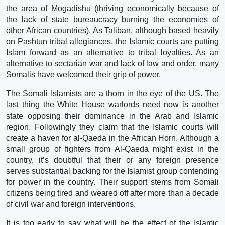
the area of Mogadishu (thriving economically because of
the lack of state bureaucracy burning the economies of
other African countries). As Taliban, although based heavily
on Pashtun tribal allegiances, the Islamic courts are putting
Islam forward as an alternative to tribal loyalties. As an
alternative to sectarian war and lack of law and order, many
Somalis have welcomed their grip of power.
The Somali Islamists are a thorn in the eye of the US. The
last thing the White House warlords need now is another
state opposing their dominance in the Arab and Islamic
region. Followingly they claim that the Islamic courts will
create a haven for al-Qaeda in the African Horn. Although a
small group of fighters from Al-Qaeda might exist in the
country, it’s doubtful that their or any foreign presence
serves substantial backing for the Islamist group contending
for power in the country. Their support stems from Somali
citizens being tired and weared off after more than a decade
of civil war and foreign interventions.
It is too early to say what will be the effect of the Islamic