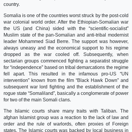
country.
Somalia is one of the countries worst struck by the post-cold
war colonial world order. After the Ethiopian-Somalian war
the US (and China) sided with the “scientific-socialist”
Muslim state of the pan-Somalian and anti-tribal modernist
leader Mohammed Siad Berre. The support was however,
always uneasy and the economical support to his regime
dropped as the war cooled off. Subsequently, when
sectarian groups commenced fighting a separatist struggle
for “independence” based on tribal demarcations the regime
fell apart. This resulted in the infamous pro-US “UN
intervention” known from the film “Black Hawk Down” and
subsequent war lord fighting and the establishment of the
rogue state “Somaliland”, basically a conglomerate of power
for two of the main Somali clans.
The Islamic courts share many traits with Taliban. The
afghan Islamist group was a reaction to the lack of law and
order and the rule of warlords, often proxies of Foreign
states. The Islamic courts was backed by local business in