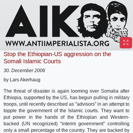
Stop the Ethiopian-US aggression on the
Somali Islamic Courts
30. December 2006
by Lars Akerhaug
The threat of disaster is again looming over Somalia after
Ethiopia, supported by the US, has begun pulling in military
troops, until recently described as “advisors” in an attempt to
topple the government of the Islamic courts. They want to
put power in the hands of the Ethiopian and Western-
backed (UN recognized) “interim government” controlling
only a small percentage of the country. They are backed by