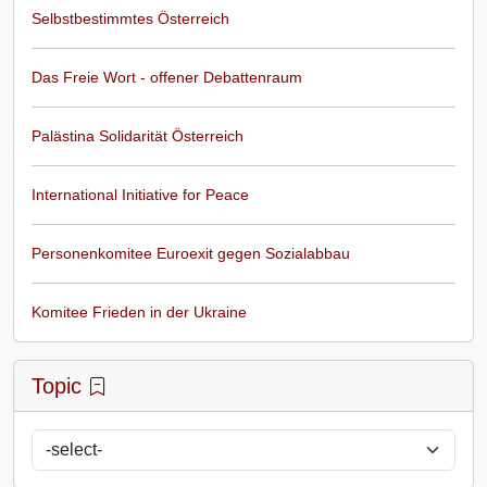
Selbstbestimmtes Österreich
Das Freie Wort - offener Debattenraum
Palästina Solidarität Österreich
International Initiative for Peace
Personenkomitee Euroexit gegen Sozialabbau
Komitee Frieden in der Ukraine
Topic