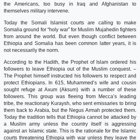
the Americans, too busy in Iraq and Afghanistan to
themselves military intervene.
Today the Somali Islamist courts are calling to make
Somalia ground for “holy war” for Muslim Mujahedin fighters
from around the world. But even though conflict between
Ethiopia and Somalia has been common latter years, it is
not necessarily the norm.
According to the Hadith, the Prophet of Islam ordered his
followers to leave Ethiopia out of the Muslim conquest. –
The Prophet himself instructed his followers to respect and
protect Ethiopians. In 615, Muhammed’s wife and cousin
sought refuge at Axum (Aksum) with a number of these
followers. This group was fleeing from Mecca’s leading
tribe, the reactionary Kuraysh, who sent emissaries to bring
them back to Arabia, but the Negus Armah protected them.
Today the tradition tells that Ethiopia cannot be attacked by
a Muslim army unless the country itself is aggressing
against an Islamic state. This is the rationale for the Islamic
courts threatening Ethiopia with war unless they leave the