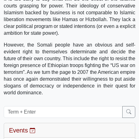
courts grasping for power. Their ideology of conservative
Islamism backed by business is not comparable to Islamic
liberation movements like Hamas or Hizbollah. They lack a
clear political program or stated intentions (or even a explicit
ambition for state power).
However, the Somali people have an obvious and self-
evident right to themselves determinate and decide the
future of their own country. This include the right to resist the
foreign presence of Ethiopian troops fighting the “US war on
terrorism”. As we turn the page to 2007 the American empire
has once again demonstrated their willingness to put aside
slogans of democracy or independence in their quest for
world dominance.
Events