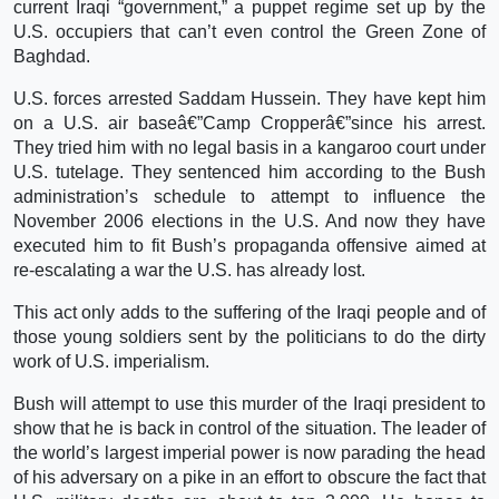
current Iraqi “government,” a puppet regime set up by the
U.S. occupiers that can’t even control the Green Zone of
Baghdad.
U.S. forces arrested Saddam Hussein. They have kept him
on a U.S. air baseâ€”Camp Cropperâ€”since his arrest.
They tried him with no legal basis in a kangaroo court under
U.S. tutelage. They sentenced him according to the Bush
administration’s schedule to attempt to influence the
November 2006 elections in the U.S. And now they have
executed him to fit Bush’s propaganda offensive aimed at
re-escalating a war the U.S. has already lost.
This act only adds to the suffering of the Iraqi people and of
those young soldiers sent by the politicians to do the dirty
work of U.S. imperialism.
Bush will attempt to use this murder of the Iraqi president to
show that he is back in control of the situation. The leader of
the world’s largest imperial power is now parading the head
of his adversary on a pike in an effort to obscure the fact that