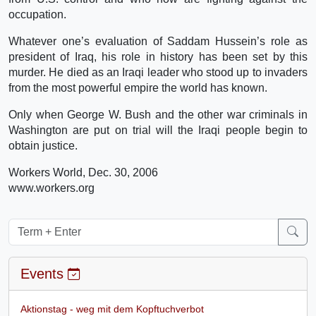
occupation.
Whatever one’s evaluation of Saddam Hussein’s role as
president of Iraq, his role in history has been set by this
murder. He died as an Iraqi leader who stood up to invaders
from the most powerful empire the world has known.
Only when George W. Bush and the other war criminals in
Washington are put on trial will the Iraqi people begin to
obtain justice.
Workers World, Dec. 30, 2006
www.workers.org
Events
Aktionstag - weg mit dem Kopftuchverbot