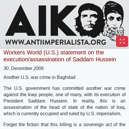
Workers World (U.S.) statement on the
execution/assassination of Saddam Hussein
30. December 2006
Another U.S. war crime in Baghdad
The U.S. government has committed another war crime
against the Iraqi people, one of many, with its execution of
President Saddam Hussein. In reality, this is an
assassination of the head of state of the nation of Iraq,
which is currently occupied and ruled by U.S. imperialism.
Forget the fiction that this killing is a sovereign act of the