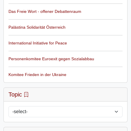
Das Freie Wort - offener Debattenraum
Palästina Solidarität Österreich
International Initiative for Peace
Personenkomitee Euroexit gegen Sozialabbau
Komitee Frieden in der Ukraine
Topic