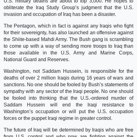
U.S. military deaths are about to top 3,000. He hopes to
obliterate the Iraq Study Group’s judgment that the U.S.
invasion and occupation of Iraq has been a disaster.
The Pentagon, which in fact is against any Iraqis who fight
for their sovereignty, has also launched an offensive against
the Shiite-based Mahdi Army. The Bush gang is scrambling
to come up with a way of sending more troops to Iraq than
those available in the U.S. Army and Marine Corps,
National Guard and Reserves.
Washington, not Saddam Hussein, is responsible for the
deaths of over 2 million Iraqis during 16 years of wars and
sanctions. No one should be fooled by Bush’s statements of
sympathy with any sector of the Iraqi people. No one should
be fooled into thinking that the U.S.-ordered murder of
Saddam Hussein will end the Iraqi resistance to
Washington’s occupation or will put the U.S. occupation
forces or the puppet Iraqi regime in greater control.
The future of Iraq will be determined by Iraqis who are free
from U.S. control and who now are fighting against the