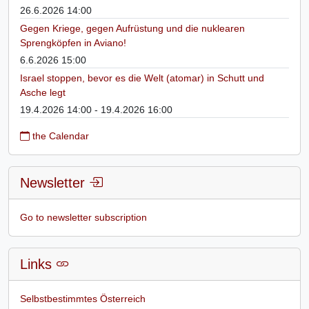
26.6.2026 14:00
Gegen Kriege, gegen Aufrüstung und die nuklearen
Sprengköpfen in Aviano!
6.6.2026 15:00
Israel stoppen, bevor es die Welt (atomar) in Schutt und
Asche legt
19.4.2026 14:00 - 19.4.2026 16:00
the Calendar
Newsletter
Go to newsletter subscription
Links
Selbstbestimmtes Österreich