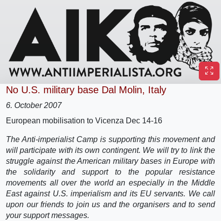
No U.S. military base Dal Molin, Italy
6. October 2007
European mobilisation to Vicenza Dec 14-16
The Anti-imperialist Camp is supporting this movement and
will participate with its own contingent. We will try to link the
struggle against the American military bases in Europe with
the solidarity and support to the popular resistance
movements all over the world an especially in the Middle
East against U.S. imperialism and its EU servants. We call
upon our friends to join us and the organisers and to send
your support messages.