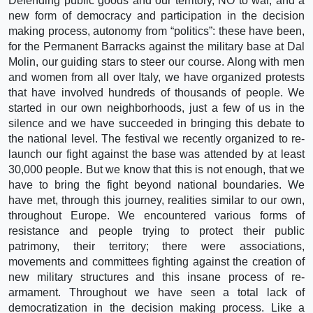
Defending public goods and our territory, NO to war, and a
new form of democracy and participation in the decision
making process, autonomy from “politics”: these have been,
for the Permanent Barracks against the military base at Dal
Molin, our guiding stars to steer our course. Along with men
and women from all over Italy, we have organized protests
that have involved hundreds of thousands of people. We
started in our own neighborhoods, just a few of us in the
silence and we have succeeded in bringing this debate to
the national level. The festival we recently organized to re-
launch our fight against the base was attended by at least
30,000 people. But we know that this is not enough, that we
have to bring the fight beyond national boundaries. We
have met, through this journey, realities similar to our own,
throughout Europe. We encountered various forms of
resistance and people trying to protect their public
patrimony, their territory; there were associations,
movements and committees fighting against the creation of
new military structures and this insane process of re-
armament. Throughout we have seen a total lack of
democratization in the decision making process. Like a