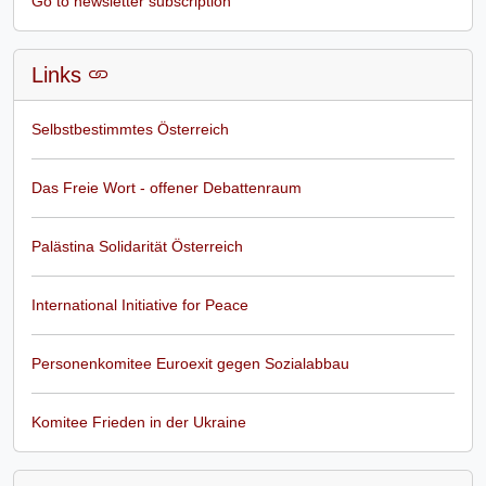
Go to newsletter subscription
Links
Selbstbestimmtes Österreich
Das Freie Wort - offener Debattenraum
Palästina Solidarität Österreich
International Initiative for Peace
Personenkomitee Euroexit gegen Sozialabbau
Komitee Frieden in der Ukraine