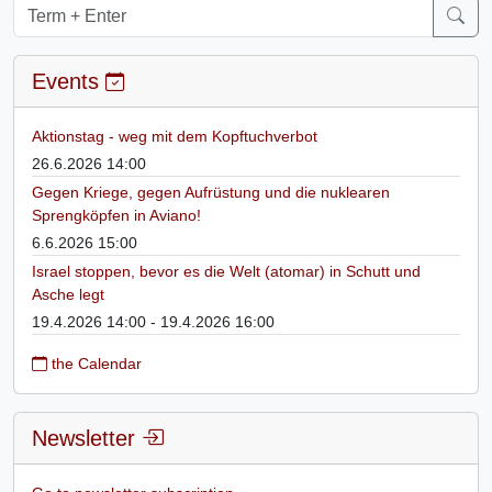
Events
Aktionstag - weg mit dem Kopftuchverbot
26.6.2026 14:00
Gegen Kriege, gegen Aufrüstung und die nuklearen
Sprengköpfen in Aviano!
6.6.2026 15:00
Israel stoppen, bevor es die Welt (atomar) in Schutt und
Asche legt
19.4.2026 14:00 - 19.4.2026 16:00
the Calendar
Newsletter