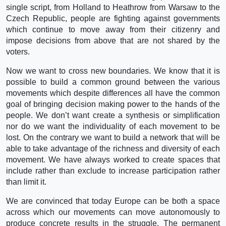
single script, from Holland to Heathrow from Warsaw to the
Czech Republic, people are fighting against governments
which continue to move away from their citizenry and
impose decisions from above that are not shared by the
voters.
Now we want to cross new boundaries. We know that it is
possible to build a common ground between the various
movements which despite differences all have the common
goal of bringing decision making power to the hands of the
people. We don’t want create a synthesis or simplification
nor do we want the individuality of each movement to be
lost. On the contrary we want to build a network that will be
able to take advantage of the richness and diversity of each
movement. We have always worked to create spaces that
include rather than exclude to increase participation rather
than limit it.
We are convinced that today Europe can be both a space
across which our movements can move autonomously to
produce concrete results in the struggle. The permanent