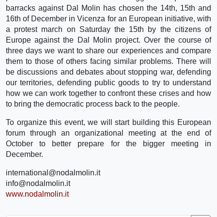
barracks against Dal Molin has chosen the 14th, 15th and
16th of December in Vicenza for an European initiative, with
a protest march on Saturday the 15th by the citizens of
Europe against the Dal Molin project. Over the course of
three days we want to share our experiences and compare
them to those of others facing similar problems. There will
be discussions and debates about stopping war, defending
our territories, defending public goods to try to understand
how we can work together to confront these crises and how
to bring the democratic process back to the people.
To organize this event, we will start building this European
forum through an organizational meeting at the end of
October to better prepare for the bigger meeting in
December.
international@nodalmolin.it
info@nodalmolin.it
www.nodalmolin.it