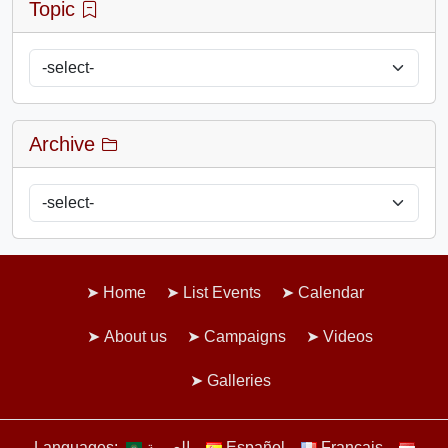
Topic
Archive
Home
List Events
Calendar
About us
Campaigns
Videos
Galleries
Languages:
العربية
Español
Français