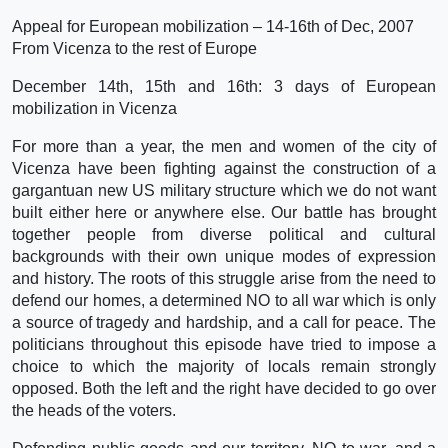
Appeal for European mobilization – 14-16th of Dec, 2007
From Vicenza to the rest of Europe
December 14th, 15th and 16th: 3 days of European
mobilization in Vicenza
For more than a year, the men and women of the city of
Vicenza have been fighting against the construction of a
gargantuan new US military structure which we do not want
built either here or anywhere else. Our battle has brought
together people from diverse political and cultural
backgrounds with their own unique modes of expression
and history. The roots of this struggle arise from the need to
defend our homes, a determined NO to all war which is only
a source of tragedy and hardship, and a call for peace. The
politicians throughout this episode have tried to impose a
choice to which the majority of locals remain strongly
opposed. Both the left and the right have decided to go over
the heads of the voters.