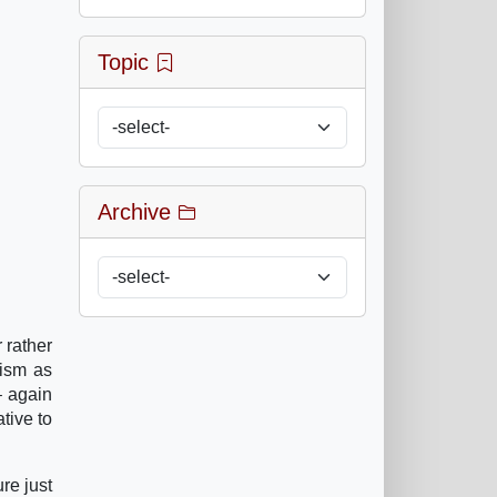
Topic
Archive
 rather
lism as
– again
ative to
re just