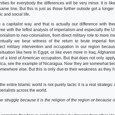
ies for everybody the differences will be very minor. It is like
e line. But this is just as those further outside got a longer
c and social life.
 a capitalist way and that is actually our difference with th
ee with the leftist analysis of imperialism and especially the U
nialism to neo-colonialism, from direct military role to more m
ntually we bear witness of the return to brute imperial fo
ect military intervention and occupation in our region becaus
ituation like here in Egypt, or like even more in Iraq, Afghanist
of a kind of American occupation. But that does not only apply
rica, see the example of Nicaragua. Now they are somewhat ti
omewhere else. But this is only due to their weakness as they 
he entire Islamic world is not purely tactic it is a real strategic
perialists across the world.
he struggle because it is the religion of the region or because o