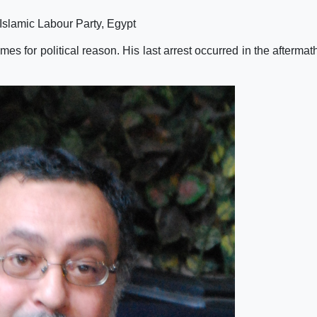
Islamic Labour Party, Egypt
 for political reason. His last arrest occurred in the aftermath