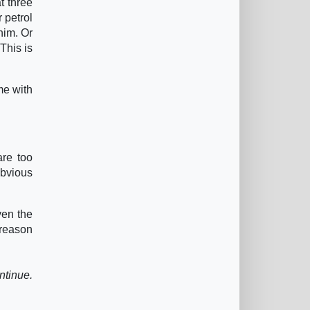
t three
r petrol
him. Or
 This is
me with
are too
obvious
ven the
 reason
ntinue.