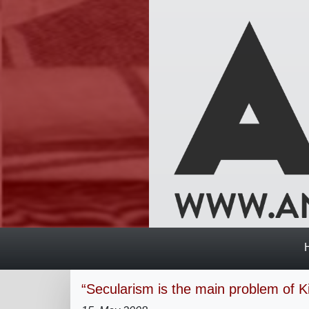
“Secularism is the main problem of Ki