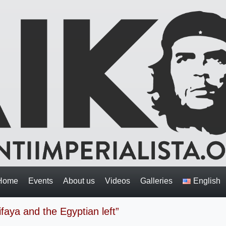
Home
Events
About us
Videos
Galleries
English
faya and the Egyptian left”