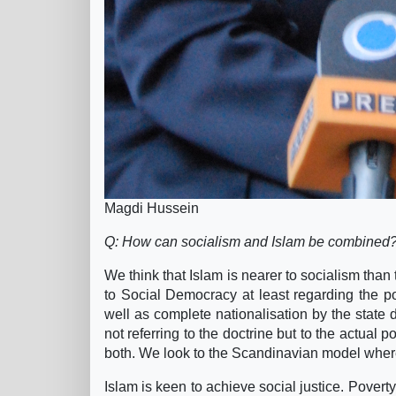
Magdi Hussein
Q: How can socialism and Islam be combined
We think that Islam is nearer to socialism than
to Social Democracy at least regarding the pol
well as complete nationalisation by the stat
not referring to the doctrine but to the actual p
both. We look to the Scandinavian model where 
Islam is keen to achieve social justice. Poverty