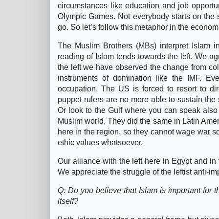
circumstances like education and job opportunit
Olympic Games. Not everybody starts on the sam
go. So let’s follow this metaphor in the economi
The Muslim Brothers (MBs) interpret Islam in
reading of Islam tends towards the left. We agr
the left we have observed the change from colo
instruments of domination like the IMF. Eve
occupation. The US is forced to resort to dir
puppet rulers are no more able to sustain the s
Or look to the Gulf where you can speak also 
Muslim world. They did the same in Latin Ame
here in the region, so they cannot wage war s
ethic values whatsoever.
Our alliance with the left here in Egypt and in t
We appreciate the struggle of the leftist anti-im
Q: Do you believe that Islam is important for t
itself?