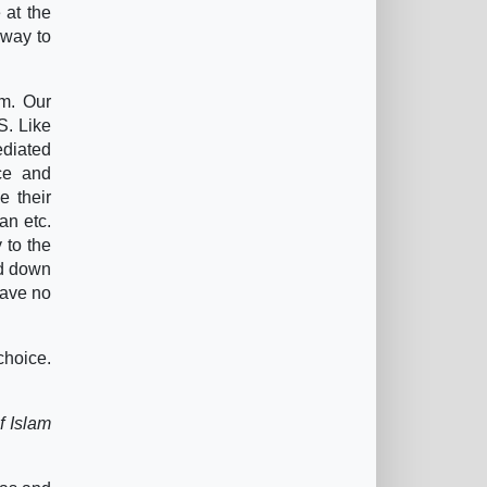
 at the
 way to
em. Our
S. Like
ediated
rce and
e their
an etc.
 to the
ed down
have no
 choice.
f Islam