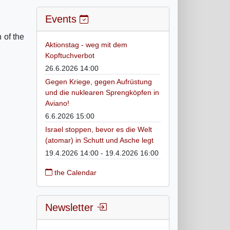
Events
 of the
Aktionstag - weg mit dem
Kopftuchverbot
26.6.2026 14:00
Gegen Kriege, gegen Aufrüstung
und die nuklearen Sprengköpfen in
Aviano!
6.6.2026 15:00
Israel stoppen, bevor es die Welt
(atomar) in Schutt und Asche legt
19.4.2026 14:00 - 19.4.2026 16:00
the Calendar
Newsletter