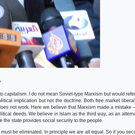
?
 to capitalism. I do not mean Soviet-type Marxism but would refer
itical implication but not the doctrine. Both free market libera
e does not work. Here we believe that Marxism made a mistake 
olitical deeds. We believe in Islam as the third way, as an altern
the state provides social security to the people.
 must be eliminated. In principle we are all equal. So if you secu