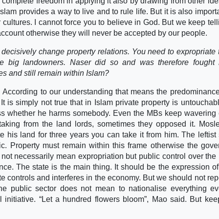
 complete freedom in applying it also by drawing from other id
lam provides a way to live and to rule life. But it is also importa
ur cultures. I cannot force you to believe in God. But we keep tel
o account otherwise they will never be accepted by our people.
o decisively change property relations. You need to expropriate 
 the big landowners. Naser did so and was therefore fought
 and still remain within Islam?
y. According to our understanding that means the predominance
It is simply not true that in Islam private property is untouchab
ss whether he harms somebody. Even the MBs keep wavering 
taking from the land lords, sometimes they opposed it. Mos
e his land for three years you can take it from him. The leftist
amic. Property must remain within this frame otherwise the gov
 not necessarily mean expropriation but public control over the 
e. The state is the main thing. It should be the expression of
ate controls and interferes in the economy. But we should not rep
he public sector does not mean to nationalise everything e
l initiative. “Let a hundred flowers bloom”, Mao said. But ke