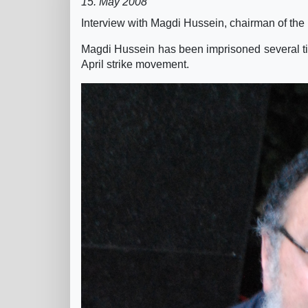
15. May 2008
Interview with Magdi Hussein, chairman of the 
Magdi Hussein has been imprisoned several times
April strike movement.