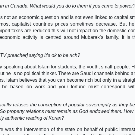
than in Canada. What would you do to them if you came to power
 is not an economic question and is not even linked to capitalis
ost capitalist countries prices sometimes decrease. But her
r import taxes are reduced this will not impact on the domestic c
 economic activity is centred around Mubarak’s family. It is 
V preacher] saying it’s ok to be rich?
ly speaking about Islam for students, the youth, small people. 
ut he is no political thinker. There are Saudi channels behind a
es, Islam believes that you can become rich but only in a straig
ust be based on work and your fortune must correspond wit
ically refuses the conception of popular sovereignty as they bel
y. So property relations must remain as God endowed them. How
nly authentic reading of Koran?
was the intervention of the state on behalf of public interest