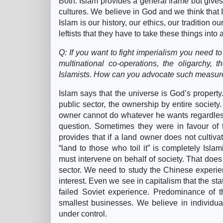
Both. Islam provides a general frame but gives
cultures. We believe in God and we think that Is
Islam is our history, our ethics, our tradition o
leftists that they have to take these things int
Q: If you want to fight imperialism you need t
multinational co-operations, the oligarchy,
Islamists. How can you advocate such measures
Islam says that the universe is God’s propert
public sector, the ownership by entire society. 
owner cannot do whatever he wants regardle
question. Sometimes they were in favour of 
provides that if a land owner does not cultivat
“land to those who toil it” is completely Isl
must intervene on behalf of society. That does
sector. We need to study the Chinese experienc
interest. Even we see in capitalism that the st
failed Soviet experience. Predominance of t
smallest businesses. We believe in individua
under control.