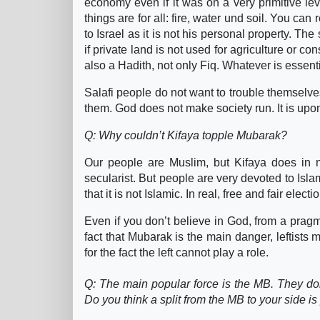
economy even if it was on a very primitive level
things are for all: fire, water und soil. You can
to Israel as it is not his personal property. Th
if private land is not used for agriculture or con
also a Hadith, not only Fiq. Whatever is essenti
Salafi people do not want to trouble themselve
them. God does not make society run. It is upon
Q: Why couldn’t Kifaya topple Mubarak?
Our people are Muslim, but Kifaya does in n
secularist. But people are very devoted to Islam
that it is not Islamic. In real, free and fair elec
Even if you don’t believe in God, from a pragm
fact that Mubarak is the main danger, leftists 
for the fact the left cannot play a role.
Q: The main popular force is the MB. They don’
Do you think a split from the MB to your side i