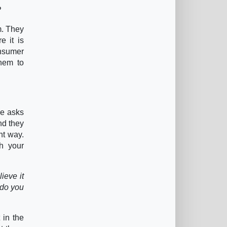
?
m. They
e it is
onsumer
them to
He asks
nd they
ht way.
h your
ieve it
 do you
 in the