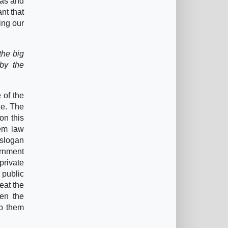
eas and
nt that
ling our
the big
 by the
 of the
le. The
on this
lem law
 slogan
ernment
private
 public
eat the
ven the
ep them