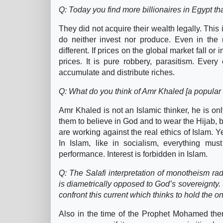
Q: Today you find more billionaires in Egypt 
They did not acquire their wealth legally. This
do neither invest nor produce. Even in the m
different. If prices on the global market fall o
prices. It is pure robbery, parasitism. Every
accumulate and distribute riches.
Q: What do you think of Amr Khaled [a popular T
Amr Khaled is not an Islamic thinker, he is on
them to believe in God and to wear the Hijab, b
are working against the real ethics of Islam. Y
In Islam, like in socialism, everything m
performance. Interest is forbidden in Islam.
Q: The Salafi interpretation of monotheism rad
is diametrically opposed to God’s sovereignt
confront this current which thinks to hold the o
Also in the time of the Prophet Mohamed there 