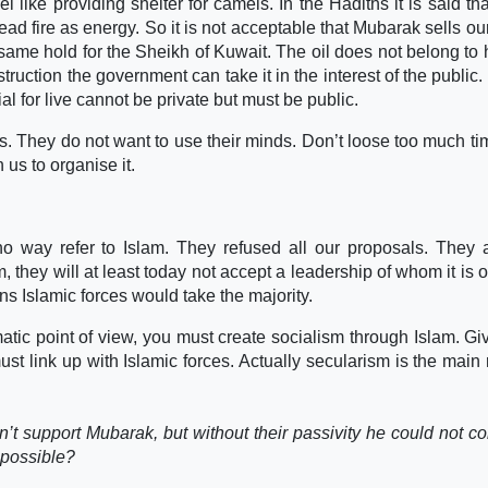
 like providing shelter for camels. In the Hadiths it is said tha
 read fire as energy. So it is not acceptable that Mubarak sells ou
e same hold for the Sheikh of Kuwait. The oil does not belong to 
struction the government can take it in the interest of the public.
al for live cannot be private but must be public.
s. They do not want to use their minds. Don’t loose too much ti
 us to organise it.
o way refer to Islam. They refused all our proposals. They 
, they will at least today not accept a leadership of whom it is 
tions Islamic forces would take the majority.
atic point of view, you must create socialism through Islam. Gi
must link up with Islamic forces. Actually secularism is the main
t support Mubarak, but without their passivity he could not co
s possible?