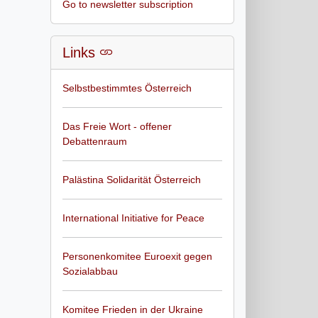
Go to newsletter subscription
Links
Selbstbestimmtes Österreich
Das Freie Wort - offener
Debattenraum
Palästina Solidarität Österreich
International Initiative for Peace
Personenkomitee Euroexit gegen
Sozialabbau
Komitee Frieden in der Ukraine