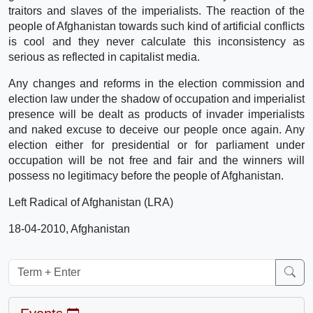
traitors and slaves of the imperialists. The reaction of the
people of Afghanistan towards such kind of artificial conflicts
is cool and they never calculate this inconsistency as
serious as reflected in capitalist media.
Any changes and reforms in the election commission and
election law under the shadow of occupation and imperialist
presence will be dealt as products of invader imperialists
and naked excuse to deceive our people once again. Any
election either for presidential or for parliament under
occupation will be not free and fair and the winners will
possess no legitimacy before the people of Afghanistan.
Left Radical of Afghanistan (LRA)
18-04-2010, Afghanistan