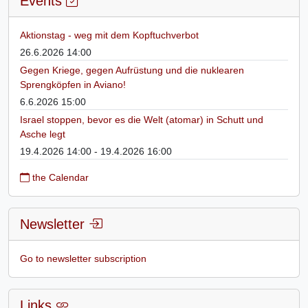
Events
Aktionstag - weg mit dem Kopftuchverbot
26.6.2026 14:00
Gegen Kriege, gegen Aufrüstung und die nuklearen
Sprengköpfen in Aviano!
6.6.2026 15:00
Israel stoppen, bevor es die Welt (atomar) in Schutt und
Asche legt
19.4.2026 14:00 - 19.4.2026 16:00
the Calendar
Newsletter
Go to newsletter subscription
Links