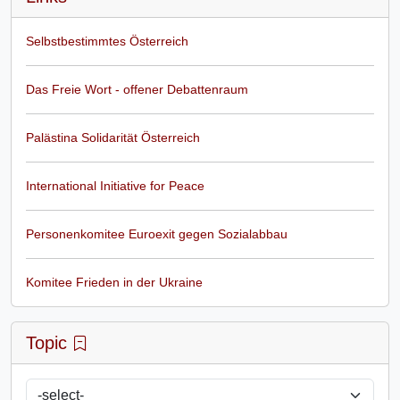
Selbstbestimmtes Österreich
Das Freie Wort - offener Debattenraum
Palästina Solidarität Österreich
International Initiative for Peace
Personenkomitee Euroexit gegen Sozialabbau
Komitee Frieden in der Ukraine
Topic