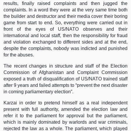
results, finally raised complaints and then jugged the
complaints. In a word they were at the very same time both
the builder and destructor and their media cover their boring
game from start to end. So, everything were carried out in
front of the eyes of US/NATO observes and their
international and local staff, then the responsibility for fraud
and violation exchanged to different sides and at the end,
despite the complaints, nobody was indicted and punished
for the abuses.
The recent changes in structure and staff of the Election
Commission of Afghanistan and Complaint Commission
exposed a truth of disqualification of US/NATO trained staff
after 9 years and failed attempts to “prevent the next disaster
in coming parliamentary election”.
Karzai in order to pretend himself as a real independent
present with full authority, amended the election law and
refer it to the parliament for approval but the parliament,
which is mainly dominated by warlords and war criminals,
rejected the law as a whole. The parliament, which played