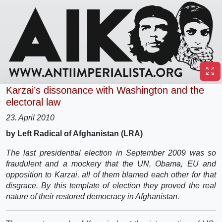
Karzai’s dissonance with Washington and the
electoral law
23. April 2010
by Left Radical of Afghanistan (LRA)
The last presidential election in September 2009 was so
fraudulent and a mockery that the UN, Obama, EU and
opposition to Karzai, all of them blamed each other for that
disgrace. By this template of election they proved the real
nature of their restored democracy in Afghanistan.