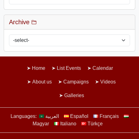
Archive
Home
List Events
Calendar
About us
Campaigns
Videos
Galleries
Languages:
العربية
Español
Français
Magyar
Italiano
Türkçe