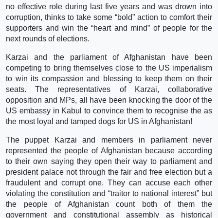
no effective role during last five years and was drown into
corruption, thinks to take some “bold” action to comfort their
supporters and win the “heart and mind” of people for the
next rounds of elections.
Karzai and the parliament of Afghanistan have been
competing to bring themselves close to the US imperialism
to win its compassion and blessing to keep them on their
seats. The representatives of Karzai, collaborative
opposition and MPs, all have been knocking the door of the
US embassy in Kabul to convince them to recognise the as
the most loyal and tamped dogs for US in Afghanistan!
The puppet Karzai and members in parliament never
represented the people of Afghanistan because according
to their own saying they open their way to parliament and
president palace not through the fair and free election but a
fraudulent and corrupt one. They can accuse each other
violating the constitution and “traitor to national interest” but
the people of Afghanistan count both of them the
government and constitutional assembly as historical