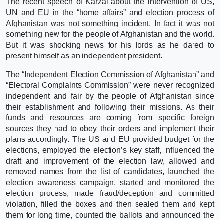
The recent speech of Karzai about the intervention of US,
UN and EU in the “home affairs” and election process of
Afghanistan was not something incident. In fact it was not
something new for the people of Afghanistan and the world.
But it was shocking news for his lords as he dared to
present himself as an independent president.
The “Independent Election Commission of Afghanistan” and
“Electoral Complaints Commission” were never recognized
independent and fair by the people of Afghanistan since
their establishment and following their missions. As their
funds and resources are coming from specific foreign
sources they had to obey their orders and implement their
plans accordingly. The US and EU provided budget for the
elections, employed the election’s key staff, influenced the
draft and improvement of the election law, allowed and
removed names from the list of candidates, launched the
election awareness campaign, started and monitored the
election process, made fraud/deception and committed
violation, filled the boxes and then sealed them and kept
them for long time, counted the ballots and announced the