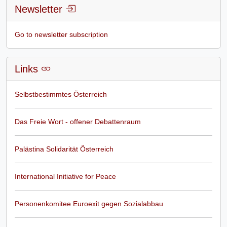
Newsletter
Go to newsletter subscription
Links
Selbstbestimmtes Österreich
Das Freie Wort - offener Debattenraum
Palästina Solidarität Österreich
International Initiative for Peace
Personenkomitee Euroexit gegen Sozialabbau