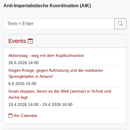
Anti-Imperialistische Koordination (AIK)
Events
Aktionstag - weg mit dem Kopftuchverbot
26.6.2026 14:00
Gegen Kriege, gegen Aufrüstung und die nuklearen
Sprengköpfen in Aviano!
6.6.2026 15:00
Israel stoppen, bevor es die Welt (atomar) in Schutt und
Asche legt
19.4.2026 14:00 - 19.4.2026 16:00
the Calendar