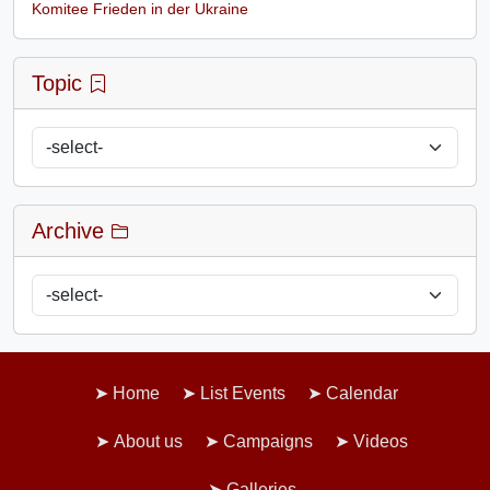
Komitee Frieden in der Ukraine
Topic
Archive
Home
List Events
Calendar
About us
Campaigns
Videos
Galleries