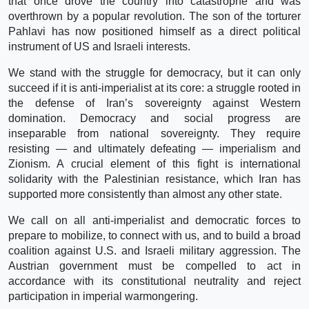
that once drove the country into catastrophe and was
overthrown by a popular revolution. The son of the torturer
Pahlavi has now positioned himself as a direct political
instrument of US and Israeli interests.
We stand with the struggle for democracy, but it can only
succeed if it is anti-imperialist at its core: a struggle rooted in
the defense of Iran’s sovereignty against Western
domination. Democracy and social progress are
inseparable from national sovereignty. They require
resisting — and ultimately defeating — imperialism and
Zionism. A crucial element of this fight is international
solidarity with the Palestinian resistance, which Iran has
supported more consistently than almost any other state.
We call on all anti-imperialist and democratic forces to
prepare to mobilize, to connect with us, and to build a broad
coalition against U.S. and Israeli military aggression. The
Austrian government must be compelled to act in
accordance with its constitutional neutrality and reject
participation in imperial warmongering.