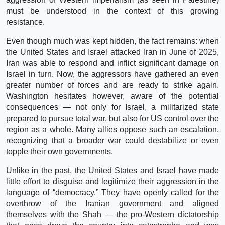
must be understood in the context of this growing
resistance.
Even though much was kept hidden, the fact remains: when
the United States and Israel attacked Iran in June of 2025,
Iran was able to respond and inflict significant damage on
Israel in turn. Now, the aggressors have gathered an even
greater number of forces and are ready to strike again.
Washington hesitates however, aware of the potential
consequences — not only for Israel, a militarized state
prepared to pursue total war, but also for US control over the
region as a whole. Many allies oppose such an escalation,
recognizing that a broader war could destabilize or even
topple their own governments.
Unlike in the past, the United States and Israel have made
little effort to disguise and legitimize their aggression in the
language of “democracy.” They have openly called for the
overthrow of the Iranian government and aligned
themselves with the Shah — the pro-Western dictatorship