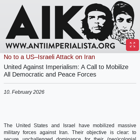
No to a US–Israeli Attack on Iran
United Against Imperialism: A Call to Mobilize
All Democratic and Peace Forces
10. February 2026
The United States and Israel have mobilized massive
military forces against Iran. Their objective is clear: to
secure unchallenged dominance for their (neo)colonial