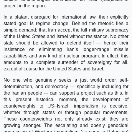
project in the region.
In a blatant disregard for international law, their explicitly
stated goal is regime change. Behind the rhetoric lies a
simple demand: that Iran accept the full military supremacy
of the United States and Israel without resistance. No other
state should be allowed to defend itself — hence their
insistence on eliminating Iran’s longer-range missile
capabilities and any kind of nuclear program. In effect, this
amounts to a complete surrender of sovereignty for all,
except of course for the United States and Israel.
No one who genuinely seeks a just world order, self-
determination, and democracy — specifically including for
the Iranian people — can support a project such as this. In
this present historical moment, the development of
counterweights to US–Israeli imperialism is decisive,
whether through states or through popular movements.
These counterweights not only already exist; they are
growing stronger. The escalating and openly genocidal
aggression of Western imperialism (as seen in Palestine)