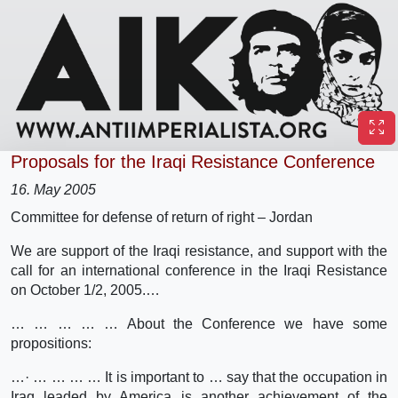
Proposals for the Iraqi Resistance Conference
16. May 2005
Committee for defense of return of right – Jordan
We are support of the Iraqi resistance, and support with the
call for an international conference in the Iraqi Resistance
on October 1/2, 2005.…
… … … … … About the Conference we have some
propositions:
…· … … … … It is important to … say that the occupation in
Iraq leaded by America is another achievement of the