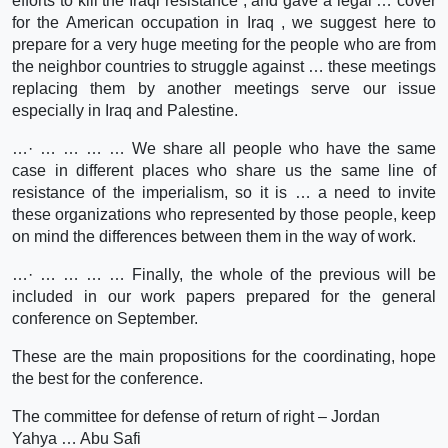
efforts to kill the Iraqi resistance , and gave a legal … cover
for the American occupation in Iraq , we suggest here to
prepare for a very huge meeting for the people who are from
the neighbor countries to struggle against … these meetings
replacing them by another meetings serve our issue
especially in Iraq and Palestine.
…· … … … … We share all people who have the same
case in different places who share us the same line of
resistance of the imperialism, so it is … a need to invite
these organizations who represented by those people, keep
on mind the differences between them in the way of work.
…· … … … … Finally, the whole of the previous will be
included in our work papers prepared for the general
conference on September.
These are the main propositions for the coordinating, hope
the best for the conference.
The committee for defense of return of right – Jordan
Yahya … Abu Safi