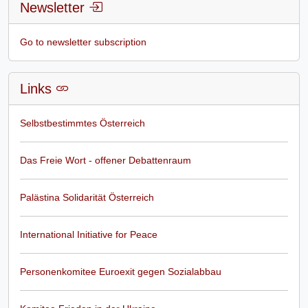
Newsletter
Go to newsletter subscription
Links
Selbstbestimmtes Österreich
Das Freie Wort - offener Debattenraum
Palästina Solidarität Österreich
International Initiative for Peace
Personenkomitee Euroexit gegen Sozialabbau