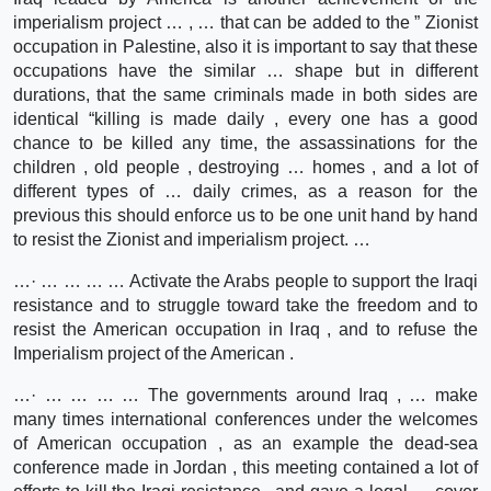
imperialism project … , … that can be added to the ” Zionist
occupation in Palestine, also it is important to say that these
occupations have the similar … shape but in different
durations, that the same criminals made in both sides are
identical “killing is made daily , every one has a good
chance to be killed any time, the assassinations for the
children , old people , destroying … homes , and a lot of
different types of … daily crimes, as a reason for the
previous this should enforce us to be one unit hand by hand
to resist the Zionist and imperialism project. …
…· … … … … Activate the Arabs people to support the Iraqi
resistance and to struggle toward take the freedom and to
resist the American occupation in Iraq , and to refuse the
Imperialism project of the American .
…· … … … … The governments around Iraq , … make
many times international conferences under the welcomes
of American occupation , as an example the dead-sea
conference made in Jordan , this meeting contained a lot of