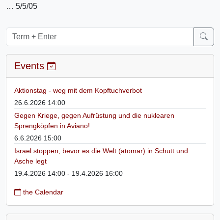
… 5/5/05
Events
Aktionstag - weg mit dem Kopftuchverbot
26.6.2026 14:00
Gegen Kriege, gegen Aufrüstung und die nuklearen
Sprengköpfen in Aviano!
6.6.2026 15:00
Israel stoppen, bevor es die Welt (atomar) in Schutt und
Asche legt
19.4.2026 14:00 - 19.4.2026 16:00
the Calendar