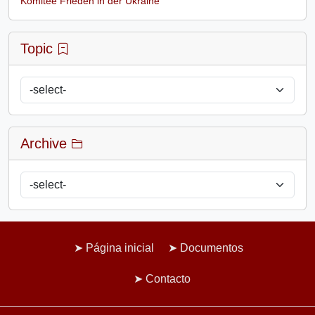
Komitee Frieden in der Ukraine
Topic
Archive
Página inicial
Documentos
Contacto