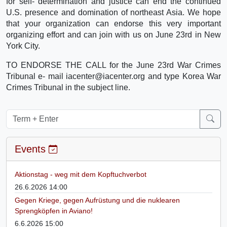
for self- determination and justice can end the continued
U.S. presence and domination of northeast Asia. We hope
that your organization can endorse this very important
organizing effort and can join with us on June 23rd in New
York City.
TO ENDORSE THE CALL for the June 23rd War Crimes
Tribunal e- mail iacenter@iacenter.org and type Korea War
Crimes Tribunal in the subject line.
Events
Aktionstag - weg mit dem Kopftuchverbot
26.6.2026 14:00
Gegen Kriege, gegen Aufrüstung und die nuklearen
Sprengköpfen in Aviano!
6.6.2026 15:00