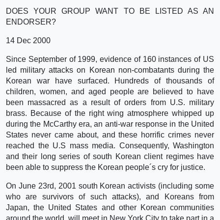
DOES YOUR GROUP WANT TO BE LISTED AS AN
ENDORSER?
14 Dec 2000
Since September of 1999, evidence of 160 instances of US
led military attacks on Korean non-combatants during the
Korean war have surfaced. Hundreds of thousands of
children, women, and aged people are believed to have
been massacred as a result of orders from U.S. military
brass. Because of the right wing atmosphere whipped up
during the McCarthy era, an anti-war response in the United
States never came about, and these horrific crimes never
reached the U.S mass media. Consequently, Washington
and their long series of south Korean client regimes have
been able to suppress the Korean people´s cry for justice.
On June 23rd, 2001 south Korean activists (including some
who are survivors of such attacks), and Koreans from
Japan, the United States and other Korean communities
around the world, will meet in New York City to take part in a