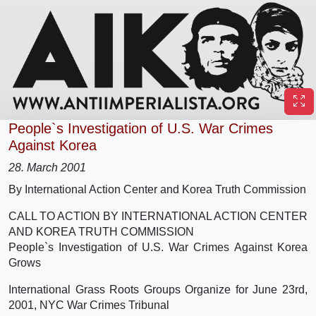
People`s Investigation of U.S. War Crimes
Against Korea
28. March 2001
By International Action Center and Korea Truth Commission
CALL TO ACTION BY INTERNATIONAL ACTION CENTER
AND KOREA TRUTH COMMISSION
People`s Investigation of U.S. War Crimes Against Korea
Grows
International Grass Roots Groups Organize for June 23rd,
2001, NYC War Crimes Tribunal