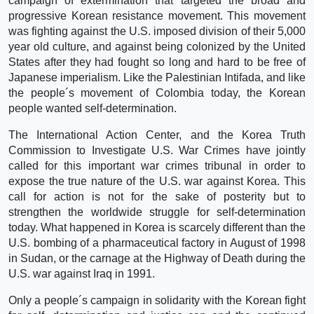
campaign of extermination that targeted the broad and
progressive Korean resistance movement. This movement
was fighting against the U.S. imposed division of their 5,000
year old culture, and against being colonized by the United
States after they had fought so long and hard to be free of
Japanese imperialism. Like the Palestinian Intifada, and like
the people´s movement of Colombia today, the Korean
people wanted self-determination.
The International Action Center, and the Korea Truth
Commission to Investigate U.S. War Crimes have jointly
called for this important war crimes tribunal in order to
expose the true nature of the U.S. war against Korea. This
call for action is not for the sake of posterity but to
strengthen the worldwide struggle for self-determination
today. What happened in Korea is scarcely different than the
U.S. bombing of a pharmaceutical factory in August of 1998
in Sudan, or the carnage at the Highway of Death during the
U.S. war against Iraq in 1991.
Only a people´s campaign in solidarity with the Korean fight