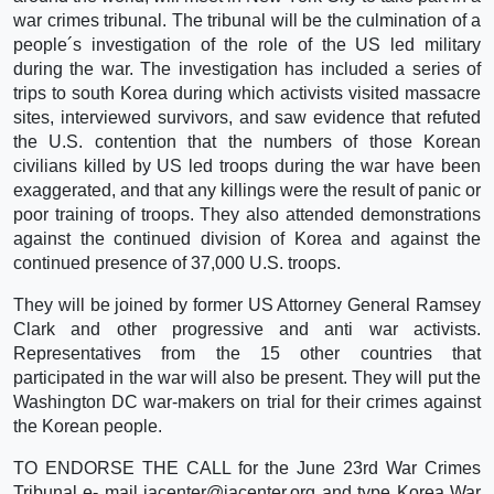
war crimes tribunal. The tribunal will be the culmination of a
people´s investigation of the role of the US led military
during the war. The investigation has included a series of
trips to south Korea during which activists visited massacre
sites, interviewed survivors, and saw evidence that refuted
the U.S. contention that the numbers of those Korean
civilians killed by US led troops during the war have been
exaggerated, and that any killings were the result of panic or
poor training of troops. They also attended demonstrations
against the continued division of Korea and against the
continued presence of 37,000 U.S. troops.
They will be joined by former US Attorney General Ramsey
Clark and other progressive and anti war activists.
Representatives from the 15 other countries that
participated in the war will also be present. They will put the
Washington DC war-makers on trial for their crimes against
the Korean people.
TO ENDORSE THE CALL for the June 23rd War Crimes
Tribunal e- mail iacenter@iacenter.org and type Korea War