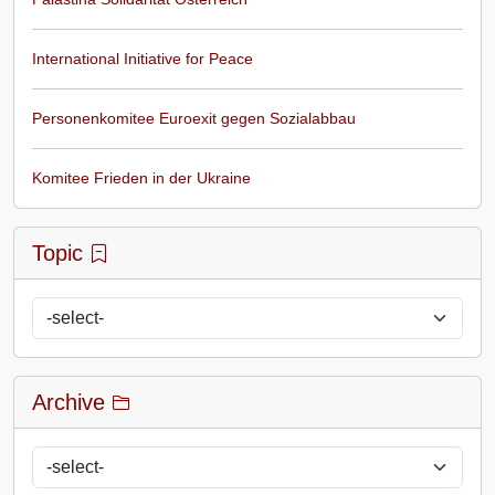
International Initiative for Peace
Personenkomitee Euroexit gegen Sozialabbau
Komitee Frieden in der Ukraine
Topic
Archive