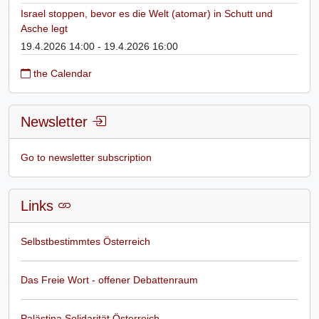
Israel stoppen, bevor es die Welt (atomar) in Schutt und
Asche legt
19.4.2026 14:00 - 19.4.2026 16:00
the Calendar
Newsletter
Go to newsletter subscription
Links
Selbstbestimmtes Österreich
Das Freie Wort - offener Debattenraum
Palästina Solidarität Österreich