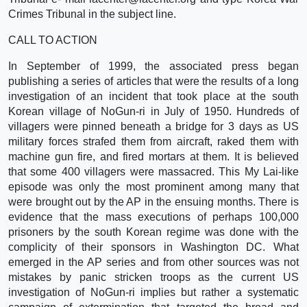
Crimes Tribunal in the subject line.
CALL TO ACTION
In September of 1999, the associated press began
publishing a series of articles that were the results of a long
investigation of an incident that took place at the south
Korean village of NoGun-ri in July of 1950. Hundreds of
villagers were pinned beneath a bridge for 3 days as US
military forces strafed them from aircraft, raked them with
machine gun fire, and fired mortars at them. It is believed
that some 400 villagers were massacred. This My Lai-like
episode was only the most prominent among many that
were brought out by the AP in the ensuing months. There is
evidence that the mass executions of perhaps 100,000
prisoners by the south Korean regime was done with the
complicity of their sponsors in Washington DC. What
emerged in the AP series and from other sources was not
mistakes by panic stricken troops as the current US
investigation of NoGun-ri implies but rather a systematic