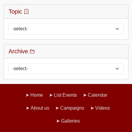
Topic
Archive
Home
List Events
Calendar
About us
Campaigns
Videos
Galleries