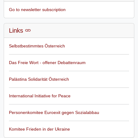
Go to newsletter subscription
Links
Selbstbestimmtes Österreich
Das Freie Wort - offener Debattenraum
Palästina Solidarität Österreich
International Initiative for Peace
Personenkomitee Euroexit gegen Sozialabbau
Komitee Frieden in der Ukraine