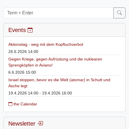
Events
Aktionstag - weg mit dem Kopftuchverbot
26.6.2026 14:00
Gegen Kriege, gegen Aufrüstung und die nuklearen
Sprengköpfen in Aviano!
6.6.2026 15:00
Israel stoppen, bevor es die Welt (atomar) in Schutt und
Asche legt
19.4.2026 14:00 - 19.4.2026 16:00
the Calendar
Newsletter