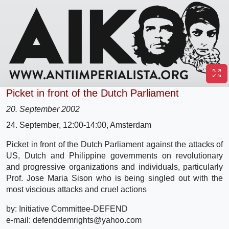
Picket in front of the Dutch Parliament
20. September 2002
24. September, 12:00-14:00, Amsterdam
Picket in front of the Dutch Parliament against the attacks of
US, Dutch and Philippine governments on revolutionary
and progressive organizations and individuals, particularly
Prof. Jose Maria Sison who is being singled out with the
most viscious attacks and cruel actions
by: Initiative Committee-DEFEND
e-mail: defenddemrights@yahoo.com