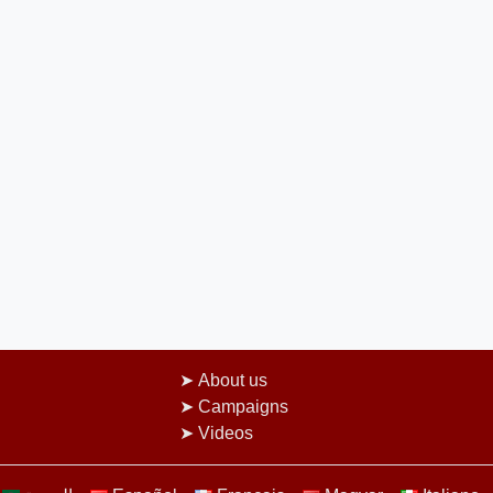
About us
Campaigns
Videos