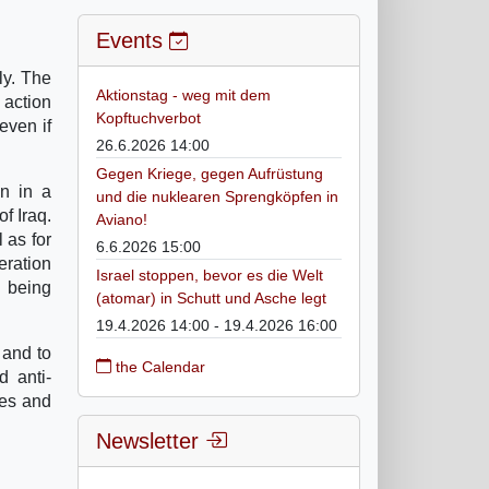
Events
ly. The
Aktionstag - weg mit dem
 action
Kopftuchverbot
even if
26.6.2026 14:00
Gegen Kriege, gegen Aufrüstung
on in a
und die nuklearen Sprengköpfen in
of Iraq.
Aviano!
 as for
6.6.2026 15:00
eration
Israel stoppen, bevor es die Welt
s being
(atomar) in Schutt und Asche legt
19.4.2026 14:00 - 19.4.2026 16:00
 and to
the Calendar
d anti-
ces and
Newsletter