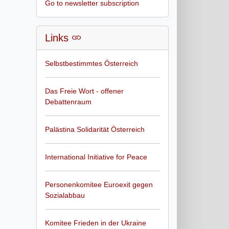
Go to newsletter subscription
Links
Selbstbestimmtes Österreich
Das Freie Wort - offener
Debattenraum
Palästina Solidarität Österreich
International Initiative for Peace
Personenkomitee Euroexit gegen
Sozialabbau
Komitee Frieden in der Ukraine