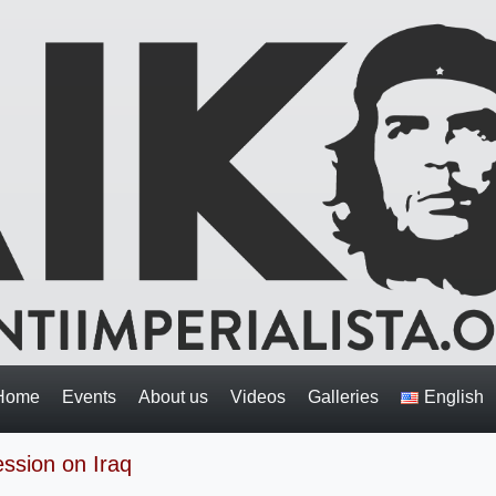
Home
Events
About us
Videos
Galleries
English
ession on Iraq