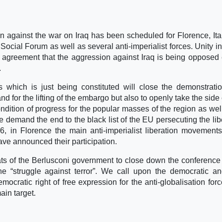
 against the war on Iraq has been scheduled for Florence, Ita
ocial Forum as well as several anti-imperialist forces. Unity in
l agreement that the aggression against Iraq is being opposed 
.
es which is just being constituted will close the demonstrati
nd for the lifting of the embargo but also to openly take the side 
ondition of progress for the popular masses of the region as well
 demand the end to the black list of the EU persecuting the lib
6, in Florence the main anti-imperialist liberation movement
 have announced their participation.
ts of the Berlusconi government to close down the conference
e “struggle against terror”. We call upon the democratic an
emocratic right of free expression for the anti-globalisation for
ain target.