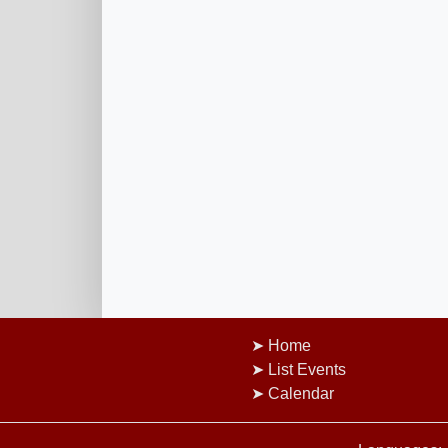
Home
List Events
Calendar