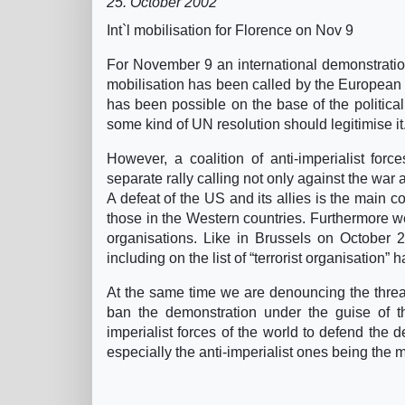
25. October 2002
Int`l mobilisation for Florence on Nov 9
For November 9 an international demonstration
mobilisation has been called by the European S
has been possible on the base of the politica
some kind of UN resolution should legitimise it
However, a coalition of anti-imperialist forc
separate rally calling not only against the war a
A defeat of the US and its allies is the main c
those in the Western countries. Furthermore we
organisations. Like in Brussels on October 2
including on the list of “terrorist organisation”
At the same time we are denouncing the threa
ban the demonstration under the guise of th
imperialist forces of the world to defend the d
especially the anti-imperialist ones being the m