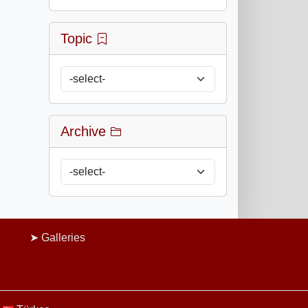
Topic
Archive
Galleries