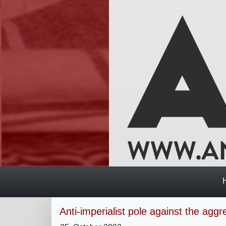
Anti-imperialist pole against the aggr