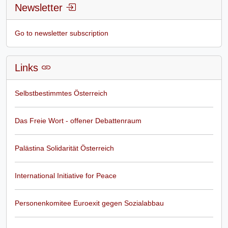
Newsletter
Go to newsletter subscription
Links
Selbstbestimmtes Österreich
Das Freie Wort - offener Debattenraum
Palästina Solidarität Österreich
International Initiative for Peace
Personenkomitee Euroexit gegen Sozialabbau