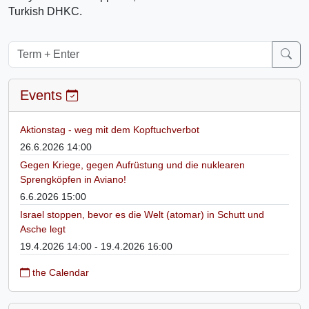
Turkish DHKC.
Events
Aktionstag - weg mit dem Kopftuchverbot
26.6.2026 14:00
Gegen Kriege, gegen Aufrüstung und die nuklearen
Sprengköpfen in Aviano!
6.6.2026 15:00
Israel stoppen, bevor es die Welt (atomar) in Schutt und
Asche legt
19.4.2026 14:00 - 19.4.2026 16:00
the Calendar