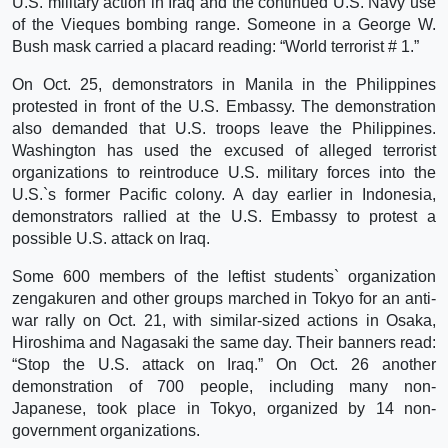
U.S. military action in Iraq and the continued U.S. Navy use
of the Vieques bombing range. Someone in a George W.
Bush mask carried a placard reading: “World terrorist # 1.”
On Oct. 25, demonstrators in Manila in the Philippines
protested in front of the U.S. Embassy. The demonstration
also demanded that U.S. troops leave the Philippines.
Washington has used the excused of alleged terrorist
organizations to reintroduce U.S. military forces into the
U.S.`s former Pacific colony. A day earlier in Indonesia,
demonstrators rallied at the U.S. Embassy to protest a
possible U.S. attack on Iraq.
Some 600 members of the leftist students` organization
zengakuren and other groups marched in Tokyo for an anti-
war rally on Oct. 21, with similar-sized actions in Osaka,
Hiroshima and Nagasaki the same day. Their banners read:
“Stop the U.S. attack on Iraq.” On Oct. 26 another
demonstration of 700 people, including many non-
Japanese, took place in Tokyo, organized by 14 non-
government organizations.