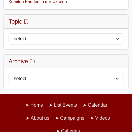
Komitee Frieden in der Ukraine
Topic
Archive
Home
List Events
Calendar
About us
Campaigns
Videos
Galleries