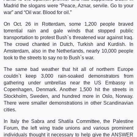
Madrid the slogans were “Peace, Aznar, servile. Go to your
war” and “Oil war. Blood for oil.”
On Oct. 26 in Rotterdam, some 1,200 people braved
torrential rain and gale winds that stopped public
transportation to protest Bush`s threatened war against Iraq.
The crowd chanted in Dutch, Turkish and Kurdish. In
Amsterdam, also in the Netherlands, nearly 10,000 people
took to the streets to say no to Bush`s war.
The same bad weather that hit all of northern Europe
couldn`t keep 3,000 rain-soaked demonstrators from
gathering under umbrellas near the US Embassy in
Copenhagen, Denmark. Another 1,500 hit the streets in
Stockholm, Sweden, and hundred more in Oslo, Norway.
There were smaller demonstrations in other Scandinavian
cities.
In Italy the Sabra and Shatila Committee, the Palestine
Forum, the left wing trade unions and various prominent
individuals thought it necessary to help give the ANSWER