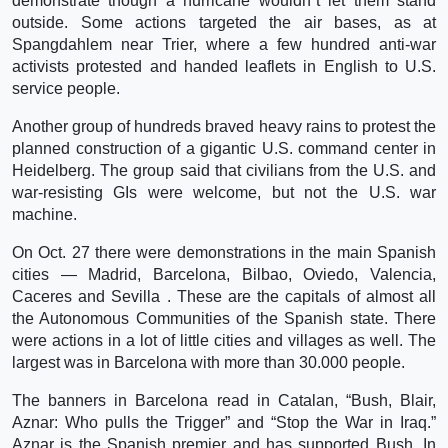
demonstrate though a hurricane wouldn`t let them stand
outside. Some actions targeted the air bases, as at
Spangdahlem near Trier, where a few hundred anti-war
activists protested and handed leaflets in English to U.S.
service people.
Another group of hundreds braved heavy rains to protest the
planned construction of a gigantic U.S. command center in
Heidelberg. The group said that civilians from the U.S. and
war-resisting GIs were welcome, but not the U.S. war
machine.
On Oct. 27 there were demonstrations in the main Spanish
cities — Madrid, Barcelona, Bilbao, Oviedo, Valencia,
Caceres and Sevilla . These are the capitals of almost all
the Autonomous Communities of the Spanish state. There
were actions in a lot of little cities and villages as well. The
largest was in Barcelona with more than 30.000 people.
The banners in Barcelona read in Catalan, “Bush, Blair,
Aznar: Who pulls the Trigger” and “Stop the War in Iraq.”
Aznar is the Spanish premier and has supported Bush. In