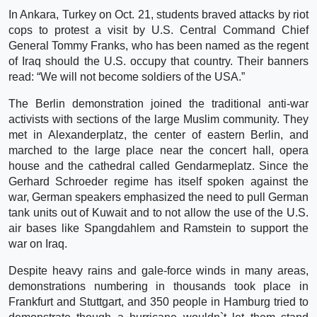
In Ankara, Turkey on Oct. 21, students braved attacks by riot
cops to protest a visit by U.S. Central Command Chief
General Tommy Franks, who has been named as the regent
of Iraq should the U.S. occupy that country. Their banners
read: “We will not become soldiers of the USA.”
The Berlin demonstration joined the traditional anti-war
activists with sections of the large Muslim community. They
met in Alexanderplatz, the center of eastern Berlin, and
marched to the large place near the concert hall, opera
house and the cathedral called Gendarmeplatz. Since the
Gerhard Schroeder regime has itself spoken against the
war, German speakers emphasized the need to pull German
tank units out of Kuwait and to not allow the use of the U.S.
air bases like Spangdahlem and Ramstein to support the
war on Iraq.
Despite heavy rains and gale-force winds in many areas,
demonstrations numbering in thousands took place in
Frankfurt and Stuttgart, and 350 people in Hamburg tried to