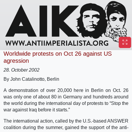
Worldwide protests on Oct 26 against US
agression
28. October 2002
By John Catalinotto, Berlin
A demonstration of over 20,000 here in Berlin on Oct. 26
was only one of about 80 in Germany and hundreds around
the world during the international day of protests to “Stop the
war against Iraq before it starts.”
The international action, called by the U.S.-based ANSWER
coalition during the summer, gained the support of the anti-