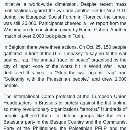
initiative a world-wide dimension. Despite recent mass
mobilizations against the war and another set for Nov. 9-10
during the European Social Forum in Florence, the turnout
was still 20,000. Participants cheered a live report from the
Washington demonstration given by Naomi Cohen. Another
march of over 2,000 took place in Turin.
In Belgium there were three actions. On Oct. 25, 150 people
gathered in front of the U.S. Embassy to say no to the war
against Iraq. The annual “race for peace” organised by the
city of Ieper –one of the worst hit in World War I was
dedicated this year to “Stop the war against Iraq” and
“Solidarity with the Palestinian people,” and drew 1,000
people.
The International Camp protested at the European Union
Headquarters in Brussels to protest against the list labling
so many revolutionary organizations “terrorist.” Hundreds of
people gathered there to defend groups like the Herri
Batasuna party in the Basque Country and the Communist
Party of the Philippines, the Palsetinian PFLP and the