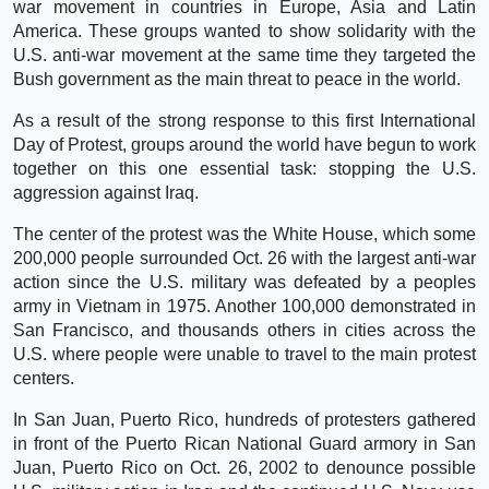
war movement in countries in Europe, Asia and Latin
America. These groups wanted to show solidarity with the
U.S. anti-war movement at the same time they targeted the
Bush government as the main threat to peace in the world.
As a result of the strong response to this first International
Day of Protest, groups around the world have begun to work
together on this one essential task: stopping the U.S.
aggression against Iraq.
The center of the protest was the White House, which some
200,000 people surrounded Oct. 26 with the largest anti-war
action since the U.S. military was defeated by a peoples
army in Vietnam in 1975. Another 100,000 demonstrated in
San Francisco, and thousands others in cities across the
U.S. where people were unable to travel to the main protest
centers.
In San Juan, Puerto Rico, hundreds of protesters gathered
in front of the Puerto Rican National Guard armory in San
Juan, Puerto Rico on Oct. 26, 2002 to denounce possible