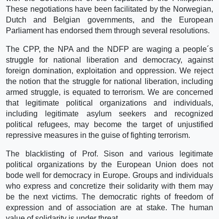
These negotiations have been facilitated by the Norwegian,
Dutch and Belgian governments, and the European
Parliament has endorsed them through several resolutions.
The CPP, the NPA and the NDFP are waging a people´s
struggle for national liberation and democracy, against
foreign domination, exploitation and oppression. We reject
the notion that the struggle for national liberation, including
armed struggle, is equated to terrorism. We are concerned
that legitimate political organizations and individuals,
including legitimate asylum seekers and recognized
political refugees, may become the target of unjustified
repressive measures in the guise of fighting terrorism.
The blacklisting of Prof. Sison and various legitimate
political organizations by the European Union does not
bode well for democracy in Europe. Groups and individuals
who express and concretize their solidarity with them may
be the next victims. The democratic rights of freedom of
expression and of association are at stake. The human
value of solidarity is under threat.