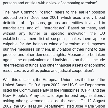
persons and entities with a view of combating terrorism”.
The new Common Position refers to the earlier position
adopted on 27 December 2001, which uses a very broad
definition of …‘persons, groups and entities involved in
terrorist acts´ and of …‘terrorist act´. Based on these, and
without any further or specific motivation, the EU
establishes a mere list of suspects, makes them appear
culpable for the heinous crime of terrorism and imposes
punitive measures on them, in violation of their right to due
process and other democratic rights. Measures to be taken
against the organizations and individuals on the list include
“the freezing of funds and other financial assets or economic
resources, as well as police and judicial cooperation”.
With this decision, the European Union toes the line of the
United States. On 9 August 2002, the US State Department
listed the Communist Party of the Philippines (CPP) and the
New People´s Army as …‘foreign terrorist organizations´,
asking other governments to do the same. On 12 August
2002, the US Treasury Department listed Jose Maria Sison