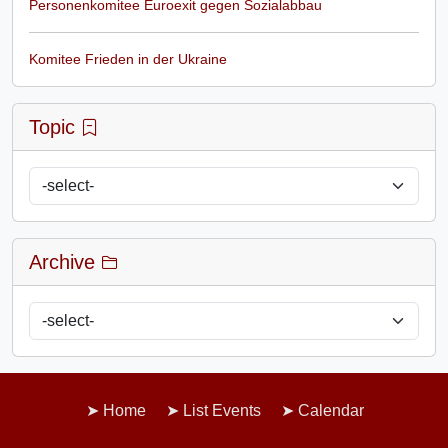
Personenkomitee Euroexit gegen Sozialabbau
Komitee Frieden in der Ukraine
Topic
Archive
Home
List Events
Calendar