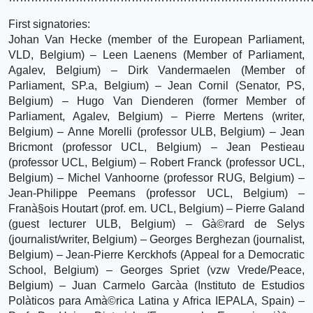
First signatories:
Johan Van Hecke (member of the European Parliament,
VLD, Belgium) – Leen Laenens (Member of Parliament,
Agalev, Belgium) – Dirk Vandermaelen (Member of
Parliament, SP.a, Belgium) – Jean Cornil (Senator, PS,
Belgium) – Hugo Van Dienderen (former Member of
Parliament, Agalev, Belgium) – Pierre Mertens (writer,
Belgium) – Anne Morelli (professor ULB, Belgium) – Jean
Bricmont (professor UCL, Belgium) – Jean Pestieau
(professor UCL, Belgium) – Robert Franck (professor UCL,
Belgium) – Michel Vanhoorne (professor RUG, Belgium) –
Jean-Philippe Peemans (professor UCL, Belgium) –
Franà§ois Houtart (prof. em. UCL, Belgium) – Pierre Galand
(guest lecturer ULB, Belgium) – Gà©rard de Selys
(journalist/writer, Belgium) – Georges Berghezan (journalist,
Belgium) – Jean-Pierre Kerckhofs (Appeal for a Democratic
School, Belgium) – Georges Spriet (vzw Vrede/Peace,
Belgium) – Juan Carmelo Garcà­a (Instituto de Estudios
Polà­ticos para Amà©rica Latina y Africa IEPALA, Spain) –