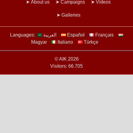
About us
Campaigns
Videos
Galleries
Languages:
العربية
Español
Français
Magyar
Italiano
Türkçe
© AIK 2026
Visitors: 66.705