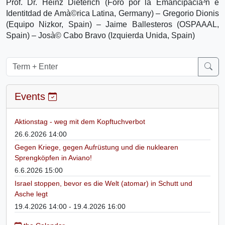
Prof. Dr. Heinz Dieterich (Foro por la Emancipacià³n e
Identitdad de Amà©rica Latina, Germany) – Gregorio Dionis
(Equipo Nizkor, Spain) – Jaime Ballesteros (OSPAAAL,
Spain) – Josà© Cabo Bravo (Izquierda Unida, Spain)
Events
Aktionstag - weg mit dem Kopftuchverbot
26.6.2026 14:00
Gegen Kriege, gegen Aufrüstung und die nuklearen
Sprengköpfen in Aviano!
6.6.2026 15:00
Israel stoppen, bevor es die Welt (atomar) in Schutt und
Asche legt
19.4.2026 14:00 - 19.4.2026 16:00