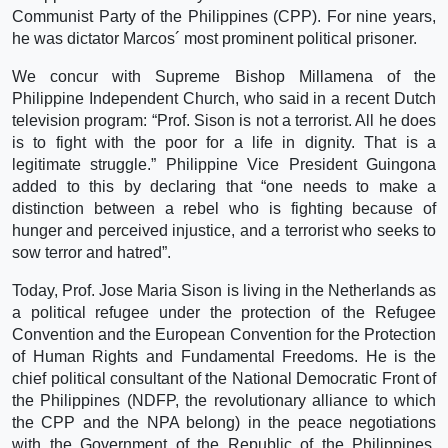
Communist Party of the Philippines (CPP). For nine years,
he was dictator Marcos´ most prominent political prisoner.
We concur with Supreme Bishop Millamena of the
Philippine Independent Church, who said in a recent Dutch
television program: “Prof. Sison is not a terrorist. All he does
is to fight with the poor for a life in dignity. That is a
legitimate struggle.” Philippine Vice President Guingona
added to this by declaring that “one needs to make a
distinction between a rebel who is fighting because of
hunger and perceived injustice, and a terrorist who seeks to
sow terror and hatred”.
Today, Prof. Jose Maria Sison is living in the Netherlands as
a political refugee under the protection of the Refugee
Convention and the European Convention for the Protection
of Human Rights and Fundamental Freedoms. He is the
chief political consultant of the National Democratic Front of
the Philippines (NDFP, the revolutionary alliance to which
the CPP and the NPA belong) in the peace negotiations
with the Government of the Republic of the Philippines.