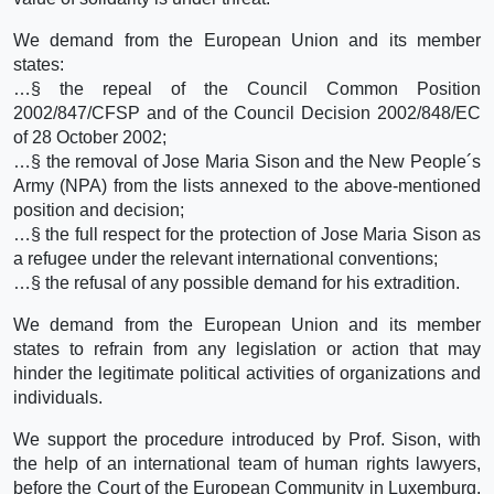
We demand from the European Union and its member
states:
…§ the repeal of the Council Common Position
2002/847/CFSP and of the Council Decision 2002/848/EC
of 28 October 2002;
…§ the removal of Jose Maria Sison and the New People´s
Army (NPA) from the lists annexed to the above-mentioned
position and decision;
…§ the full respect for the protection of Jose Maria Sison as
a refugee under the relevant international conventions;
…§ the refusal of any possible demand for his extradition.
We demand from the European Union and its member
states to refrain from any legislation or action that may
hinder the legitimate political activities of organizations and
individuals.
We support the procedure introduced by Prof. Sison, with
the help of an international team of human rights lawyers,
before the Court of the European Community in Luxemburg,