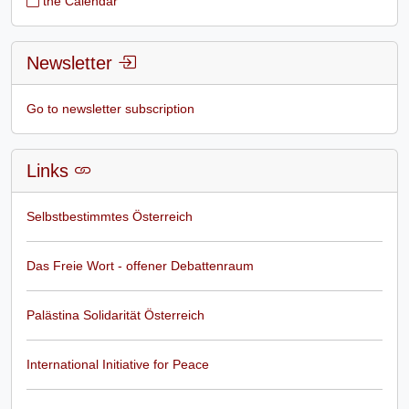
the Calendar
Newsletter
Go to newsletter subscription
Links
Selbstbestimmtes Österreich
Das Freie Wort - offener Debattenraum
Palästina Solidarität Österreich
International Initiative for Peace