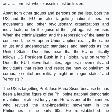
as a …‘terrorist´ whose assets must be frozen.
Apart from other groups and persons on the lists, both the
US and the EU are also targetting national liberation
movements and other revolutionary organizations and
individuals, under the guise of the fight against terrorism.
When the criminalization and the repression of the latter is
concerned, the European Union applies exactly the same
unjust and undemocratic standards and methods as the
United States. Does this mean that the EU uncritically
follows US President Bush in his `global war on terror`?
Does the EU believe that states, regimes, movements and
individuals that reject and resist the new colonialism of
corporate control and military might are `rogue states` and
`terrorists`?
The US is targetting Prof. Jose Maria Sison because he has
been a leading figure of the Philippine national democratic
revolution for almost forty years. He was one of the pioneers
who revived the anti-imperialist movement in the
Philippines in the early 60s. He re-established the