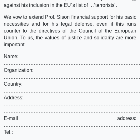
against his inclusion in the EU´s list of …‘terrorists´.
We vow to extend Prof. Sison financial support for his basic
necessities and for his legal defense, even if this runs
counter to the directives of the Council of the European
Union. To us, the values of justice and solidarity are more
important.
Name:
………………………………………………………………………
Organization:
………………………………………………………………………
Country:
………………………………………………………………………
Address:
………………………………………………………………………
………………………………………………………………………
E-mail address:
………………………………………………………………………
Tel.:
………………………………………………………………………