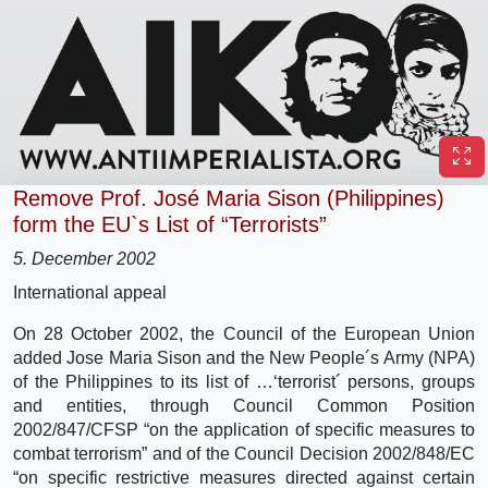
Remove Prof. José Maria Sison (Philippines)
form the EU`s List of “Terrorists”
5. December 2002
International appeal
On 28 October 2002, the Council of the European Union
added Jose Maria Sison and the New People´s Army (NPA)
of the Philippines to its list of …‘terrorist´ persons, groups
and entities, through Council Common Position
2002/847/CFSP “on the application of specific measures to
combat terrorism” and of the Council Decision 2002/848/EC
“on specific restrictive measures directed against certain