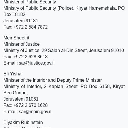
Minister of Public Security
Ministry of Public Security (Police), Kiryat Hamemshala, PO
Box 18182,
Jerusalem 91181
Fax: +972 2 584 7872
Meir Sheetrit
Minister of Justice
Ministry of Justice, 29 Salah al-Din Street, Jerusalem 91010
Fax: +972 2 628 8618
E-mail: sar@justice.gov.il
Eli Yishai
Minister of the Interior and Deputy Prime Minister
Ministry of Interior, 2 Kaplan Street, PO Box 6158, Kiryat
Ben Gurion,
Jerusalem 91061
Fax: +972 2 670 1628
E-mail: sar@moin.gov.il
Elyakim Rubinstein