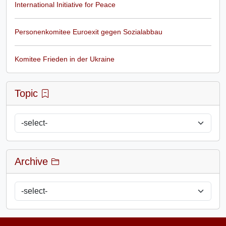
International Initiative for Peace
Personenkomitee Euroexit gegen Sozialabbau
Komitee Frieden in der Ukraine
Topic
Archive