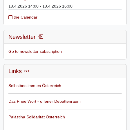
19.4.2026 14:00 - 19.4.2026 16:00
the Calendar
Newsletter
Go to newsletter subscription
Links
Selbstbestimmtes Österreich
Das Freie Wort - offener Debattenraum
Palästina Solidarität Österreich