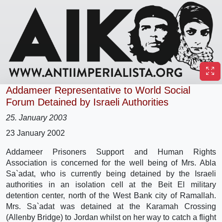
Addameer Representative to World Social
Forum Detained by Israeli Authorities
25. January 2003
23 January 2002
Addameer Prisoners Support and Human Rights
Association is concerned for the well being of Mrs. Abla
Sa`adat, who is currently being detained by the Israeli
authorities in an isolation cell at the Beit El military
detention center, north of the West Bank city of Ramallah.
Mrs. Sa`adat was detained at the Karamah Crossing
(Allenby Bridge) to Jordan whilst on her way to catch a flight