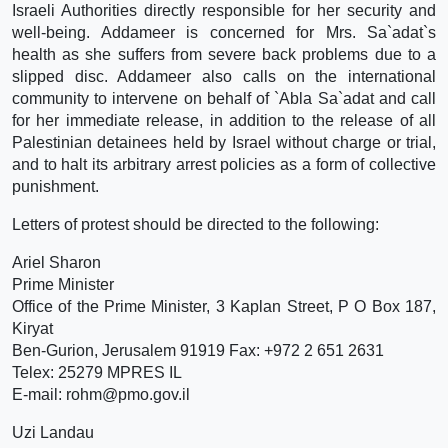
Israeli Authorities directly responsible for her security and
well-being. Addameer is concerned for Mrs. Sa`adat`s
health as she suffers from severe back problems due to a
slipped disc. Addameer also calls on the international
community to intervene on behalf of `Abla Sa`adat and call
for her immediate release, in addition to the release of all
Palestinian detainees held by Israel without charge or trial,
and to halt its arbitrary arrest policies as a form of collective
punishment.
Letters of protest should be directed to the following:
Ariel Sharon
Prime Minister
Office of the Prime Minister, 3 Kaplan Street, P O Box 187,
Kiryat
Ben-Gurion, Jerusalem 91919 Fax: +972 2 651 2631
Telex: 25279 MPRES IL
E-mail: rohm@pmo.gov.il
Uzi Landau