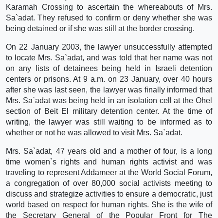
Karamah Crossing to ascertain the whereabouts of Mrs.
Sa`adat. They refused to confirm or deny whether she was
being detained or if she was still at the border crossing.
On 22 January 2003, the lawyer unsuccessfully attempted
to locate Mrs. Sa`adat, and was told that her name was not
on any lists of detainees being held in Israeli detention
centers or prisons. At 9 a.m. on 23 January, over 40 hours
after she was last seen, the lawyer was finally informed that
Mrs. Sa`adat was being held in an isolation cell at the Ohel
section of Beit El military detention center. At the time of
writing, the lawyer was still waiting to be informed as to
whether or not he was allowed to visit Mrs. Sa`adat.
Mrs. Sa`adat, 47 years old and a mother of four, is a long
time women`s rights and human rights activist and was
traveling to represent Addameer at the World Social Forum,
a congregation of over 80,000 social activists meeting to
discuss and strategize activities to ensure a democratic, just
world based on respect for human rights. She is the wife of
the Secretary General of the Popular Front for The