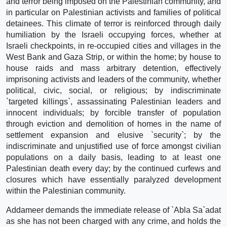
and terror being imposed on the Palestinian community, and
in particular on Palestinian activists and families of political
detainees. This climate of terror is reinforced through daily
humiliation by the Israeli occupying forces, whether at
Israeli checkpoints, in re-occupied cities and villages in the
West Bank and Gaza Strip, or within the home; by house to
house raids and mass arbitrary detention, effectively
imprisoning activists and leaders of the community, whether
political, civic, social, or religious; by indiscriminate
`targeted killings`, assassinating Palestinian leaders and
innocent individuals; by forcible transfer of population
through eviction and demolition of homes in the name of
settlement expansion and elusive `security`; by the
indiscriminate and unjustified use of force amongst civilian
populations on a daily basis, leading to at least one
Palestinian death every day; by the continued curfews and
closures which have essentially paralyzed development
within the Palestinian community.
Addameer demands the immediate release of `Abla Sa`adat
as she has not been charged with any crime, and holds the