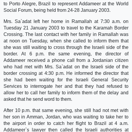
to Porto Alegre, Brazil to represent Addameer at the World
Social Forum, being held from 24-28 January 2003.
Mrs. Sa`adat left her home in Ramallah at 7:30 a.m. on
Tuesday 21 January 2003 to travel to the Karamah Border
Crossing. The last contact with her family in Ramallah was
at noon on Tuesday, when she called to inform them that
she was still waiting to cross through the Israeli side of the
border. At 6 p.m. the same evening, the director of
Addameer received a phone call from a Jordanian citizen
who had met with Mrs. Sa`adat on the Israeli side of the
border crossing at 4:30 p.m. He informed the director that
she had been waiting for the Israeli General Security
Services to interrogate her and that they had refused to
allow her to call her family to inform them of the delay and
asked that he send word to them.
After 10 p.m. that same evening, she still had not met with
her son in Amman, Jordan, who was waiting to take her to
the airport in order to catch her flight to Brazil at 4 a.m.
Addameer`s lawyer then called the Israeli authorities at