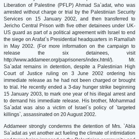
Liberation of Palestine (PFLP) Ahmad Sa`adat, who was
arrested without charge or trial by the Palestinian Security
Services on 15 January 2002, and then transferred to
Jericho Central Prison with five other detainees under UK-
US guard as part of a political agreement with Israel to end
the siege on Arafat`s Presidential headquarters in Ramallah
in May 2002. (For more information on the campaign to
release the six detainees, visit
http://www.addameer.org/paprisoners/index.html/). Mr.
Sa`adat remains in detention, despite a Palestinian High
Court of Justice ruling on 3 June 2002 ordering his
immediate release as he had not been charged or brought
to trial. He recently ended a 3-day hunger strike beginning
15 January 2003, to mark one year of his illegal arrest and
to demand his immediate release. His brother, Mohammad
Sa`adat was also a victim of Israel`s policy of `targeted
killings`, assassinated on 20 August 2002.
Addameer strongly condemns the detention of Mrs. `Abla
Sa`adat as yet another act fueling the climate of intimidation