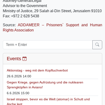
Attorney-General/Legal
Advisor to the Government
Ministry of Justice, 29 Salah al-Din Street, Jerusalem 91010
Fax: +972 2 628 5438
Source:
ADDAMEER – Prisoners` Support and Human
Rights Association
Events
Aktionstag - weg mit dem Kopftuchverbot
26.6.2026 14:00
Gegen Kriege, gegen Aufrüstung und die nuklearen
Sprengköpfen in Aviano!
6.6.2026 15:00
Israel stoppen, bevor es die Welt (atomar) in Schutt und
Asche legt