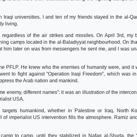
 Iraqi universities, I and ten of my friends stayed in the al-Qa
y living.
regardless of the air strikes and missiles. On April 3rd, my b
aining camps located in the al-Baladiyyat neighbourhood. On that
out him later on was from messengers he sent me, and I was un
 the PFLP. He knew who the enemies of humanity were, and it 
went to fight against “Operation Iraqi Freedom”, which was in 
oppress the Arab nation and mankind.
me enemy, different names”: it was an illustration of the interco
rialist USA.
targets humankind, whether in Palestine or Iraq, North Ko
 of imperialist US intervention fills the atmosphere. Ramiz a
amp to camp, until they stabilized in Nafaq al-Shurta, the 