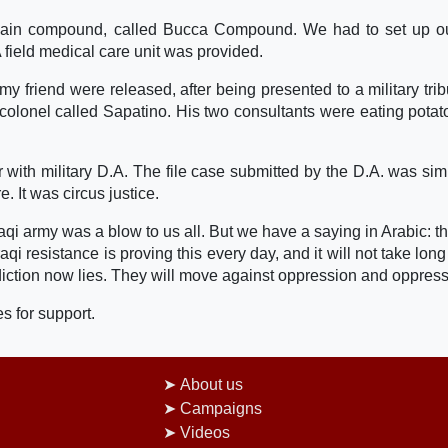
e main compound, called Bucca Compound. We had to set up 
A field medical care unit was provided.
y friend were released, after being presented to a military trib
y colonel called Sapatino. His two consultants were eating potat
er with military D.A. The file case submitted by the D.A. was sim
 It was circus justice.
raqi army was a blow to us all. But we have a saying in Arabic: t
qi resistance is proving this every day, and it will not take long
iction now lies. They will move against oppression and oppress
s for support.
About us
Campaigns
Videos