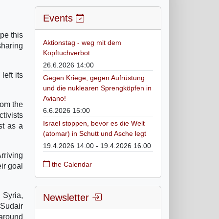
Events
ope this
Aktionstag - weg mit dem
sharing
Kopftuchverbot
26.6.2026 14:00
eft its
Gegen Kriege, gegen Aufrüstung
und die nuklearen Sprengköpfen in
Aviano!
rom the
6.6.2026 15:00
tivists
Israel stoppen, bevor es die Welt
st as a
(atomar) in Schutt und Asche legt
19.4.2026 14:00 - 19.4.2026 16:00
rriving
the Calendar
eir goal
 Syria,
Newsletter
-Sudair
 around