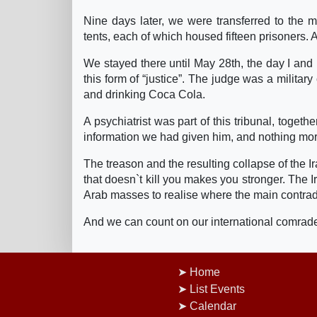
Nine days later, we were transferred to th
tents, each of which housed fifteen prisoners. 
We stayed there until May 28th, the day I and m
this form of “justice”. The judge was a militar
and drinking Coca Cola.
A psychiatrist was part of this tribunal, togeth
information we had given him, and nothing more.
The treason and the resulting collapse of the I
that doesn`t kill you makes you stronger. The Ira
Arab masses to realise where the main contrad
And we can count on our international comrade
Home
List Events
Calendar