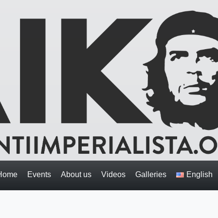
Home
Events
About us
Videos
Galleries
English