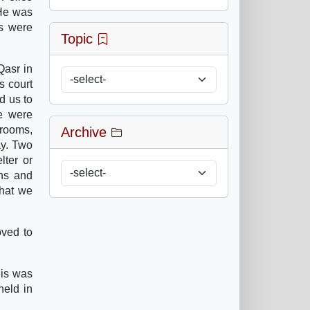
 He was
ds were
Topic
Qasr in
s court
d us to
me were
 rooms,
Archive
ay. Two
lter or
ons and
that we
oved to
his was
held in