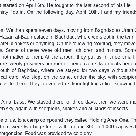
t started on April 6th. He fought to the last second of his life.
irty fida`in. On the following day, April 10th, I and my frien
son. We then spent seven days, moving from Baghdad to Umm 
 Hasan al-Baqir palace in Baghdad, where we slept in the tenni
ater, blankets or anything. On the following morning, they move
ners. Some of these were old men, children and minors. So
d not matter to them. At the airport, they put us in three small
were twenty prisoners per room. They gave us two meals per d
 south of Baghdad, where we stayed for two days without she
ical care. We slept on the sand, under the sky, with scorpi
ter to them. They prevented us from lighting a fire, knowing 
 Ali airbase. We stayed there for three days, then we were m
n sky, again with scorpions, snakes and all kinds of insects.
tos of us, to a camp compound they called Holding Area One. T
 there were two huge tents, with around 800 to 1,000 captives 
mergencies. Food was provided twice a day.