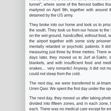
tunnel”, where some of the fiercest battles tha
martyred on April 9th, together with around th
detained by the US army.
They broke into our home and took us to pri
the south. They took us from our house to the
on the wet ground, handcuffed, without food, w
the airport together with some sixty priso
mentally retarded or psychotic patients. It di
measuring just three by three metres. There 
days later, they moved us to Jurf al-Sakhr,
blankets, and with insufficient food and med
snakes… very romantic! Anyway, it did not mat
could not sleep from the cold.
The next day, we were transferred to al-Imam
Umm Qasr. We spent the first day under the ope
The next day, they moved us after taking pho
divided into fifteen zones, and in each zone,
each. There was no medical care except for e