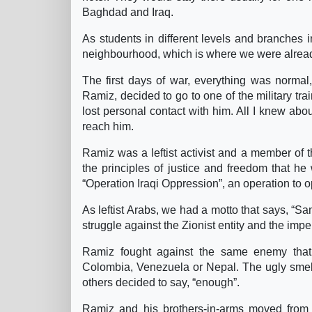
Baghdad and Iraq.
As students in different levels and branches in
neighbourhood, which is where we were alread
The first days of war, everything was normal, 
Ramiz, decided to go to one of the military tr
lost personal contact with him. All I knew ab
reach him.
Ramiz was a leftist activist and a member of
the principles of justice and freedom that he 
“Operation Iraqi Oppression”, an operation to 
As leftist Arabs, we had a motto that says, “Sa
struggle against the Zionist entity and the impe
Ramiz fought against the same enemy that 
Colombia, Venezuela or Nepal. The ugly smell
others decided to say, “enough”.
Ramiz and his brothers-in-arms moved from c