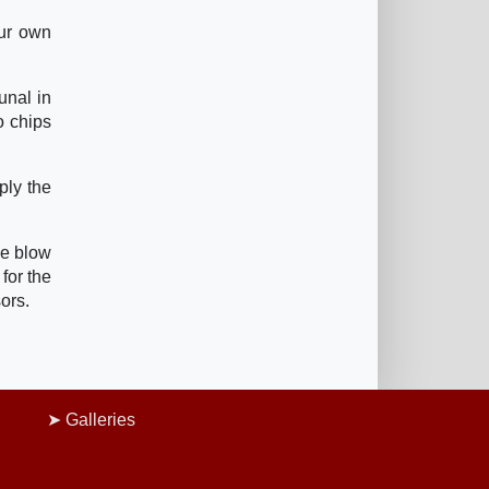
our own
unal in
o chips
ply the
he blow
 for the
ors.
Galleries