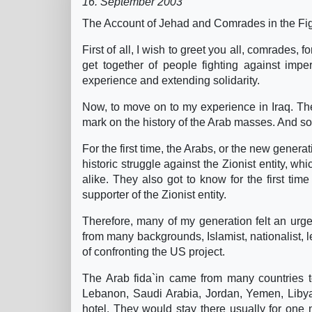
16. September 2003
The Account of Jehad and Comrades in the Figh
First of all, I wish to greet you all, comrades, f
get together of people fighting against impe
experience and extending solidarity.
Now, to move on to my experience in Iraq. The
mark on the history of the Arab masses. And so wa
For the first time, the Arabs, or the new genera
historic struggle against the Zionist entity, 
alike. They also got to know for the first tim
supporter of the Zionist entity.
Therefore, many of my generation felt an urge 
from many backgrounds, Islamist, nationalist, lef
of confronting the US project.
The Arab fida`in came from many countries t
Lebanon, Saudi Arabia, Jordan, Yemen, Libya
hotel. They would stay there usually for one 