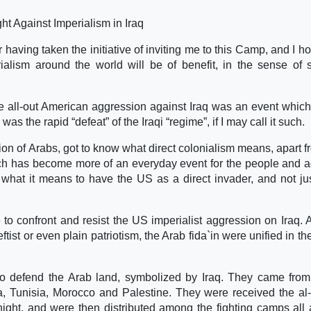
t Against Imperialism in Iraq
or having taken the initiative of inviting me to this Camp, and I h
rialism around the world will be of benefit, in the sense of 
 all-out American aggression against Iraq was an event which l
s the rapid “defeat” of the Iraqi “regime”, if I may call it such.
tion of Arabs, got to know what direct colonialism means, apart f
which has become more of an everyday event for the people and ac
e what it means to have the US as a direct invader, and not ju
to confront and resist the US imperialist aggression on Iraq. A
tist or even plain patriotism, the Arab fida`in were unified in th
o defend the Arab land, symbolized by Iraq. They came from
, Tunisia, Morocco and Palestine. They were received the al
night, and were then distributed among the fighting camps all