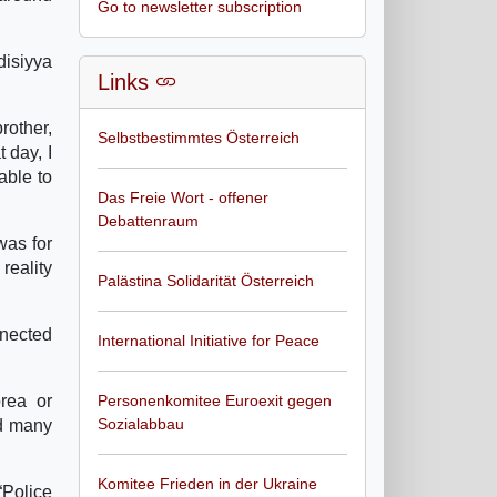
Go to newsletter subscription
disiyya
Links
rother,
Selbstbestimmtes Österreich
 day, I
able to
Das Freie Wort - offener
Debattenraum
was for
reality
Palästina Solidarität Österreich
nnected
International Initiative for Peace
rea or
Personenkomitee Euroexit gegen
Sozialabbau
nd many
Komitee Frieden in der Ukraine
“Police