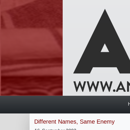
Different Names, Same Enemy