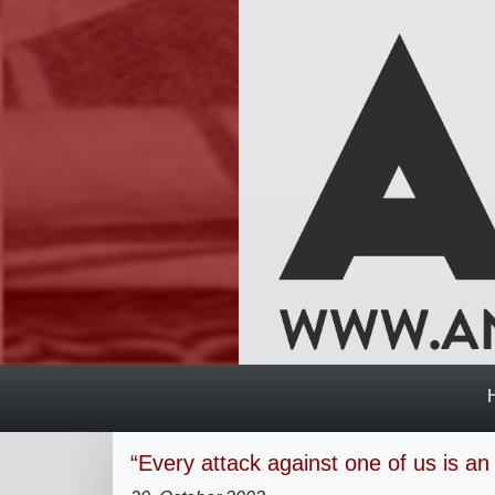
“Every attack against one of us is an 