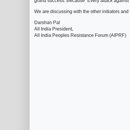
grand success. Because “Every attack against on
We are discussing with the other initiators and
Darshan Pal
All India President,
All India Peoples Resistance Forum (AIPRF)