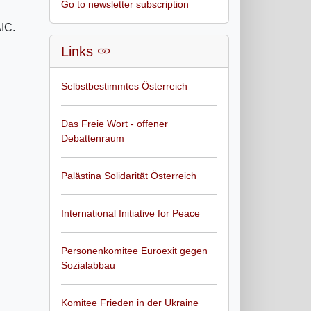
Go to newsletter subscription
AIC.
Links
Selbstbestimmtes Österreich
Das Freie Wort - offener
Debattenraum
Palästina Solidarität Österreich
International Initiative for Peace
Personenkomitee Euroexit gegen
Sozialabbau
Komitee Frieden in der Ukraine