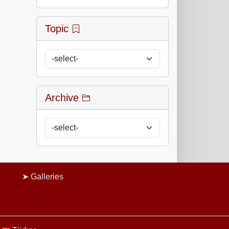
Topic
Archive
Galleries