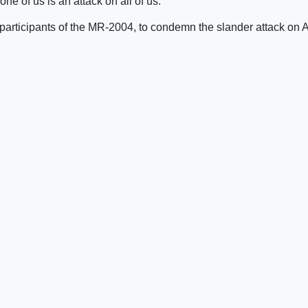
e of us is an attack on all of us.”
 participants of the MR-2004, to condemn the slander attack on 