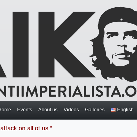
Home
Events
About us
Videos
Galleries
English
attack on all of us.”