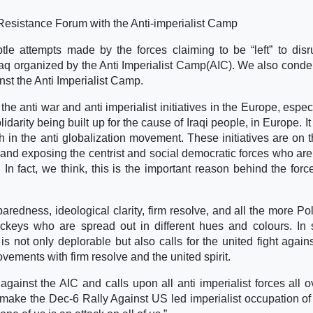
s Resistance Forum with the Anti-imperialist Camp
e attempts made by the forces claiming to be “left” to disr
Iraq organized by the Anti Imperialist Camp(AIC). We also cond
st the Anti Imperialist Camp.
 anti war and anti imperialist initiatives in the Europe, especi
idarity being built up for the cause of Iraqi people, in Europe. It
ith in the anti globalization movement. These initiatives are on 
nd exposing the centrist and social democratic forces who are 
In fact, we think, this is the important reason behind the for
edness, ideological clarity, firm resolve, and all the more Poli
ackeys who are spread out in different hues and colours. In
 not only deplorable but also calls for the united fight again
ovements with firm resolve and the united spirit.
inst the AIC and calls upon all anti imperialist forces all o
 make the Dec-6 Rally Against US led imperialist occupation of 