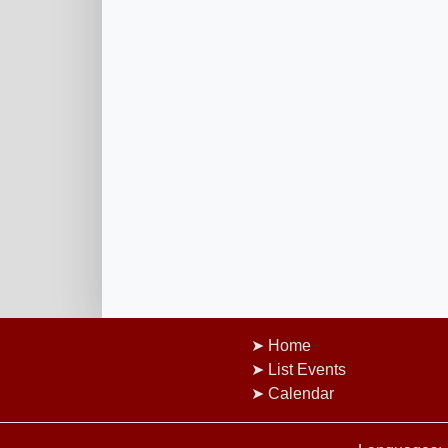
Home
List Events
Calendar