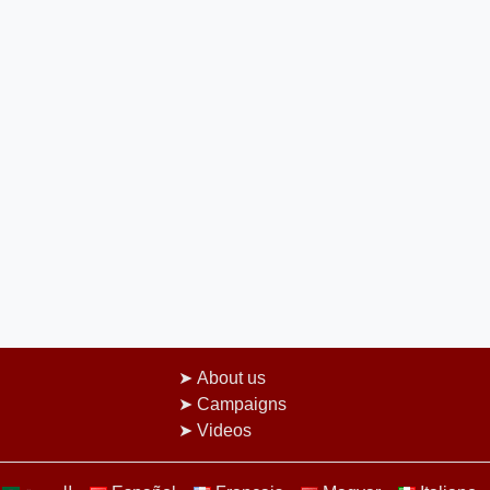
About us
Campaigns
Videos