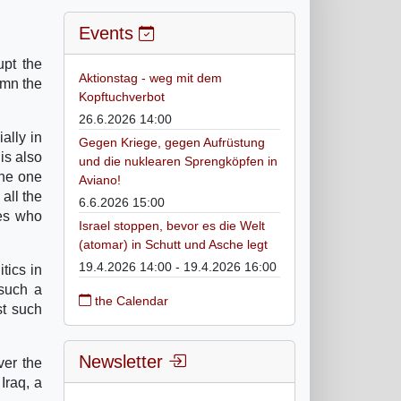
Events
upt the
Aktionstag - weg mit dem
emn the
Kopftuchverbot
26.6.2026 14:00
ally in
Gegen Kriege, gegen Aufrüstung
 is also
und die nuklearen Sprengköpfen in
the one
Aviano!
all the
6.6.2026 15:00
ces who
Israel stoppen, bevor es die Welt
(atomar) in Schutt und Asche legt
19.4.2026 14:00 - 19.4.2026 16:00
tics in
 such a
the Calendar
st such
Newsletter
ver the
Iraq, a