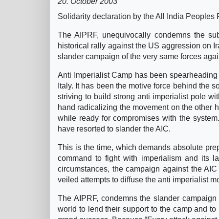
20. October 2003
Solidarity declaration by the All India People
The AIPRF, unequivocally condemns the subtl
historical rally against the US aggression on 
slander campaign of the very same forces again
Anti Imperialist Camp has been spearheading the
Italy. It has been the motive force behind the sol
striving to build strong anti imperialist pole w
hand radicalizing the movement on the other ha
while ready for compromises with the system. 
have resorted to slander the AIC.
This is the time, which demands absolute prepar
command to fight with imperialism and its l
circumstances, the campaign against the AIC is
veiled attempts to diffuse the anti imperialist m
The AIPRF, condemns the slander campaign aga
world to lend their support to the camp and to