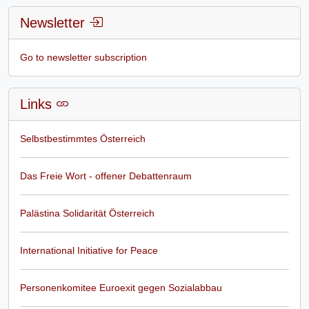
Newsletter
Go to newsletter subscription
Links
Selbstbestimmtes Österreich
Das Freie Wort - offener Debattenraum
Palästina Solidarität Österreich
International Initiative for Peace
Personenkomitee Euroexit gegen Sozialabbau