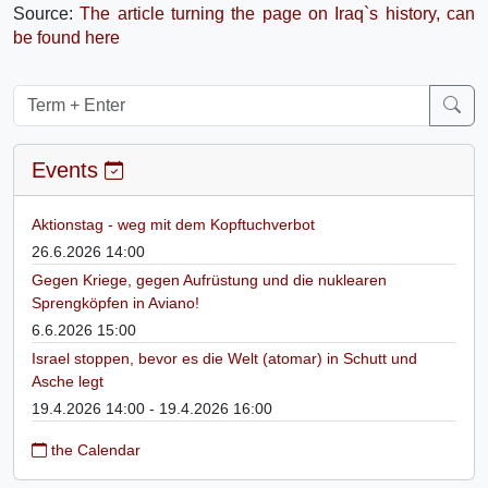
Source:
The article turning the page on Iraq`s history, can
be found here
Events
Aktionstag - weg mit dem Kopftuchverbot
26.6.2026 14:00
Gegen Kriege, gegen Aufrüstung und die nuklearen
Sprengköpfen in Aviano!
6.6.2026 15:00
Israel stoppen, bevor es die Welt (atomar) in Schutt und
Asche legt
19.4.2026 14:00 - 19.4.2026 16:00
the Calendar