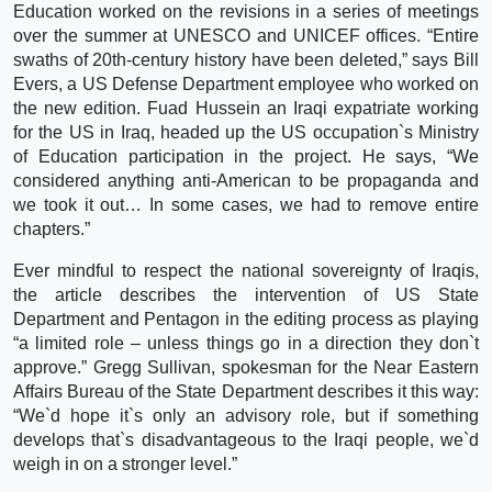
Education worked on the revisions in a series of meetings
over the summer at UNESCO and UNICEF offices. “Entire
swaths of 20th-century history have been deleted,” says Bill
Evers, a US Defense Department employee who worked on
the new edition. Fuad Hussein an Iraqi expatriate working
for the US in Iraq, headed up the US occupation`s Ministry
of Education participation in the project. He says, “We
considered anything anti-American to be propaganda and
we took it out… In some cases, we had to remove entire
chapters.”
Ever mindful to respect the national sovereignty of Iraqis,
the article describes the intervention of US State
Department and Pentagon in the editing process as playing
“a limited role – unless things go in a direction they don`t
approve.” Gregg Sullivan, spokesman for the Near Eastern
Affairs Bureau of the State Department describes it this way:
“We`d hope it`s only an advisory role, but if something
develops that`s disadvantageous to the Iraqi people, we`d
weigh in on a stronger level.”