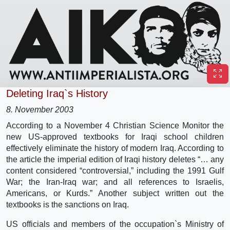
Deleting Iraq`s History
8. November 2003
According to a November 4 Christian Science Monitor the
new US-approved textbooks for Iraqi school children
effectively eliminate the history of modern Iraq. According to
the article the imperial edition of Iraqi history deletes “… any
content considered “controversial,” including the 1991 Gulf
War; the Iran-Iraq war; and all references to Israelis,
Americans, or Kurds.” Another subject written out the
textbooks is the sanctions on Iraq.
US officials and members of the occupation`s Ministry of