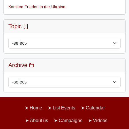
Komitee Frieden in der Ukraine
Topic
Archive
Home
List Events
Calendar
About us
Campaigns
Videos