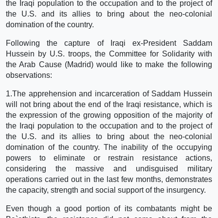
the Iraqi population to the occupation and to the project of
the U.S. and its allies to bring about the neo-colonial
domination of the country.
Following the capture of Iraqi ex-President Saddam
Hussein by U.S. troops, the Committee for Solidarity with
the Arab Cause (Madrid) would like to make the following
observations:
1.The apprehension and incarceration of Saddam Hussein
will not bring about the end of the Iraqi resistance, which is
the expression of the growing opposition of the majority of
the Iraqi population to the occupation and to the project of
the U.S. and its allies to bring about the neo-colonial
domination of the country. The inability of the occupying
powers to eliminate or restrain resistance actions,
considering the massive and undisguised military
operations carried out in the last few months, demonstrates
the capacity, strength and social support of the insurgency.
Even though a good portion of its combatants might be