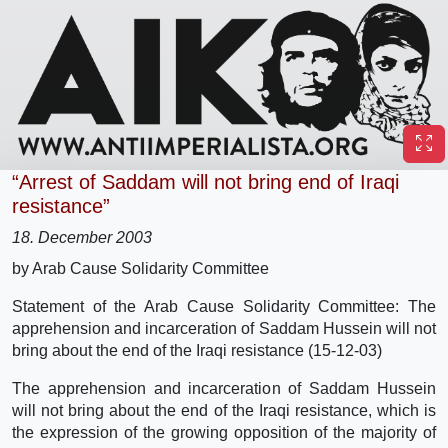
“Arrest of Saddam will not bring end of Iraqi
resistance”
18. December 2003
by Arab Cause Solidarity Committee
Statement of the Arab Cause Solidarity Committee: The
apprehension and incarceration of Saddam Hussein will not
bring about the end of the Iraqi resistance (15-12-03)
The apprehension and incarceration of Saddam Hussein
will not bring about the end of the Iraqi resistance, which is
the expression of the growing opposition of the majority of