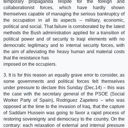
temporary propaganda respite for the foreign and
collaborationist forces, which have hardly shown
themselves capable of managing the serious bankruptcy of
the occupation in all its aspects – military, economic,
political and social. That failure is corroborated by the latest
methods the Bush administration applied for a transition of
political power and of security to Iraqi elements with no
democratic legitimacy and to internal security forces, with
the aim of alleviating the heavy human and material costs
that the resistance has
imposed on the occupiers.
3. It is for this reason an equally grave error to consider, as
some governments and political forces felt themselves
under pressure to declare this Sunday (Dec.14) – this was
the case with the secretary general of the PSOE (Social
Worker Party of Spain), Rodriguez Zapetero – who was
opposed at the time to the invasion of Iraq, that the capture
of Saddam Hussein was going to favor a rapid process of
restoring sovereignty and democracy to the country. On the
contrary: each relaxation of external and internal pressure