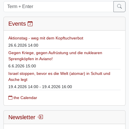
Events
Aktionstag - weg mit dem Kopftuchverbot
26.6.2026 14:00
Gegen Kriege, gegen Aufrüstung und die nuklearen
Sprengköpfen in Aviano!
6.6.2026 15:00
Israel stoppen, bevor es die Welt (atomar) in Schutt und
Asche legt
19.4.2026 14:00 - 19.4.2026 16:00
the Calendar
Newsletter