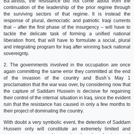
Ba`athists, the resistance did not come about from the
continuation of the leadership of the prior regime through
the surviving sectors of that regime. It is instead the
response of plural, democratic and patriotic Iraqi currents
that – after the first phase of the insurgency – will have to
tackle the delicate task of forming a unified national
liberation front, that will have to formulate a social, plural
and integrating program for Iraq after winning back national
sovereignty.
2. The governments involved in the occupation are once
again committing the same error they committed at the end
of the invasion of the country and Bush`s May 1
proclamation that the war was over, by considering now that
the capture of Saddam Hussein is decisive for regaining
their control of the internal situation in Iraq, since the evident
ruin that the resistance has caused in only a few months to
their project of dominating the country.
With doubt a very symbolic event, the detention of Saddam
Hussein only will constitute an extremely limited and