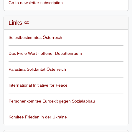
Go to newsletter subscription
Links
Selbstbestimmtes Österreich
Das Freie Wort - offener Debattenraum
Palästina Solidarität Österreich
International Initiative for Peace
Personenkomitee Euroexit gegen Sozialabbau
Komitee Frieden in der Ukraine