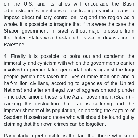
on the U.S. and its allies will encourage the Bush
administration`s intentions of reactivating its initial plans to
impose direct military control on Iraq and the region as a
whole. It is possible to imagine that if this were the case the
Sharon government in Israel without major pressure from
the United States would re-launch its war of devastation in
Palestine.
4. Finally it is possible to point out and condemn the
immorality and cynicism with which the governments earlier
involved in premeditated genocidal policy against the Iraqi
people (which has taken the lives of more than one and a
half-million civilians, according to agencies of the United
Nations) and after an illegal war of aggression and plunder
– included among these is the Aznar government (Spain) –
causing the destruction that Iraq is suffering and the
impoverishment of its population, celebrating the capture of
Saddam Hussein and those who will should be found guilty
claiming that their own crimes can be forgotten.
Particularly reprehensible is the fact that those who keep