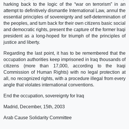
harking back to the logic of the “war on terrorism” in an
attempt to definitively dismantle International Law, annul the
essential principles of sovereignty and self-determination of
the peoples, and turn back for their own citizens basic social
and democratic rights, present the capture of the former Iraqi
president as a long-hoped for triumph of the principles of
justice and liberty.
Regarding the last point, it has to be remembered that the
occupation authorities keep imprisoned in Iraq thousands of
citizens (more than 17,000, according to the Iraqi
Commission of Human Rights) with no legal protection at
all, no recognized rights, with a procedure illegal from every
angle that violates international conventions.
End the occupation, sovereignty for Iraq
Madrid, December, 15th, 2003
Arab Cause Solidarity Committee