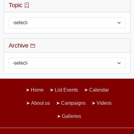
Topic
Archive
Home
List Events
Calendar
About us
Campaigns
Videos
Galleries