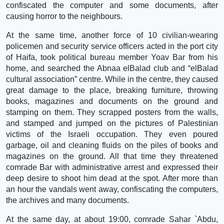
confiscated the computer and some documents, after
causing horror to the neighbours.
At the same time, another force of 10 civilian-wearing
policemen and security service officers acted in the port city
of Haifa, took political bureau member Yoav Bar from his
home, and searched the Abnaa elBalad club and “elBalad
cultural association” centre. While in the centre, they caused
great damage to the place, breaking furniture, throwing
books, magazines and documents on the ground and
stamping on them. They scrapped posters from the walls,
and stamped and jumped on the pictures of Palestinian
victims of the Israeli occupation. They even poured
garbage, oil and cleaning fluids on the piles of books and
magazines on the ground. All that time they threatened
comrade Bar with administrative arrest and expressed their
deep desire to shoot him dead at the spot. After more than
an hour the vandals went away, confiscating the computers,
the archives and many documents.
At the same day, at about 19:00, comrade Sahar `Abdu,