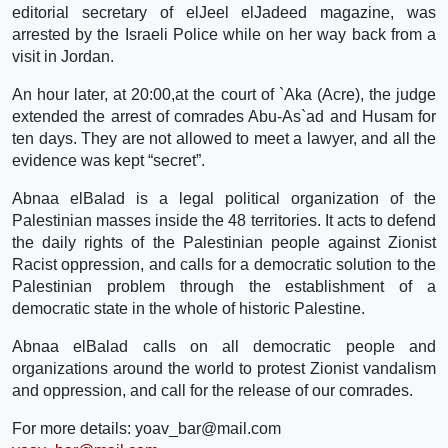
editorial secretary of elJeel elJadeed magazine, was
arrested by the Israeli Police while on her way back from a
visit in Jordan.
An hour later, at 20:00,at the court of `Aka (Acre), the judge
extended the arrest of comrades Abu-As`ad and Husam for
ten days. They are not allowed to meet a lawyer, and all the
evidence was kept “secret”.
Abnaa elBalad is a legal political organization of the
Palestinian masses inside the 48 territories. It acts to defend
the daily rights of the Palestinian people against Zionist
Racist oppression, and calls for a democratic solution to the
Palestinian problem through the establishment of a
democratic state in the whole of historic Palestine.
Abnaa elBalad calls on all democratic people and
organizations around the world to protest Zionist vandalism
and oppression, and call for the release of our comrades.
For more details: yoav_bar@mail.com