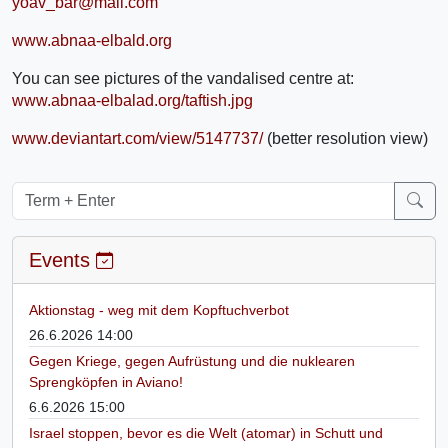
yoav_bar@mail.com
www.abnaa-elbald.org
You can see pictures of the vandalised centre at:
www.abnaa-elbalad.org/taftish.jpg
www.deviantart.com/view/5147737/
(better resolution view)
Events
Aktionstag - weg mit dem Kopftuchverbot
26.6.2026 14:00
Gegen Kriege, gegen Aufrüstung und die nuklearen
Sprengköpfen in Aviano!
6.6.2026 15:00
Israel stoppen, bevor es die Welt (atomar) in Schutt und