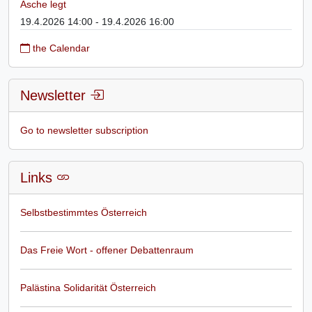
Asche legt
19.4.2026 14:00 - 19.4.2026 16:00
the Calendar
Newsletter
Go to newsletter subscription
Links
Selbstbestimmtes Österreich
Das Freie Wort - offener Debattenraum
Palästina Solidarität Österreich