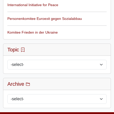
International Initiative for Peace
Personenkomitee Euroexit gegen Sozialabbau
Komitee Frieden in der Ukraine
Topic
Archive