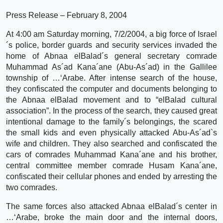
Press Release – February 8, 2004
At 4:00 am Saturday morning, 7/2/2004, a big force of Israel
´s police, border guards and security services invaded the
home of Abnaa elBalad´s general secretary comrade
Muhammad As´ad Kana´ane (Abu-As´ad) in the Gallilee
township of …‘Arabe. After intense search of the house,
they confiscated the computer and documents belonging to
the Abnaa elBalad movement and to “elBalad cultural
association”. In the process of the search, they caused great
intentional damage to the family´s belongings, the scared
the small kids and even physically attacked Abu-As´ad`s
wife and children. They also searched and confiscated the
cars of comrades Muhammad Kana´ane and his brother,
central committee member comrade Husam Kana´ane,
confiscated their cellular phones and ended by arresting the
two comrades.
The same forces also attacked Abnaa elBalad´s center in
…‘Arabe, broke the main door and the internal doors,