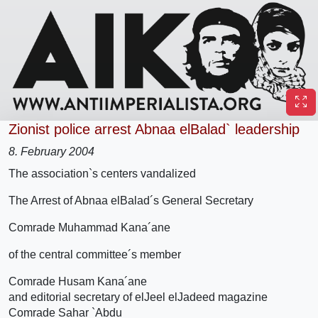
Zionist police arrest Abnaa elBalad` leadership
8. February 2004
The association`s centers vandalized
The Arrest of Abnaa elBalad´s General Secretary
Comrade Muhammad Kana´ane
of the central committee´s member
Comrade Husam Kana´ane
and editorial secretary of elJeel elJadeed magazine
Comrade Sahar `Abdu