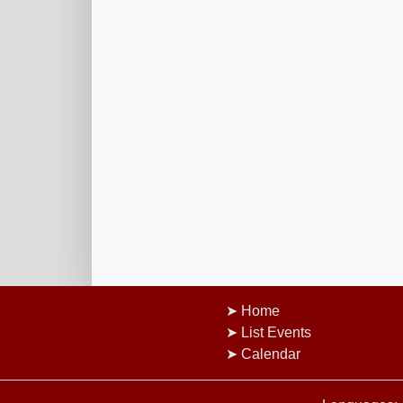
Home
List Events
Calendar