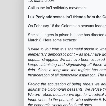
12. March 2004
Call to the int`l solidarity movement
Luz Perly addresses int´l friends from the 
On February 18 the Colombian peasant leader 
She still lingers in prison but she has directed 
March 8. Here some extracts:
“I write to you from this shameful prison to 
elementary democratic right – as their have d
popular struggles. We all have been accused of
keeps satanising and stigmatising all those wh
field. Since a long time the regime has bee
incarceration of all democratic aspiration. The 
Facing the accusation of being rebels we adm
against the Colombian peasants. We refuse th
We are rebels because we fight for a radical 
landowners to the peasants who cultivate it. W
the economic, social and cultural ones.