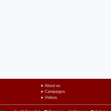
About us
Campaigns
Videos