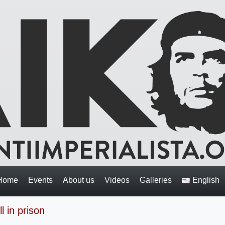
Home
Events
About us
Videos
Galleries
English
l in prison