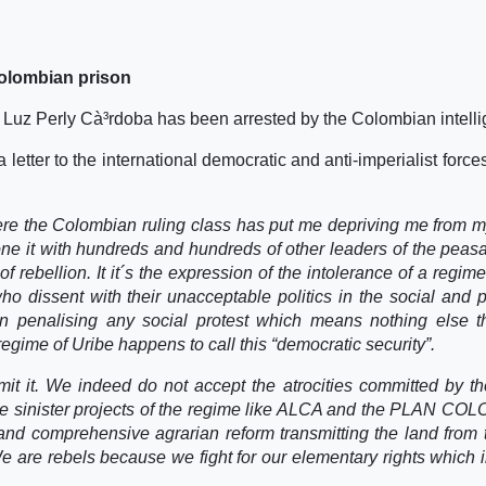
Colombian prison
Luz Perly Cà³rdoba has been arrested by the Colombian intelli
a letter to the international democratic and anti-imperialist forc
where the Colombian ruling class has put me depriving me from 
one it with hundreds and hundreds of other leaders of the peas
 rebellion. It it´s the expression of the intolerance of a regim
o dissent with their unacceptable politics in the social and po
n penalising any social protest which means nothing else t
regime of Uribe happens to call this “democratic security”.
it it. We indeed do not accept the atrocities committed by th
e sinister projects of the regime like ALCA and the PLAN CO
and comprehensive agrarian reform transmitting the land from 
e are rebels because we fight for our elementary rights which 