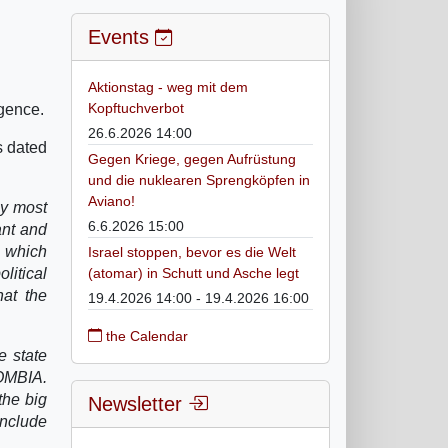
Events
Aktionstag - weg mit dem
Kopftuchverbot
gence.
26.6.2026 14:00
es dated
Gegen Kriege, gegen Aufrüstung
und die nuklearen Sprengköpfen in
Aviano!
my most
6.6.2026 15:00
ant and
e which
Israel stoppen, bevor es die Welt
litical
(atomar) in Schutt und Asche legt
hat the
19.4.2026 14:00 - 19.4.2026 16:00
the Calendar
e state
LOMBIA.
the big
Newsletter
include