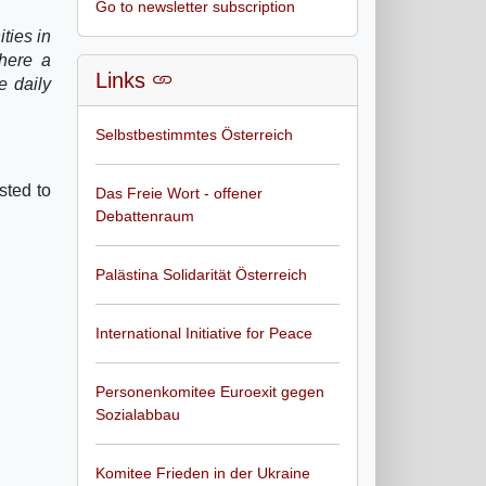
Go to newsletter subscription
ties in
where a
Links
e daily
Selbstbestimmtes Österreich
sted to
Das Freie Wort - offener
Debattenraum
Palästina Solidarität Österreich
International Initiative for Peace
Personenkomitee Euroexit gegen
Sozialabbau
Komitee Frieden in der Ukraine