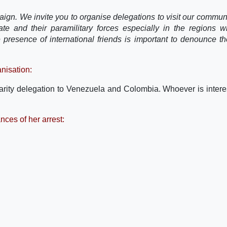
paign. We invite you to organise delegations to visit our communi
tate and their paramilitary forces especially in the regions 
 presence of international friends is important to denounce th
nisation:
darity delegation to Venezuela and Colombia. Whoever is intere
nces of her arrest: