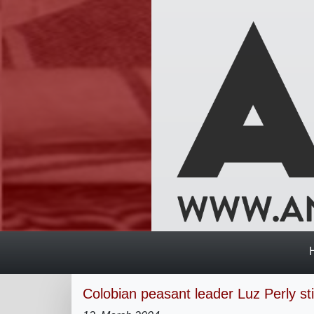
Colobian peasant leader Luz Perly stil