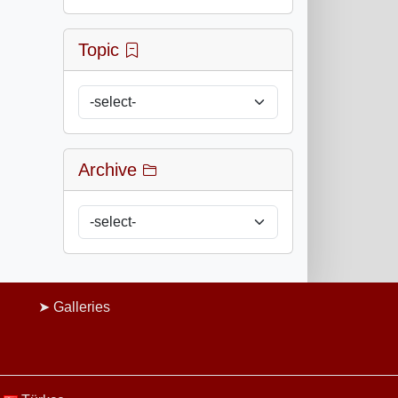
Topic
Archive
Galleries