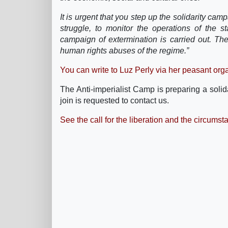
It is urgent that you step up the solidarity cam
struggle, to monitor the operations of the s
campaign of extermination is carried out. The
human rights abuses of the regime.”
You can write to Luz Perly via her peasant orga
The Anti-imperialist Camp is preparing a soli
join is requested to contact us.
See the call for the liberation and the circumsta