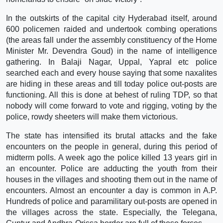
In the outskirts of the capital city Hyderabad itself, around
600 policemen raided and undertook combing operations
(the areas fall under the assembly constituency of the Home
Minister Mr. Devendra Goud) in the name of intelligence
gathering. In Balaji Nagar, Uppal, Yapral etc police
searched each and every house saying that some naxalites
are hiding in these areas and till today police out-posts are
functioning. All this is done at behest of ruling TDP, so that
nobody will come forward to vote and rigging, voting by the
police, rowdy sheeters will make them victorious.
The state has intensified its brutal attacks and the fake
encounters on the people in general, during this period of
midterm polls. A week ago the police killed 13 years girl in
an encounter. Police are adducting the youth from their
houses in the villages and shooting them out in the name of
encounters. Almost an encounter a day is common in A.P.
Hundreds of police and paramilitary out-posts are opened in
the villages across the state. Especially, the Telegana,