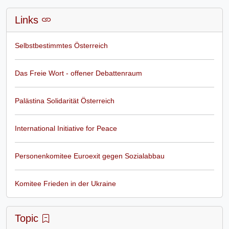
Links
Selbstbestimmtes Österreich
Das Freie Wort - offener Debattenraum
Palästina Solidarität Österreich
International Initiative for Peace
Personenkomitee Euroexit gegen Sozialabbau
Komitee Frieden in der Ukraine
Topic