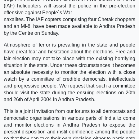
(IAF) helicopters will assist the police in the pre-election
offensive against People`s War
naxalites. The IAF copters comprising four Chetak choppers
and an MI-8, have been made available to Andhra Pradesh
by the Centre on Sunday.
Atmosphere of terror is prevailing in the state and people
have great fear and hesitation about the elections. Free and
fair election may not take place with the existing horrifying
situation in the state. Under these circumstances it becomes
an absolute necessity to monitor the election with a close
watch by a committee of credible democrats, intellectuals
and progressive people. We request that such a committee
should visit the state during the ensuing elections on 20th
and 26th of April 2004 in Andhra Pradesh.
This is a joint invitation from our forums to all democrats and
democratic organisations in various parts of India to come
and monitor elections in Andhra Pradesh to expose the
present disposition and instil confidence among the people
so that they can take their own decision either to participate