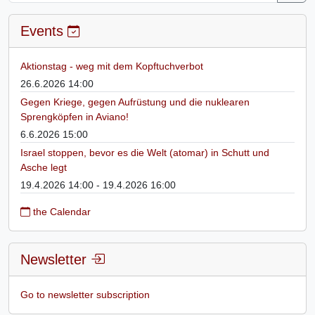
Events
Aktionstag - weg mit dem Kopftuchverbot
26.6.2026 14:00
Gegen Kriege, gegen Aufrüstung und die nuklearen
Sprengköpfen in Aviano!
6.6.2026 15:00
Israel stoppen, bevor es die Welt (atomar) in Schutt und
Asche legt
19.4.2026 14:00 - 19.4.2026 16:00
the Calendar
Newsletter
Go to newsletter subscription