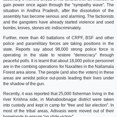
gain power once again through the “sympathy wave”. The
situation in Andhra Pradesh, after the dissolution of the
assembly has become serious and alarming. The factionists
and the gangsters have already started violence and used
bombs, knives, stones etc indiscriminately.
Further, more than 40 battalions of CRPF, BSF and other
police and paramilitary forces are taking positions in the
state. Reports say about 98,000 strong police force is
operating in the state to restore “democracy” through
peaceful polls. It is learnt that about 18,000 police personnel
are in the combing operations for Naxalites in the Nallamala
Forest area alone. The people (and also the voters) in these
areas are amidst police out-posts leading their lives under
the shadow of the gun.
Recently, it was reported that 25,000 fisherman living in the
river Krishna side, in Mahaboobnagar district were taken
into custody and kept in camp for “free and fair election”. In
most of the tribal areas, Adivasis were moved out of their
homelands to ensure “on slide victory”.