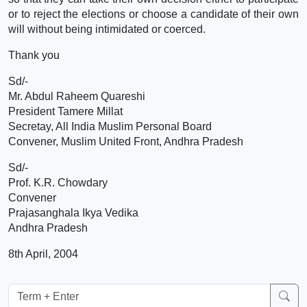
or to reject the elections or choose a candidate of their own
will without being intimidated or coerced.
Thank you
Sd/-
Mr. Abdul Raheem Quareshi
President Tamere Millat
Secretay, All India Muslim Personal Board
Convener, Muslim United Front, Andhra Pradesh
Sd/-
Prof. K.R. Chowdary
Convener
Prajasanghala Ikya Vedika
Andhra Pradesh
8th April, 2004