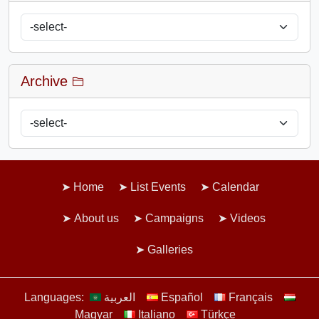
Archive
Home
List Events
Calendar
About us
Campaigns
Videos
Galleries
Languages:
العربية
Español
Français
Magyar
Italiano
Türkçe