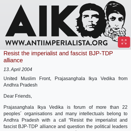
Resist the imperialist and fascist BJP-TDP
alliance
13. April 2004
United Muslim Front, Prajasanghala Ikya Vedika from
Andhra Pradesh
Dear Friends,
Prajasanghala Ikya Vedika is forum of more than 22
peoples´ organisations and many intellectuals belong to
Andhra Pradesh with a call “Resist the imperialist and
fascist BJP-TDP alliance and question the political leaders