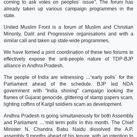
coming to ask votes on peoples´ issue”. The forum has
already taken up various campaign programmes in the
state.
United Muslim Front is a forum of Muslim and Christian
Minority, Dalit and Progressive organisations and with a
similar call and taken up state-wide programmes.
We have formed a joint coordination of these two forums to
effectively expose the anti-people nature of TDP-BJP
alliance in Andhra Pradesh.
The people of India are witnessing …‘early polls´ for the
Parliament ahead of the schedule. BJP led NDA
government with “India shining” campaign looking the
flames of Gujarat genocide, glittering of stamp papers scam,
lighting coffins of Kargil soldiers scam as development.
Andhra Pradesh is going simultaneously for both Assembly
and Parliament …‘mid term polls in this month. The Chief
Minister N. Chandra Babu Naidu dissolved the A.P.
assembly 9 months ahead of his tenure, with an intention to