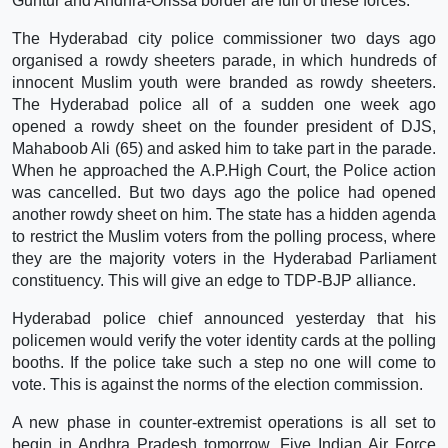
Guntur and Andhra-Orissa border are full of these forces.
The Hyderabad city police commissioner two days ago
organised a rowdy sheeters parade, in which hundreds of
innocent Muslim youth were branded as rowdy sheeters.
The Hyderabad police all of a sudden one week ago
opened a rowdy sheet on the founder president of DJS,
Mahaboob Ali (65) and asked him to take part in the parade.
When he approached the A.P.High Court, the Police action
was cancelled. But two days ago the police had opened
another rowdy sheet on him. The state has a hidden agenda
to restrict the Muslim voters from the polling process, where
they are the majority voters in the Hyderabad Parliament
constituency. This will give an edge to TDP-BJP alliance.
Hyderabad police chief announced yesterday that his
policemen would verify the voter identity cards at the polling
booths. If the police take such a step no one will come to
vote. This is against the norms of the election commission.
A new phase in counter-extremist operations is all set to
begin in Andhra Pradesh tomorrow. Five Indian Air Force