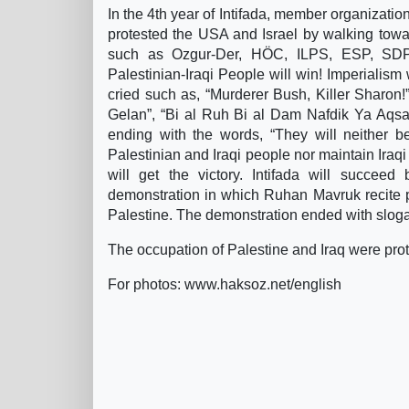
In the 4th year of Intifada, member organizatio
protested the USA and Israel by walking towa
such as Ozgur-Der, HÖC, ILPS, ESP, SDP,
Palestinian-Iraqi People will win! Imperialism
cried such as, “Murderer Bush, Killer Sharon!”,
Gelan”, “Bi al Ruh Bi al Dam Nafdik Ya Aqsa/I
ending with the words, “They will neither be
Palestinian and Iraqi people nor maintain Iraq
will get the victory. Intifada will succee
demonstration in which Ruhan Mavruk recite
Palestine. The demonstration ended with slogan
The occupation of Palestine and Iraq were pro
For photos: www.haksoz.net/english