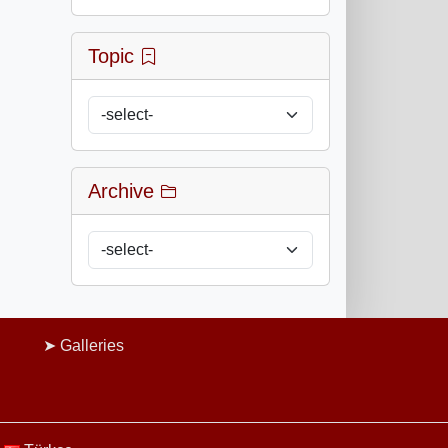
Topic
Archive
Galleries