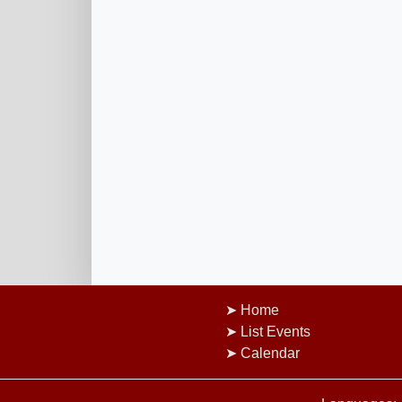
Home
List Events
Calendar