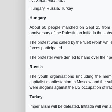
27. September 2004
Hungary, Russia, Turkey
Hungary
About 60 people marched on Sept 25 from t
anniversary of the Palestinian Intifada thus obse
The protest was called by the “Left Front” w
forces participated.
The protester were denied to hand over their pe
Russia
The youth organisations (including the membe
capitalist manifestanion in Moscow and the su
were slogans against the US occupation of Iraq
Turkey
Imperialism will be defeated, Intifada will win a 