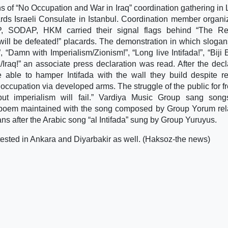
ns of “No Occupation and War in Iraq” coordination gathering in 
rds Israeli Consulate in Istanbul. Coordination member organi
 SODAP, HKM carried their signal flags behind “The Res
 will be defeated!” placards. The demonstration in which sloga
 “Damn with Imperialism/Zionism!”, “Long live Intifada!”, “Biji B
raq!” an associate press declaration was read. After the decl
 able to hamper Intifada with the wall they build despite re
i occupation via developed arms. The struggle of the public for 
d but imperialism will fail.” Vardiya Music Group sang son
 poem maintained with the song composed by Group Yorum rel
s after the Arabic song “al Intifada” sung by Group Yuruyus.
tested in Ankara and Diyarbakir as well. (Haksoz-the news)