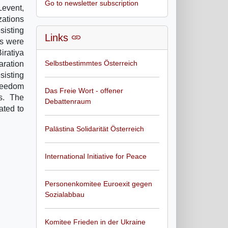
Go to newsletter subscription
Levent,
zations
isting
Links
ns were
iratiya
Selbstbestimmtes Österreich
aration
sisting
freedom
Das Freie Wort - offener
gs. The
Debattenraum
ated to
Palästina Solidarität Österreich
International Initiative for Peace
Personenkomitee Euroexit gegen
Sozialabbau
Komitee Frieden in der Ukraine