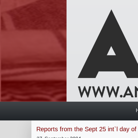
Reports from the Sept 25 int`l day of 