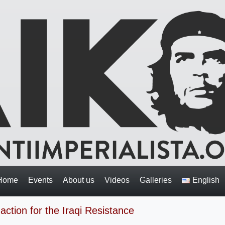
Home
Events
About us
Videos
Galleries
English
action for the Iraqi Resistance