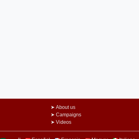
About us
Campaigns
Videos