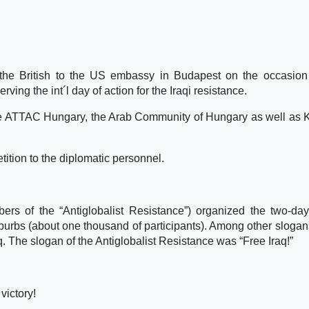
he British to the US embassy in Budapest on the occasion 
rving the int´l day of action for the Iraqi resistance.
hile ATTAC Hungary, the Arab Community of Hungary as well as 
tition to the diplomatic personnel.
rs of the “Antiglobalist Resistance”) organized the two-day
burbs (about one thousand of participants). Among other slogan
. The slogan of the Antiglobalist Resistance was “Free Iraq!”
victory!