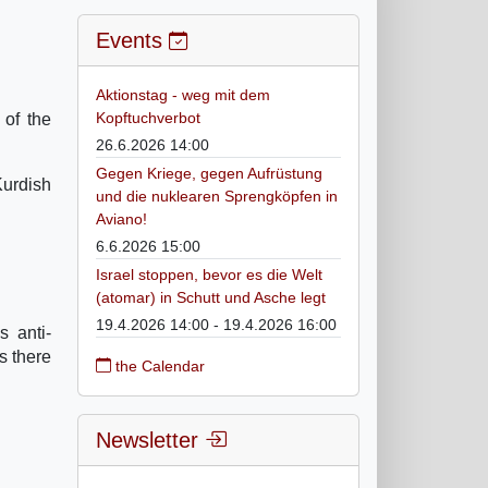
Events
Aktionstag - weg mit dem
Kopftuchverbot
of the
26.6.2026 14:00
Gegen Kriege, gegen Aufrüstung
Kurdish
und die nuklearen Sprengköpfen in
Aviano!
6.6.2026 15:00
Israel stoppen, bevor es die Welt
(atomar) in Schutt und Asche legt
19.4.2026 14:00 - 19.4.2026 16:00
s anti-
s there
the Calendar
Newsletter