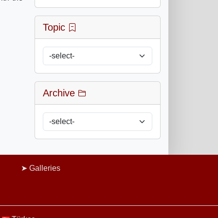
Topic
Archive
Galleries