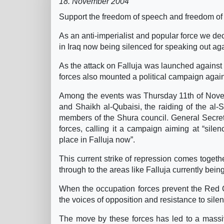
18. November 2004
Support the freedom of speech and freedom of r
As an anti-imperialist and popular force we d
in Iraq now being silenced for speaking out agai
As the attack on Falluja was launched against t
forces also mounted a political campaign again
Among the events was Thursday 11th of Novemb
and Shaikh al-Qubaisi, the raiding of the a
members of the Shura council. General Secreta
forces, calling it a campaign aiming at “sil
place in Falluja now”.
This current strike of repression comes togeth
through to the areas like Falluja currently bei
When the occupation forces prevent the Red Cre
the voices of opposition and resistance to sile
The move by these forces has led to a massiv