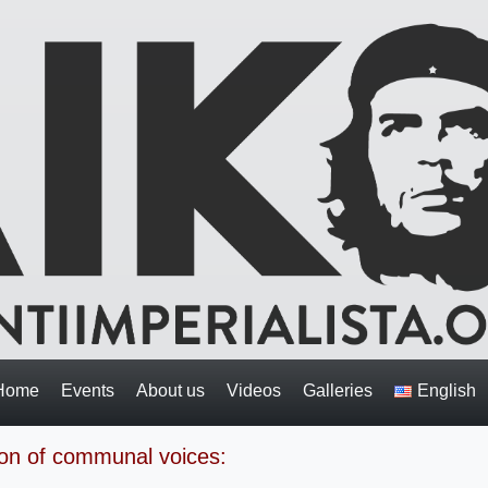
Home
Events
About us
Videos
Galleries
English
on of communal voices: