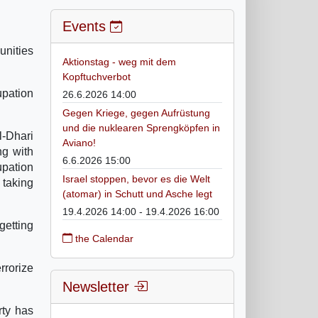
Events
unities
Aktionstag - weg mit dem
Kopftuchverbot
upation
26.6.2026 14:00
Gegen Kriege, gegen Aufrüstung
und die nuklearen Sprengköpfen in
l-Dhari
Aviano!
ng with
6.6.2026 15:00
upation
Israel stoppen, bevor es die Welt
 taking
(atomar) in Schutt und Asche legt
19.4.2026 14:00 - 19.4.2026 16:00
getting
the Calendar
rrorize
Newsletter
rty has