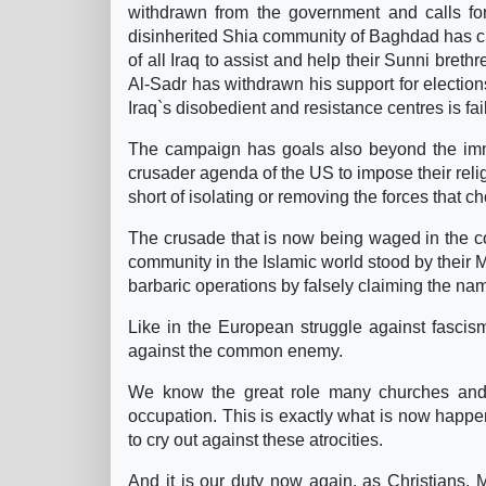
withdrawn from the government and calls for
disinherited Shia community of Baghdad has cri
of all Iraq to assist and help their Sunni bre
Al-Sadr has withdrawn his support for electio
Iraq`s disobedient and resistance centres is fai
The campaign has goals also beyond the immed
crusader agenda of the US to impose their relig
short of isolating or removing the forces that c
The crusade that is now being waged in the coun
community in the Islamic world stood by their Mu
barbaric operations by falsely claiming the na
Like in the European struggle against fascism
against the common enemy.
We know the great role many churches and r
occupation. This is exactly what is now happe
to cry out against these atrocities.
And it is our duty now again, as Christians, M