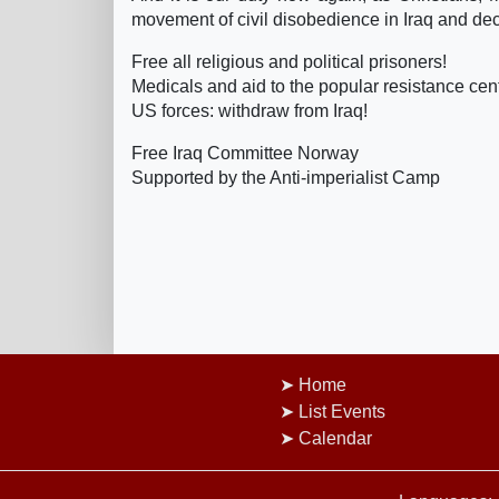
movement of civil disobedience in Iraq and decla
Free all religious and political prisoners!
Medicals and aid to the popular resistance cent
US forces: withdraw from Iraq!
Free Iraq Committee Norway
Supported by the Anti-imperialist Camp
Home
List Events
Calendar