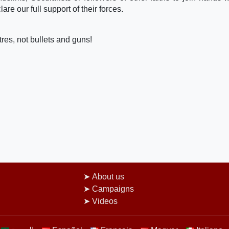
re our full support of their forces.
res, not bullets and guns!
About us
Campaigns
Videos