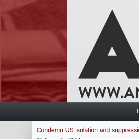
Condemn US isolation and suppressi