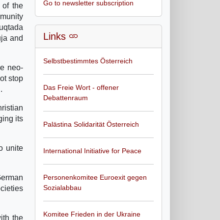
Go to newsletter subscription
 of the
mmunity
Muqtada
Links
uja and
Selbstbestimmtes Österreich
he neo-
ot stop
Das Freie Wort - offener
.
Debattenraum
ristian
ing its
Palästina Solidarität Österreich
o unite
International Initiative for Peace
German
Personenkomitee Euroexit gegen
Sozialabbau
cieties
Komitee Frieden in der Ukraine
ith the