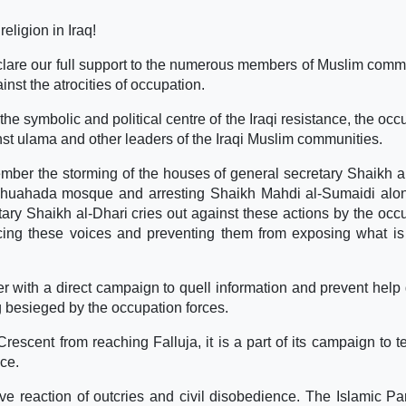
eligion in Iraq!
eclare our full support to the numerous members of Muslim comm
nst the atrocities of occupation.
he symbolic and political centre of the Iraqi resistance, the occ
st ulama and other leaders of the Iraqi Muslim communities.
er the storming of the houses of general secretary Shaikh a
l-Shuahada mosque and arresting Shaikh Mahdi al-Sumaidi alo
ry Shaikh al-Dhari cries out against these actions by the occ
encing these voices and preventing them from exposing what is
er with a direct campaign to quell information and prevent help 
ng besieged by the occupation forces.
scent from reaching Falluja, it is a part of its campaign to te
nce.
e reaction of outcries and civil disobedience. The Islamic Pa