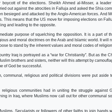
 boycott of the elections. Sheikh Ahmed al-Misser, a leader
ed out against the atrocities in Falluja and asked the Shia co
thren besieged and attacked by the Anglo-American forces. And 
ns. This means that the US move for imposing elections on Fall
ling and leading to the opposite.
iate purpose of squelching the opposition. It is a part of t
ious and moral doctrines on the Arab and Islamic world. It will n
hoose to stand by the inherent values and moral codes of religion
try Iraq is portrayed as a “war for Christianity”. But as the Ch
slim brothers and sisters, neither will this attempt by camouflag
me of God be successful.
, communal, religious and political divisions were put aside t
eligious communities had in uniting the struggle against 
ning in Iraq, where Muslims now call out for other communal so
uslims, Secularists or followers of other faiths to join hands w