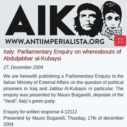
Italy: Parliamentary Enquiry on whereabouts of
Abduljabbar al-Kubaysi
27. December 2004
We are herewith publishing a Parliamentary Enquiry to the
Italian Ministry of External Affairs on the question of political
prisoners in Iraq and Jabbar Al-Kubaysi in particular. The
enquiry was presented by Mauro Bulgarelli, deputate of the
“Verdi”, Italy´s green party.
Enquiry for written response 4-12112
Presented by Mauro Bugarelli, Thusday, 17th of december
2004