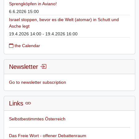
Sprengköpfen in Aviano!
6.6.2026 15:00
Israel stoppen, bevor es die Welt (atomar) in Schutt und
Asche legt
19.4.2026 14:00 - 19.4.2026 16:00
the Calendar
Newsletter
Go to newsletter subscription
Links
Selbstbestimmtes Österreich
Das Freie Wort - offener Debattenraum