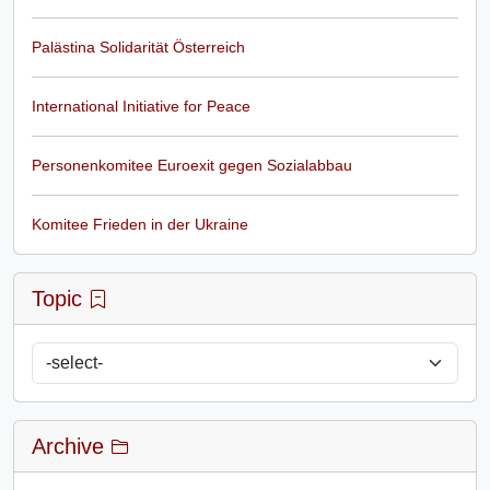
Palästina Solidarität Österreich
International Initiative for Peace
Personenkomitee Euroexit gegen Sozialabbau
Komitee Frieden in der Ukraine
Topic
Archive