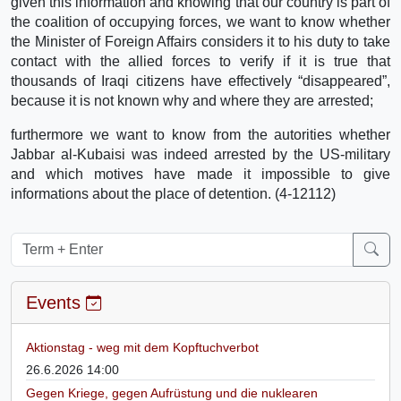
given this information and knowing that our country is part of
the coalition of occupying forces, we want to know whether
the Minister of Foreign Affairs considers it to his duty to take
contact with the allied forces to verify if it is true that
thousands of Iraqi citizens have effectively “disappeared”,
because it is not known why and where they are arrested;
furthermore we want to know from the autorities whether
Jabbar al-Kubaisi was indeed arrested by the US-military
and which motives have made it impossible to give
informations about the place of detention. (4-12112)
Events
Aktionstag - weg mit dem Kopftuchverbot
26.6.2026 14:00
Gegen Kriege, gegen Aufrüstung und die nuklearen