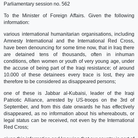
Parliamentary session no. 562
To the Minister of Foreign Affairs. Given the following
information:
various international humanitarian organisations, including
Amnesty International and the International Red Cross,
have been denouncing for some time now, that in Iraq there
are detained tens of thousands, often in inhuman
conditions, often women or youth of very young age, under
the accuse of being part of the Iraqi resistance; of around
10.000 of these detainees every trace is lost, they are
therefore to be considered as disappeared persons;
one of these is Jabbar al-Kubaisi, leader of the Iraqi
Patriotic Alliance, arrested by US-troops on the 3rd of
September, and from this date onwards he has effectively
disappeared, as no information about his whereabouts, or
legal status can be received, not even by the International
Red Cross;