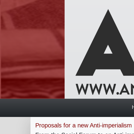
Proposals for a new Anti-imperialism