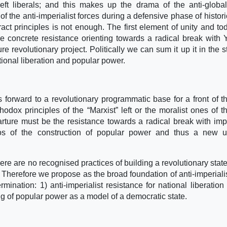
left liberals; and this makes up the drama of the anti-global
of the anti-imperialist forces during a defensive phase of historic
tract principles is not enough. The first element of unity and to
e concrete resistance orienting towards a radical break with
ure revolutionary project. Politically we can sum it up it in the s
tional liberation and popular power.
s forward to a revolutionary programmatic base for a front of th
odox principles of the “Marxist” left or the moralist ones of th
arture must be the resistance towards a radical break with impe
rios of the construction of popular power and thus a new u
ere are no recognised practices of building a revolutionary stat
 Therefore we propose as the broad foundation of anti-imperialis
rmination: 1) anti-imperialist resistance for national liberation
ing of popular power as a model of a democratic state.