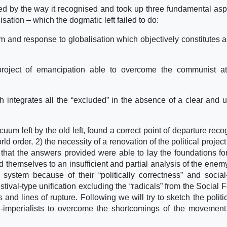
 by the way it recognised and took up three fundamental asp
isation – which the dogmatic left failed to do:
cism and response to globalisation which objectively constitutes a
project of emancipation able to overcome the communist at
ch integrates all the “excluded” in the absence of a clear and u
uum left by the old left, found a correct point of departure reco
d order, 2) the necessity of a renovation of the political project
that the answers provided were able to lay the foundations for
ed themselves to an insufficient and partial analysis of the enem
ystem because of their “politically correctness” and social-
stival-type unification excluding the “radicals” from the Social 
 and lines of rupture. Following we will try to sketch the politi
-imperialists to overcome the shortcomings of the movement