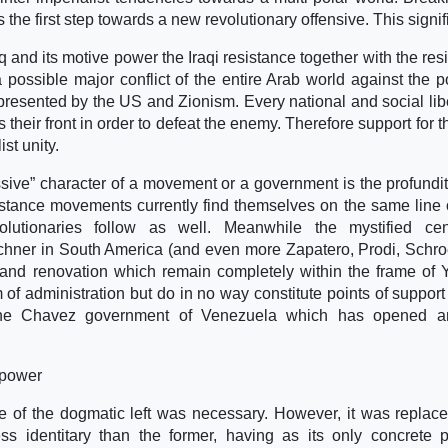
the first step towards a new revolutionary offensive. This signif
aq and its motive power the Iraqi resistance together with the res
 possible major conflict of the entire Arab world against the pol
presented by the US and Zionism. Every national and social lib
s their front in order to defeat the enemy. Therefore support for t
st unity.
ssive” character of a movement or a government is the profundity
istance movements currently find themselves on the same line o
evolutionaries follow as well. Meanwhile the mystified cent
chner in South America (and even more Zapatero, Prodi, Schr
and renovation which remain completely within the frame of
of administration but do in no way constitute points of support 
rom the Chavez government of Venezuela which has opened a
 power
nce of the dogmatic left was necessary. However, it was replac
 identitary than the former, having as its only concrete po