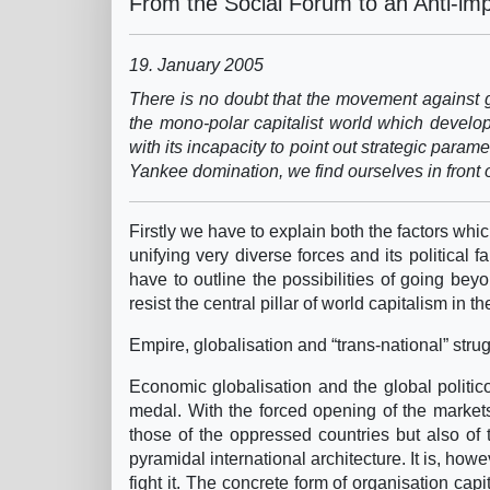
From the Social Forum to an Anti-imp
19. January 2005
There is no doubt that the movement against gl
the mono-polar capitalist world which develop
with its incapacity to point out strategic parame
Yankee domination, we find ourselves in front 
Firstly we have to explain both the factors wh
unifying very diverse forces and its political f
have to outline the possibilities of going b
resist the central pillar of world capitalism in 
Empire, globalisation and “trans-national” stru
Economic globalisation and the global politico
medal. With the forced opening of the markets
those of the oppressed countries but also of
pyramidal international architecture. It is, howe
fight it. The concrete form of organisation cap