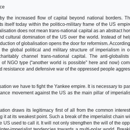
nce
d by the increased flow of capital beyond national borders. Th
 itself today within the politico-military frame of the US empir
alisation does not mean trans-national capital as an abstract hor
 and cultural domination of the US over the world. Instead of hel
reduction of globalisation opens the door for reformism. According
he global political and military structure of imperialism in o
haritably channel trans-national capital. The anti-globalists
” of NGO type (“another world is possible” here and now) com
ined resistance and defensive war of the oppressed people aggre
isation we have to fight the Yankee empire. It is necessary to pa
stance movement against the US as the main pillar of imperial
tion draws its legitimacy first of all from the common interest
t at its weakest point. Such a break of the imperialist chain wi
e US used to call it. It will not only strengthen the will of the o
 inter-imperialist tendencies towards a multi-polar world. Break