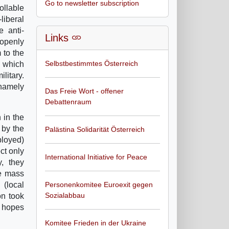
Go to newsletter subscription
ollable
liberal
e anti-
Links
 openly
 to the
Selbstbestimmtes Österreich
s which
litary.
 namely
Das Freie Wort - offener
Debattenraum
 in the
 by the
Palästina Solidarität Österreich
ployed)
ct only
International Initiative for Peace
, they
he mass
(local
Personenkomitee Euroexit gegen
Sozialabbau
on took
s hopes
Komitee Frieden in der Ukraine