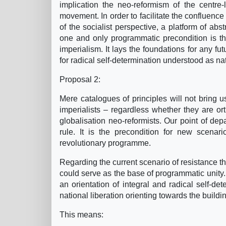
implication the neo-reformism of the centre-
movement. In order to facilitate the confluence 
of the socialist perspective, a platform of abs
one and only programmatic precondition is th
imperialism. It lays the foundations for any fut
for radical self-determination understood as na
Proposal 2:
Mere catalogues of principles will not bring u
imperialists – regardless whether they are orth
globalisation neo-reformists. Our point of dep
rule. It is the precondition for new scena
revolutionary programme.
Regarding the current scenario of resistance th
could serve as the base of programmatic unity.
an orientation of integral and radical self-dete
national liberation orienting towards the build
This means: