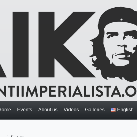
Home
Events
About us
Videos
Galleries
English