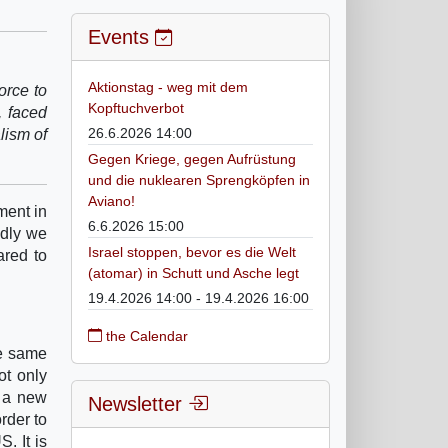
Events
Aktionstag - weg mit dem
orce to
Kopftuchverbot
, faced
26.6.2026 14:00
alism of
Gegen Kriege, gegen Aufrüstung
und die nuklearen Sprengköpfen in
Aviano!
ment in
6.6.2026 15:00
ndly we
Israel stoppen, bevor es die Welt
ared to
(atomar) in Schutt und Asche legt
19.4.2026 14:00 - 19.4.2026 16:00
the Calendar
he same
ot only
n a new
Newsletter
order to
. It is