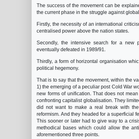
The success of the movement can be explained
the current phase in the struggle against global
Firstly, the necessity of an international criti
centralised power above the nation states.
Secondly, the intensive search for a new 
eventually defeated in 1989/91.
Thirdly, a form of horizontal organisation whi
political hegemony.
That is to say that the movement, within the vac
1) the emerging of a peculiar post Cold War worl
new forms of unification. That does not mean 
confronting capitalist globalisation. They limit
did not want to make a real break with the s
reformism. And they headed for a superficial fe
This sooner or later had to give way to a crisis
methodical bases which could allow the anti
aforementioned three points.