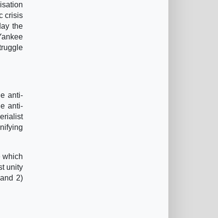
isation
 crisis
day the
 Yankee
truggle
e anti-
e anti-
rialist
nifying
e which
t unity
 and 2)