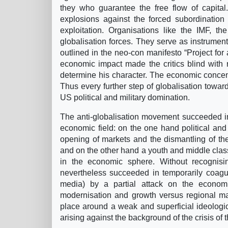
they who guarantee the free flow of capital.
explosions against the forced subordination 
exploitation. Organisations like the IMF, 
globalisation forces. They serve as instrument
outlined in the neo-con manifesto “Project for 
economic impact made the critics blind with 
determine his character. The economic concentrat
Thus every further step of globalisation toward
US political and military domination.
The anti-globalisation movement succeeded in 
economic field: on the one hand political an
opening of markets and the dismantling of the
and on the other hand a youth and middle class 
in the economic sphere. Without recognisi
nevertheless succeeded in temporarily coagul
media) by a partial attack on the economi
modernisation and growth versus regional mar
place around a weak and superficial ideologi
arising against the background of the crisis of 