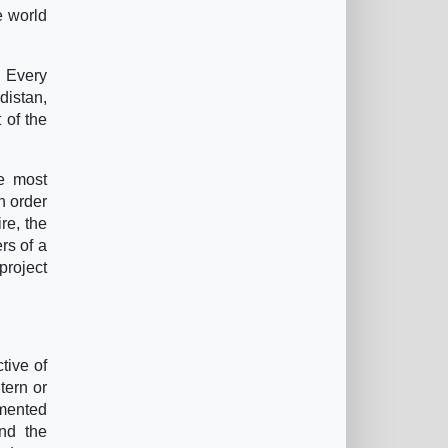
e world
. Every
distan,
 of the
he most
n order
re, the
rs of a
project
tive of
tern or
gmented
und the