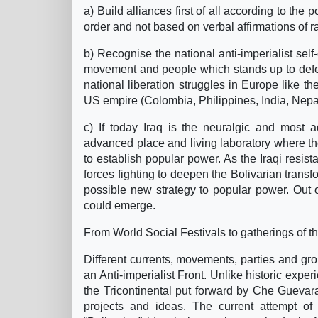
a) Build alliances first of all according to the
order and not based on verbal affirmations of ra
b) Recognise the national anti-imperialist self-
movement and people which stands up to defend
national liberation struggles in Europe like t
US empire (Colombia, Philippines, India, Nepa
c) If today Iraq is the neuralgic and most a
advanced place and living laboratory where the
to establish popular power. As the Iraqi resis
forces fighting to deepen the Bolivarian transfo
possible new strategy to popular power. Out o
could emerge.
From World Social Festivals to gatherings of t
Different currents, movements, parties and gr
an Anti-imperialist Front. Unlike historic expe
the Tricontinental put forward by Che Guevar
projects and ideas. The current attempt of