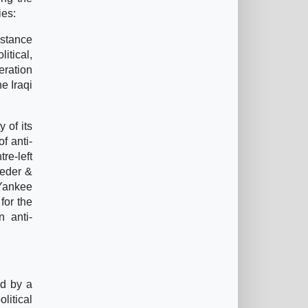
ies:
istance
itical,
eration
he Iraqi
 of its
f anti-
re-left
oeder &
 Yankee
for the
n anti-
ed by a
litical