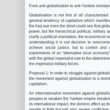
From anti-globalisation to anti-Yankee resista
Globalisation is not first of all characterise
general tendency of capitalism which manifests
the Iraq war even the blind could see that glob
power, but the hierarchical political, military
clarify a political orientation, the economicist 
understanding it is not decisive to overcome t
achieve social justice, but to control and c
experiments of an “alternative local economy
with the global imperialist rule to the determ
the imperialist military forces.
Proposal 1: In order to struggle against global
the movement against globalisation to a resi
capitalism.
An internationalist movement against globalisa
peoples to weaken the Yankee empire breaking i
its international impact, the domino effect as th
people to fight but will also awake conflictive