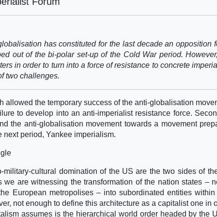
erialist Forum
obalisation has constituted for the last decade an opposition f
ed out of the bi-polar set-up of the Cold War period. However
ters in order to turn into a force of resistance to concrete imperi
of two challenges.
ich allowed the temporary success of the anti-globalisation move
ailure to develop into an anti-imperialist resistance force. Seco
eyond the anti-globalisation movement towards a movement prep
the next period, Yankee imperialism.
ggle
-military-cultural domination of the US are the two sides of t
 we are witnessing the transformation of the nation states – n
 the European metropolises – into subordinated entities withi
ver, not enough to define this architecture as a capitalist one in 
italism assumes is the hierarchical world order headed by the US