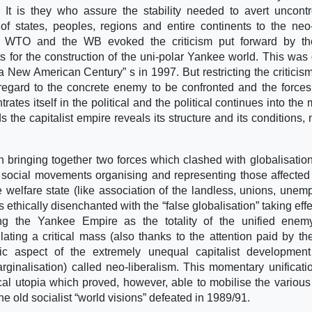
 It is they who assure the stability needed to avert uncontr
of states, peoples, regions and entire continents to the neo-
the WTO and the WB evoked the criticism put forward by th
s for the construction of the uni-polar Yankee world. This was
a New American Century” s in 1997. But restricting the criticism
regard to the concrete enemy to be confronted and the force
es itself in the political and the political continues into the mi
s the capitalist empire reveals its structure and its conditions,
bringing together two forces which clashed with globalisation
d social movements organising and representing those affected
 welfare state (like association of the landless, unions, unem
ethically disenchanted with the “false globalisation” taking effe
ng the Yankee Empire as the totality of the unified enemy
ating a critical mass (also thanks to the attention paid by t
c aspect of the extremely unequal capitalist development 
ginalisation) called neo-liberalism. This momentary unificati
cal utopia which proved, however, able to mobilise the variou
the old socialist “world visions” defeated in 1989/91.