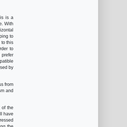
is is a
e. With
izontal
ping to
 to this
rder to
 prefer
patible
ssed by
ss from
ism and
 of the
ll have
ppressed
ing the