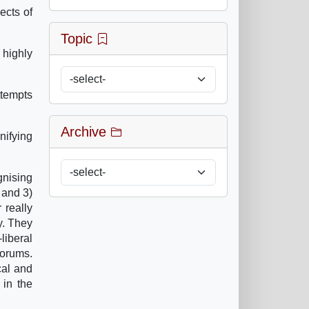
ects of
Topic
 highly
tempts
Archive
nifying
gnising
 and 3)
 really
y. They
liberal
Forums.
cal and
 in the