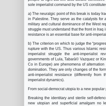
sole imperialist command by the US constitutes 
a) The neuralgic point of this break is today Ir
in Palestine. They serve as the catalysts for a
military and cultural dominance of the West re
struggle must understand that the front in Iraq i
resistance is an essential base for anti-imperiali
b) The criterion on which to judge the “progre
rupture with the US. Thus various Islamic res
imperialist struggle the anti-imperialist r
governments of Lula, Tabarà© Vazquez or Kir
Co in Europe) are phenomena of alternation 
domination. They are only changes of the form 
anti-imperialist resistance (differently f
imperialist dynamics).
From social-democrat utopia to a new popular
Breaking the identitary and sterile self-defe
new utopian and superficial amalgam no less