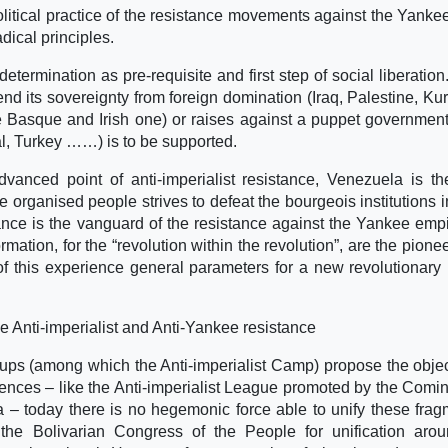
 political practice of the resistance movements against the Yanke
dical principles.
determination as pre-requisite and first step of social liberation
 its sovereignty from foreign domination (Iraq, Palestine, Kur
he Basque and Irish one) or raises against a puppet government
l, Turkey ……) is to be supported.
dvanced point of anti-imperialist resistance, Venezuela is t
 organised people strives to defeat the bourgeois institutions i
tance is the vanguard of the resistance against the Yankee empi
rmation, for the “revolution within the revolution”, are the pionee
f this experience general parameters for a new revolutionary 
he Anti-imperialist and Anti-Yankee resistance
oups (among which the Anti-imperialist Camp) propose the objec
riences – like the Anti-imperialist League promoted by the Comin
a – today there is no hegemonic force able to unify these fra
 the Bolivarian Congress of the People for unification aro