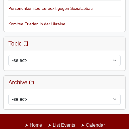
Personenkomitee Euroexit gegen Sozialabbau
Komitee Frieden in der Ukraine
Topic
Archive
Home
List Events
Calendar