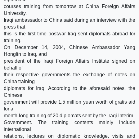
courses training from tomorrow at China Foreign Affairs
University.
Iraqi ambassador to China said during an interview with the
press that
this is the first time postwar Iraq sent diplomats abroad for
training.
On December 14, 2004, Chinese Ambassador Yang
Honglin to Iraq, and
president of the Iraqi Foreign Affairs Institute signed on
behalf of
their respective governments the exchange of notes on
China training
diplomats for Iraq. According to the aforesaid notes, the
Chinese
government will provide 1.5 million yuan worth of gratis aid
for a
month-long training of 20 diplomats sent by the Iraqi Interim
Government. The training contents mainly include
international
relations, lectures on diplomatic knowledge, visits and