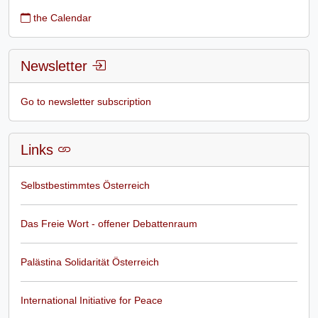
the Calendar
Newsletter
Go to newsletter subscription
Links
Selbstbestimmtes Österreich
Das Freie Wort - offener Debattenraum
Palästina Solidarität Österreich
International Initiative for Peace