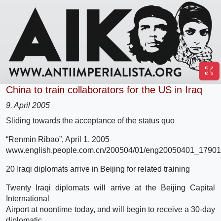
China to train collaborators for the US in Iraq
9. April 2005
Sliding towards the acceptance of the status quo
“Renmin Ribao”, April 1, 2005
www.english.people.com.cn/200504/01/eng20050401_17901
20 Iraqi diplomats arrive in Beijing for related training
Twenty Iraqi diplomats will arrive at the Beijing Capital
International
Airport at noontime today, and will begin to receive a 30-day
diplomatic