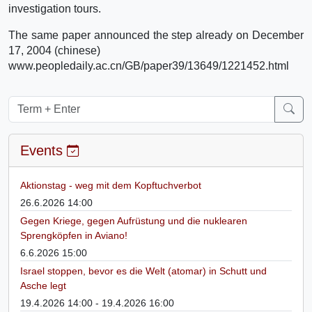
investigation tours.
The same paper announced the step already on December
17, 2004 (chinese)
www.peopledaily.ac.cn/GB/paper39/13649/1221452.html
Events
Aktionstag - weg mit dem Kopftuchverbot
26.6.2026 14:00
Gegen Kriege, gegen Aufrüstung und die nuklearen
Sprengköpfen in Aviano!
6.6.2026 15:00
Israel stoppen, bevor es die Welt (atomar) in Schutt und
Asche legt
19.4.2026 14:00 - 19.4.2026 16:00