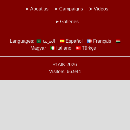
About us
Campaigns
Videos
Galleries
Languages:
العربية
Español
Français
Magyar
Italiano
Türkçe
© AIK 2026
Visitors: 66.944