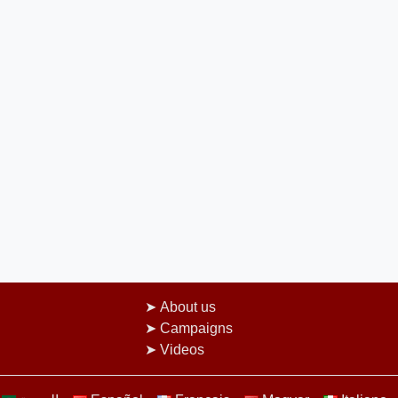
About us
Campaigns
Videos