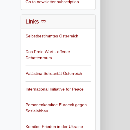
Go to newsletter subscription
Links
Selbstbestimmtes Österreich
Das Freie Wort - offener
Debattenraum
Palästina Solidarität Österreich
International Initiative for Peace
Personenkomitee Euroexit gegen
Sozialabbau
Komitee Frieden in der Ukraine