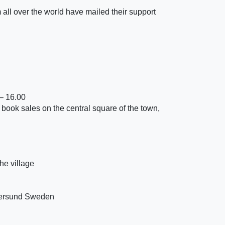
m all over the world have mailed their support
– 16.00
 book sales on the central square of the town,
he village
tersund Sweden