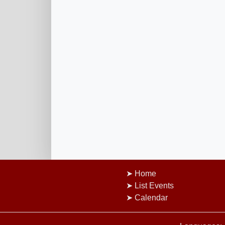
Home
List Events
Calendar