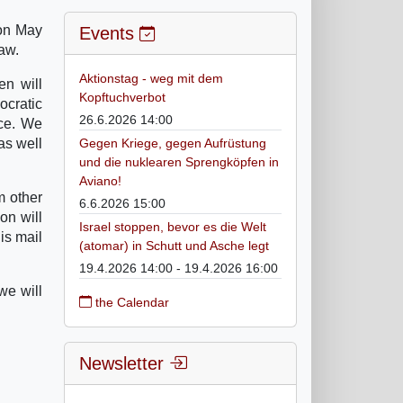
 on May
Events
aw.
Aktionstag - weg mit dem
en will
Kopftuchverbot
ocratic
26.6.2026 14:00
rce. We
as well
Gegen Kriege, gegen Aufrüstung
und die nuklearen Sprengköpfen in
Aviano!
m other
6.6.2026 15:00
on will
Israel stoppen, bevor es die Welt
is mail
(atomar) in Schutt und Asche legt
19.4.2026 14:00 - 19.4.2026 16:00
we will
the Calendar
Newsletter