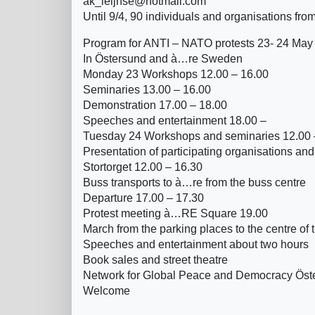
ak_leijnse@hotmail.com
Until 9/4, 90 individuals and organisations fro
Program for ANTI – NATO protests 23- 24 May
In Östersund and à…re Sweden
Monday 23 Workshops 12.00 – 16.00
Seminaries 13.00 – 16.00
Demonstration 17.00 – 18.00
Speeches and entertainment 18.00 –
Tuesday 24 Workshops and seminaries 12.00 
Presentation of participating organisations and
Stortorget 12.00 – 16.30
Buss transports to à…re from the buss centre
Departure 17.00 – 17.30
Protest meeting à…RE Square 19.00
March from the parking places to the centre of t
Speeches and entertainment about two hours
Book sales and street theatre
Network for Global Peace and Democracy Ös
Welcome