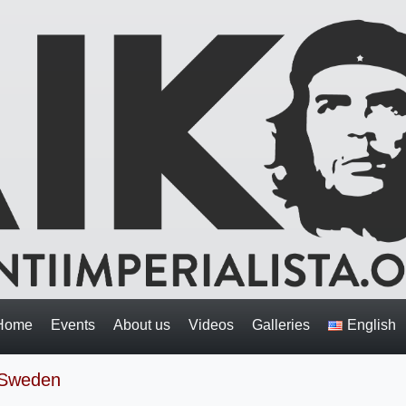
Home
Events
About us
Videos
Galleries
English
 Sweden