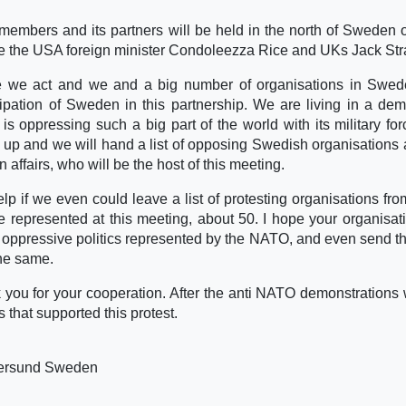
 members and its partners will be held in the north of Sweden
ee the USA foreign minister Condoleezza Rice and UKs Jack Str
here we act and we and a big number of organisations in Swed
cipation of Sweden in this partnership. We are living in a dem
is oppressing such a big part of the world with its military fo
up and we will hand a list of opposing Swedish organisations 
 affairs, who will be the host of this meeting.
elp if we even could leave a list of protesting organisations fro
be represented at this meeting, about 50. I hope your organisati
he oppressive politics represented by the NATO, and even send th
the same.
k you for your cooperation. After the anti NATO demonstrations 
s that supported this protest.
tersund Sweden