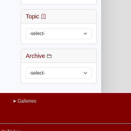
Topic
Archive
Galleries