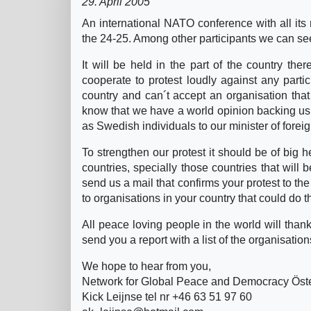
29. April 2005
An international NATO conference with all its
the 24-25. Among other participants we can s
It will be held in the part of the country t
cooperate to protest loudly against any parti
country and can´t accept an organisation that 
know that we have a world opinion backing us 
as Swedish individuals to our minister of foreign
To strengthen our protest it should be of big h
countries, specially those countries that will 
send us a mail that confirms your protest to t
to organisations in your country that could do 
All peace loving people in the world will than
send you a report with a list of the organisation
We hope to hear from you,
Network for Global Peace and Democracy Ös
Kick Leijnse tel nr +46 63 51 97 60