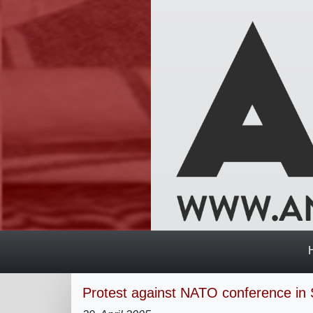
Protest against NATO conference in