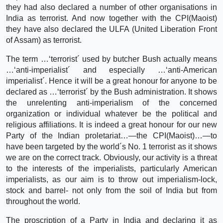
they had also declared a number of other organisations in
India as terrorist. And now together with the CPI(Maoist)
they have also declared the ULFA (United Liberation Front
of Assam) as terrorist.
The term …‘terrorist´ used by butcher Bush actually means
…‘anti-imperialist´ and especially …‘anti-American
imperialist´. Hence it will be a great honour for anyone to be
declared as …‘terrorist´ by the Bush administration. It shows
the unrelenting anti-imperialism of the concerned
organization or individual whatever be the political and
religious affiliations. It is indeed a great honour for our new
Party of the Indian proletariat…—the CPI(Maoist)…—to
have been targeted by the world´s No. 1 terrorist as it shows
we are on the correct track. Obviously, our activity is a threat
to the interests of the imperialists, particularly American
imperialists, as our aim is to throw out imperialism-lock,
stock and barrel- not only from the soil of India but from
throughout the world.
The proscription of a Party in India and declaring it as