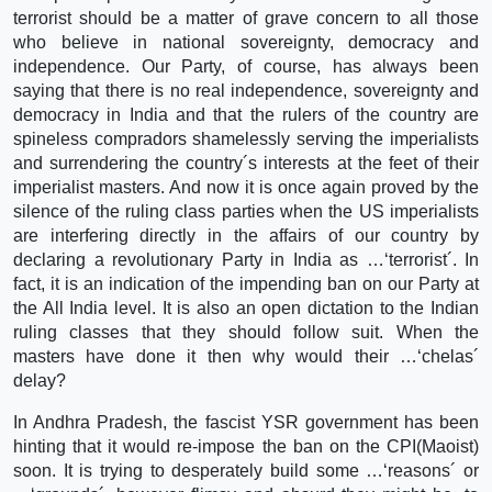
terrorist should be a matter of grave concern to all those
who believe in national sovereignty, democracy and
independence. Our Party, of course, has always been
saying that there is no real independence, sovereignty and
democracy in India and that the rulers of the country are
spineless compradors shamelessly serving the imperialists
and surrendering the country´s interests at the feet of their
imperialist masters. And now it is once again proved by the
silence of the ruling class parties when the US imperialists
are interfering directly in the affairs of our country by
declaring a revolutionary Party in India as …‘terrorist´. In
fact, it is an indication of the impending ban on our Party at
the All India level. It is also an open dictation to the Indian
ruling classes that they should follow suit. When the
masters have done it then why would their …‘chelas´
delay?
In Andhra Pradesh, the fascist YSR government has been
hinting that it would re-impose the ban on the CPI(Maoist)
soon. It is trying to desperately build some …‘reasons´ or