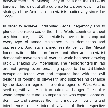
newly-formed CPI (Maoist) Party in India and the ULFA as
terrorist. This is not at all a surprise for anyone watching the
strategy of the American imperialists particularly since the
1990s.
In order to achieve undisputed Global hegemony and to
plunder the resources of the Third World countries without
any hindrance, the US imperialists have to first stamp out
every type of armed resistance to its domination and
oppression. And such armed resistance by the Maoist
forces, national liberation forces, and other anti-imperialist
democratic movements all over the world has been growing
rapidly, shaking US imperialism. The heroic fighters in Iraq
are not giving even breathing space to the US-British
occupation forces who had captured Iraq with the evil
designs of robbing its oil-wealth and suppressing defiance
by the Saddam regime. The entire region of West Asia is
seething with anti-American hatred and anger. The entire
world people hate the US imperialists who exploit, oppress,
dominate and suppress them and indulge in bullying and
interference in the internal affairs of their respective