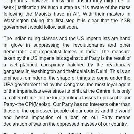
…‘grounds´, however flimsy and absurd they might be, to
seek justification for such a step as it is aware of the mass
following the Maoists have in AP. With their masters in
Washington taking the first step it is clear that the YSR
government would follow suit soon.
The Indian ruling classes and the US imperialists are hand
in glove in suppressing the revolutionaries and other
democratic anti-imperialist forces in India. The measure
taken by the US imperialists against our Party is the result of
a well-planned conspiracy hatched by the reactionary
gangsters in Washington and their dalals in Delhi. This is an
ominous reminder of the shape of things to come under the
UPA government led by the Congress, the most loyal agent
of the imperialists ever since its birth, at the Centre. It is only
a matter of time for the Indian ruling classes to proscribe our
Party–the CPI(Maoist). Our Party has no interests other than
those of the oppressed people of our country and the world
and hence imposition of a ban on our Party means
declaration of war on the oppressed masses of our country.