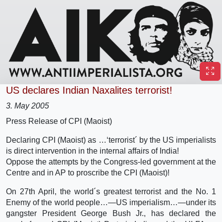
US declares Indian Naxalites terrorist!
3. May 2005
Press Release of CPI (Maoist)
Declaring CPI (Maoist) as …‘terrorist´ by the US imperialists
is direct intervention in the internal affairs of India!
Oppose the attempts by the Congress-led government at the
Centre and in AP to proscribe the CPI (Maoist)!
On 27th April, the world´s greatest terrorist and the No. 1
Enemy of the world people…—US imperialism…—under its
gangster President George Bush Jr., has declared the