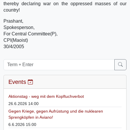
thereby declaring war on the oppressed masses of our
country!
Prashant,
Spokesperson,
For Central Committee(P),
CPI(Maoist)
30/4/2005
Events
Aktionstag - weg mit dem Kopftuchverbot
26.6.2026 14:00
Gegen Kriege, gegen Aufrüstung und die nuklearen
Sprengköpfen in Aviano!
6.6.2026 15:00