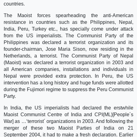
countries.
The Maoist forces spearheading the anti-American
resistance in countries such as the Philippines, Nepal,
India, Peru, Turkey etc., has specially come under attack
from the US imperialists. The Communist Party of the
Philippines was declared a terrorist organization and its
founder-chairman, Jose Maria Sison, now residing in the
Netherlands, a terrorist. The Communist Party of Nepal
(Maoist) was declared a terrorist organization in 2003 and
all American companies, installations and individuals in
Nepal were provided extra protection. In Peru, the US
intervention has a long history and huge funds were allotted
during the Fujimori regime to suppress the Peru Communist
Party.
In India, the US imperialists had declared the erstwhile
Maoist Communist Centre of India and CPI(ML)[People´s
War] as …‘terrorist´ organizations in 2003. And following the
merger of these two Maoist Parties of India on 21
September 2004, it had to make a fresh declaration. Earlier