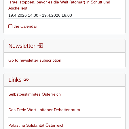
Israel stoppen, bevor es die Welt (atomar) in Schutt und
Asche legt
19.4.2026 14:00 - 19.4.2026 16:00
the Calendar
Newsletter
Go to newsletter subscription
Links
Selbstbestimmtes Österreich
Das Freie Wort - offener Debattenraum
Palästina Solidarität Österreich