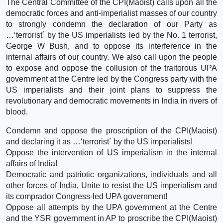
The Central Committee of the CPI(Maoist) calls upon all the
democratic forces and anti-imperialist masses of our country
to strongly condemn the declaration of our Party as
…‘terrorist´ by the US imperialists led by the No. 1 terrorist,
George W Bush, and to oppose its interference in the
internal affairs of our country. We also call upon the people
to expose and oppose the collusion of the traitorous UPA
government at the Centre led by the Congress party with the
US imperialists and their joint plans to suppress the
revolutionary and democratic movements in India in rivers of
blood.
Condemn and oppose the proscription of the CPI(Maoist)
and declaring it as …‘terrorist´ by the US imperialists!
Oppose the intervention of US imperialism in the internal
affairs of India!
Democratic and patriotic organizations, individuals and all
other forces of India, Unite to resist the US imperialism and
its comprador Congress-led UPA government!
Oppose all attempts by the UPA government at the Centre
and the YSR government in AP to proscribe the CPI(Maoist)