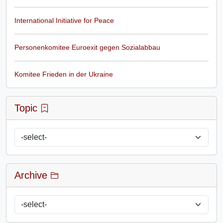
International Initiative for Peace
Personenkomitee Euroexit gegen Sozialabbau
Komitee Frieden in der Ukraine
Topic
Archive